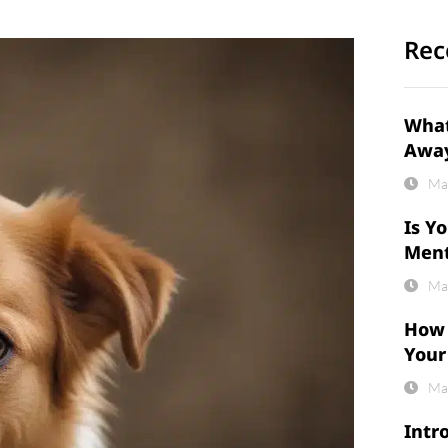
Rec
What
Awa
Ma
Is Y
Ment
Ma
How 
Your
Ma
Intr