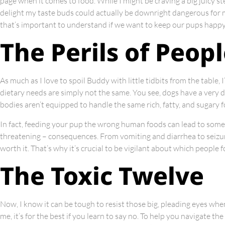
page when it comes to food. While I might be craving a big juicy st
delight my taste buds could actually be downright dangerous for m
that’s important to understand if we want to keep our pups happy
The Perils of Peop
As much as I love to spoil Buddy with little tidbits from the table,
dietary needs are simply not the same. You see, dogs have a very 
bodies aren’t equipped to handle the same rich, fatty, and sugary f
In fact, feeding your pup the wrong human foods can lead to some 
threatening – consequences. From vomiting and diarrhea to seizure
worth it. That’s why it’s crucial to be vigilant about which people
The Toxic Twelve
Now, I know it can be tough to resist those big, pleading eyes when
me, it’s for the best if you learn to say no. To help you navigate th