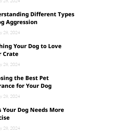
y 28, 2024
rstanding Different Types
og Aggression
y 28, 2024
hing Your Dog to Love
r Crate
y 28, 2024
sing the Best Pet
rance for Your Dog
y 28, 2024
s Your Dog Needs More
cise
y 28, 2024