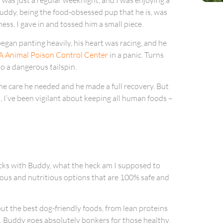
 Buddy, being the food-obsessed pup that he is, was
ess, I gave in and tossed him a small piece.
egan panting heavily, his heart was racing, and he
 Animal Poison Control Center
in a panic. Turns
o a dangerous tailspin.
the care he needed and he made a full recovery. But
on, I’ve been vigilant about keeping all human foods –
nacks with Buddy, what the heck am I supposed to
cious and nutritious options that are 100% safe and
ut the best dog-friendly foods, from lean proteins
u, Buddy goes absolutely bonkers for those healthy,