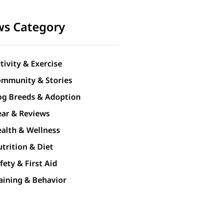
s Category
tivity & Exercise
mmunity & Stories
g Breeds & Adoption
ar & Reviews
alth & Wellness
trition & Diet
fety & First Aid
aining & Behavior