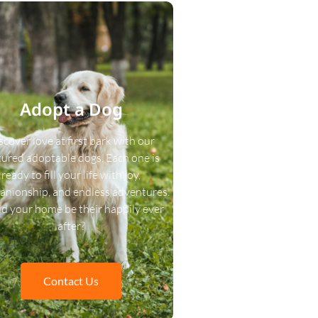
Adopt a Dog
scover love at first bark with our
tured adoptable dogs. Each one is
ready to fill your life with joy,
nionship, and endless adventures.
d your home be their happily ever
after?
Contact Us