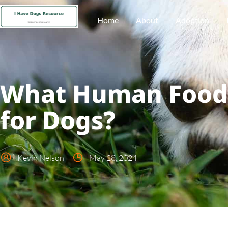
Home
About
Adoption
What Human Foods
for Dogs?
Kevin Nelson
May 28, 2024