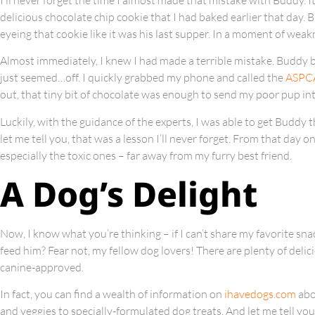
delicious chocolate chip cookie that I had baked earlier that day.
eyeing that cookie like it was his last supper. In a moment of weakn
Almost immediately, I knew I had made a terrible mistake. Buddy b
just seemed…off. I quickly grabbed my phone and called the
ASPCA
out, that tiny bit of chocolate was enough to send my poor pup int
Luckily, with the guidance of the experts, I was able to get Buddy 
let me tell you, that was a lesson I’ll never forget. From that day 
especially the toxic ones – far away from my furry best friend.
A Dog’s Delight
Now, I know what you’re thinking – if I can’t share my favorite s
feed him? Fear not, my fellow dog lovers! There are plenty of deli
canine-approved.
In fact, you can find a wealth of information on
ihavedogs.com
abo
and veggies to specially-formulated dog treats. And let me tell yo