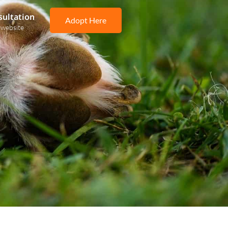
sultation
Adopt Here
 website