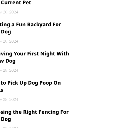
 Current Pet
y 28, 2024
ting a Fun Backyard For
 Dog
y 28, 2024
iving Your First Night With
w Dog
y 28, 2024
to Pick Up Dog Poop On
ks
y 28, 2024
sing the Right Fencing For
 Dog