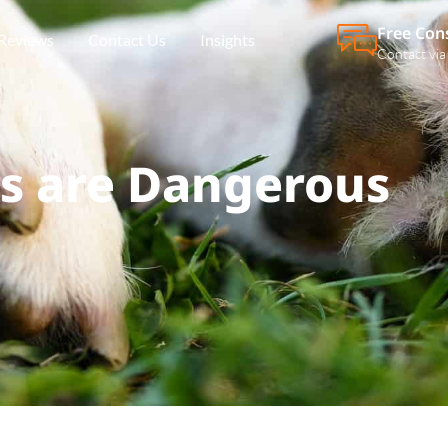
Free Con
Reviews
Contact Us
Insights
Contact via
 are Dangerous