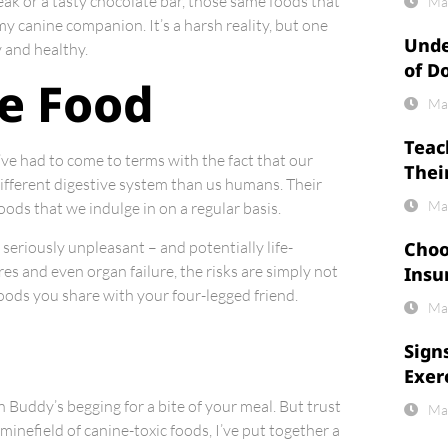
eak or a tasty chocolate bar, those same foods that
Ma
y canine companion. It’s a harsh reality, but one
Unde
 and healthy.
of D
le Food
Ma
Teac
 I’ve had to come to terms with the fact that our
Thei
different digestive system than us humans. Their
Ma
oods that we indulge in on a regular basis.
seriously unpleasant – and potentially life-
Choo
s and even organ failure, the risks are simply not
Insu
 foods you share with your four-legged friend.
Ma
Sign
Exer
 Buddy’s begging for a bite of your meal. But trust
Ma
e minefield of canine-toxic foods, I’ve put together a