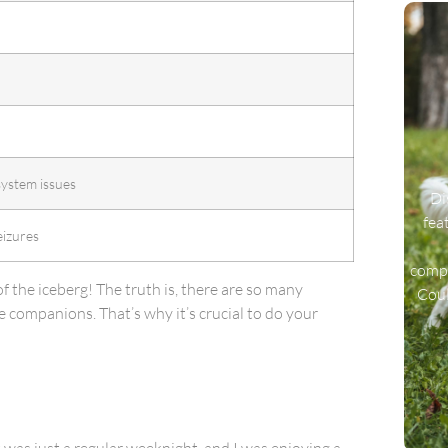
system issues
Di
fea
eizures
compa
 of the iceberg! The truth is, there are so many
Coul
 companions. That’s why it’s crucial to do your
t was just a regular weeknight, and I was enjoying a