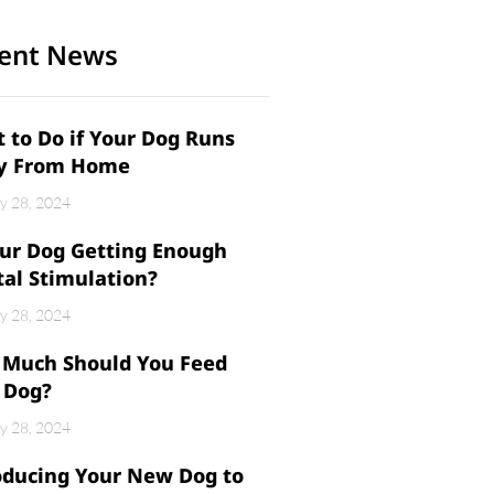
ent News
 to Do if Your Dog Runs
y From Home
y 28, 2024
our Dog Getting Enough
al Stimulation?
y 28, 2024
Much Should You Feed
 Dog?
y 28, 2024
oducing Your New Dog to