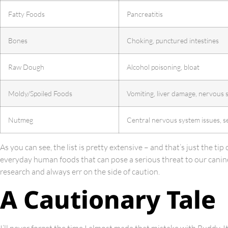
Fatty Foods
Pancreatitis
Bones
Choking, punctured intestines
Raw Dough
Alcohol poisoning, bloat
Moldy/Spoiled Foods
Vomiting, liver damage, nervous 
Nutmeg
Central nervous system issues, s
As you can see, the list is pretty extensive – and that’s just the tip
everyday human foods that can pose a serious threat to our canine
research and always err on the side of caution.
A Cautionary Tale
I’ll never forget the time I almost made that mistake with Buddy. I