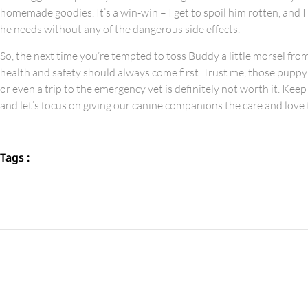
homemade goodies. It’s a win-win – I get to spoil him rotten, and 
he needs without any of the dangerous side effects.
So, the next time you’re tempted to toss Buddy a little morsel from
health and safety should always come first. Trust me, those puppy
or even a trip to the emergency vet is definitely not worth it. Keep
and let’s focus on giving our canine companions the care and love
Tags :