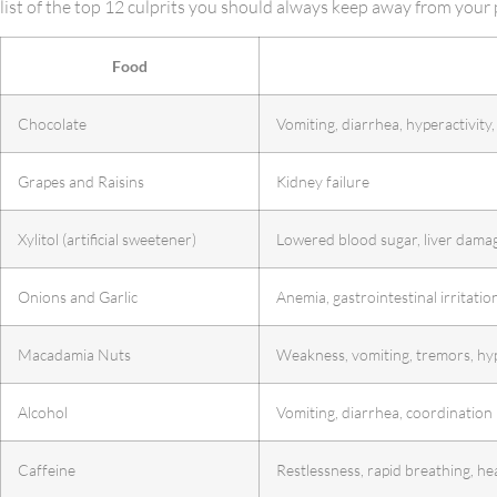
list of the top 12 culprits you should always keep away from your 
Food
Chocolate
Vomiting, diarrhea, hyperactivity,
Grapes and Raisins
Kidney failure
Xylitol (artificial sweetener)
Lowered blood sugar, liver dama
Onions and Garlic
Anemia, gastrointestinal irritatio
Macadamia Nuts
Weakness, vomiting, tremors, hy
Alcohol
Vomiting, diarrhea, coordination
Caffeine
Restlessness, rapid breathing, hea