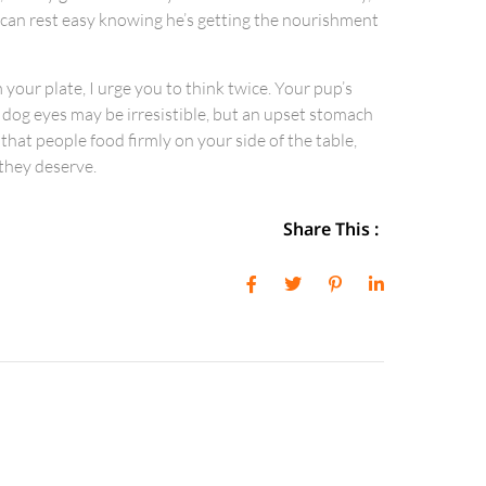
I can rest easy knowing he’s getting the nourishment
 your plate, I urge you to think twice. Your pup’s
 dog eyes may be irresistible, but an upset stomach
 that people food firmly on your side of the table,
 they deserve.
Share This :