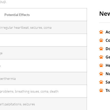
pup.
New
Potential Effects
 irregular heartbeat, seizures, coma
Ac
Co
Do
ge
Ge
He
n
Nu
perthermia
Sa
Tr
 problems, breathing issues, coma, death
rt palpitations, seizures