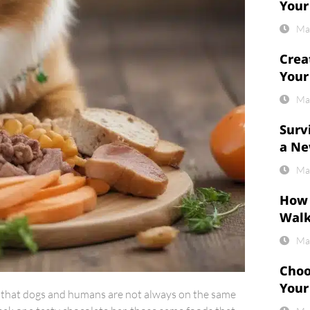
Your
Ma
Crea
Your
Ma
Surv
a Ne
Ma
How 
Wal
Ma
Choo
Your
ed that dogs and humans are not always on the same