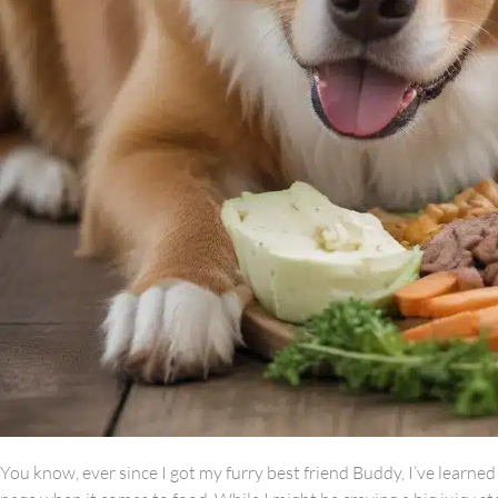
You know, ever since I got my furry best friend Buddy, I’ve learn