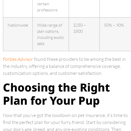
certain
professions
Nationwide
Wide range of
$250 –
50% – 90%
plan options,
$500
including exotic
pets
Forbes Advisor
found these providers to be among the best in
the industry, offering a balance of comprehensive coverage,
customization options, and customer satisfaction.
Choosing the Right
Plan for Your Pup
Now that you’ve got the lowdown on pet insurance, it’s time to
find the perfect plan for your furry friend. Start by considering
your dog’s age, breed, and any pre-existing conditions. Then,