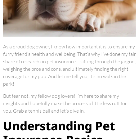
As a proud dog owner, I know how important it is to ensure my
furry friend’s health and wellbeing. That’s why I’ve done my fair
share of research on pet insurance – sifting through the jargon,
weighing the pros and cons, and ultimately finding the right
coverage for my pup. And let me tell you, it’s no walk in the
park!
But fear not, my fellow dog lovers! I’m here to share my
insights and hopefully make the process a little less ruff for
you. Grab a tennis ball and let’s dive in.
Understanding Pet