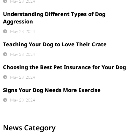
May 28, 2024
Understanding Different Types of Dog
Aggression
May 28, 2024
Teaching Your Dog to Love Their Crate
May 28, 2024
Choosing the Best Pet Insurance for Your Dog
May 28, 2024
Signs Your Dog Needs More Exercise
May 28, 2024
News Category