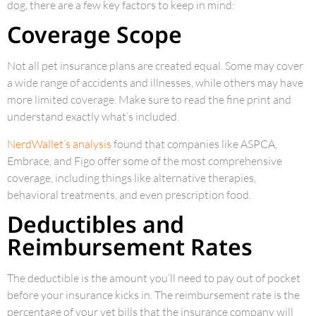
dog, there are a few key factors to keep in mind:
Coverage Scope
Not all pet insurance plans are created equal. Some may cover
a wide range of accidents and illnesses, while others may have
more limited coverage. Make sure to read the fine print and
understand exactly what’s included.
NerdWallet’s analysis
found that companies like ASPCA,
Embrace, and Figo offer some of the most comprehensive
coverage, including things like alternative therapies,
behavioral treatments, and even prescription food.
Deductibles and
Reimbursement Rates
The deductible is the amount you’ll need to pay out of pocket
before your insurance kicks in. The reimbursement rate is the
percentage of your vet bills that the insurance company will