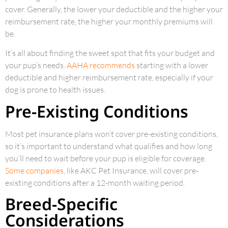
cover. Generally, the lower your deductible and the higher your
reimbursement rate, the higher your monthly premiums will
be.
It’s all about finding the sweet spot that fits your budget and
your pup’s needs.
AAHA recommends
starting with a lower
deductible and higher reimbursement rate, especially if your
dog is prone to health issues.
Pre-Existing Conditions
Most pet insurance plans won’t cover pre-existing conditions,
so it’s important to understand what qualifies and how long
you’ll need to wait before your pup is eligible for coverage.
Some companies
, like AKC Pet Insurance, will cover pre-
existing conditions after a 12-month waiting period.
Breed-Specific
Considerations