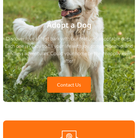
Adopt a Dog
Discover love at first bark with our featured adoptable dogs.
Each one is ready to fill your life with joy, companionship, and
endless adventures. Could your home be their happily ever
after?
Contact Us