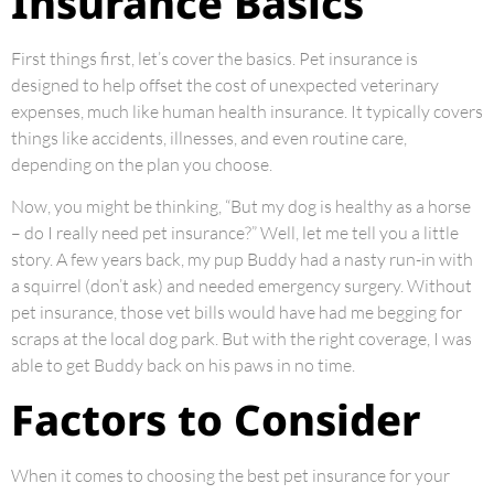
Insurance Basics
First things first, let’s cover the basics. Pet insurance is
designed to help offset the cost of unexpected veterinary
expenses, much like human health insurance. It typically covers
things like accidents, illnesses, and even routine care,
depending on the plan you choose.
Now, you might be thinking, “But my dog is healthy as a horse
– do I really need pet insurance?” Well, let me tell you a little
story. A few years back, my pup Buddy had a nasty run-in with
a squirrel (don’t ask) and needed emergency surgery. Without
pet insurance, those vet bills would have had me begging for
scraps at the local dog park. But with the right coverage, I was
able to get Buddy back on his paws in no time.
Factors to Consider
When it comes to choosing the best pet insurance for your