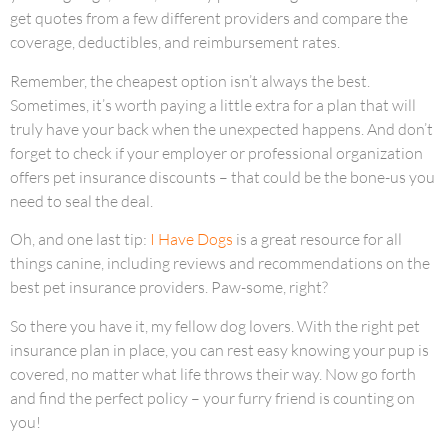
get quotes from a few different providers and compare the
coverage, deductibles, and reimbursement rates.
Remember, the cheapest option isn’t always the best.
Sometimes, it’s worth paying a little extra for a plan that will
truly have your back when the unexpected happens. And don’t
forget to check if your employer or professional organization
offers pet insurance discounts – that could be the bone-us you
need to seal the deal.
Oh, and one last tip:
I Have Dogs
is a great resource for all
things canine, including reviews and recommendations on the
best pet insurance providers. Paw-some, right?
So there you have it, my fellow dog lovers. With the right pet
insurance plan in place, you can rest easy knowing your pup is
covered, no matter what life throws their way. Now go forth
and find the perfect policy – your furry friend is counting on
you!