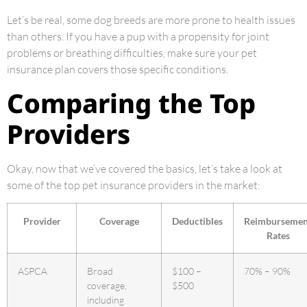
Let’s be real, some dog breeds are more prone to health issues
than others. If you have a pup with a propensity for joint
problems or breathing difficulties, make sure your pet
insurance plan covers those specific conditions.
Comparing the Top
Providers
Okay, now that we’ve covered the basics, let’s take a look at
some of the top pet insurance providers in the market:
Provider
Coverage
Deductibles
Reimbursemen
Rates
ASPCA
Broad
$100 –
70% – 90%
coverage,
$500
including