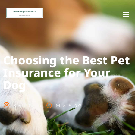
Choosing the Best Pet
Insurance for Your
Dog
Kevin Nelson
May 28, 2024