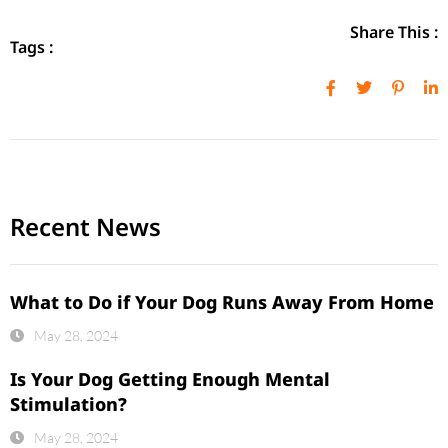
Share This :
Tags :
Recent News
What to Do if Your Dog Runs Away From Home
May 28, 2024
Is Your Dog Getting Enough Mental
Stimulation?
May 28, 2024