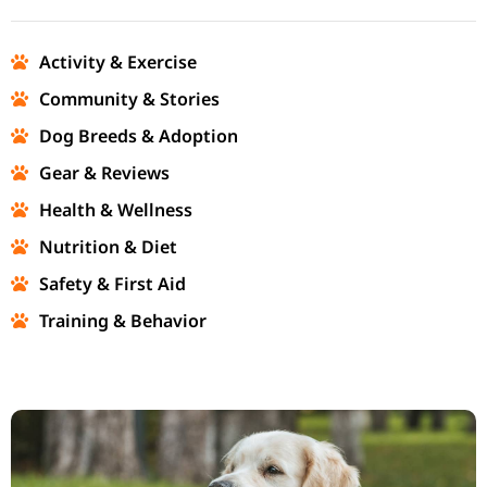
Activity & Exercise
Community & Stories
Dog Breeds & Adoption
Gear & Reviews
Health & Wellness
Nutrition & Diet
Safety & First Aid
Training & Behavior