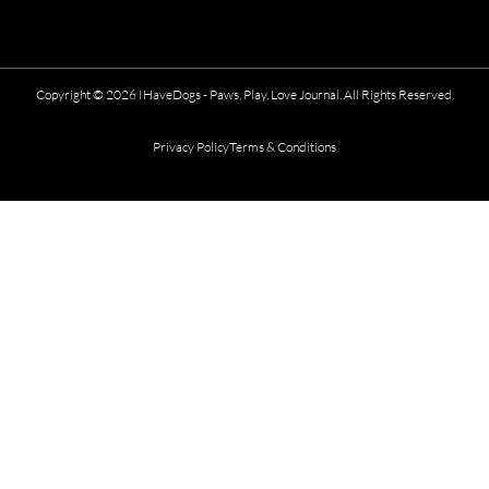
Copyright © 2026 IHaveDogs - Paws, Play, Love Journal. All Rights Reserved.
Privacy Policy
Terms & Conditions