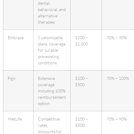
dental,
behavioral, and
alternative
therapies
Embrace
Customizable
$200 –
70% – 90%
plans, coverage
$1,000
for curable
pre-existing
conditions
Figo
Extensive
$100 –
70% – 100%
coverage,
$500
including 100%
reimbursement
option
MetLife
Competitive
$100 –
70% – 90%
rates,
$500
discounts for