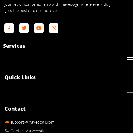
journey of companionship with Ihavedogs, where every dog
gets the best of care and love.
Services
Quick Links
Contact
support@ihavedogs.com
Contact via website