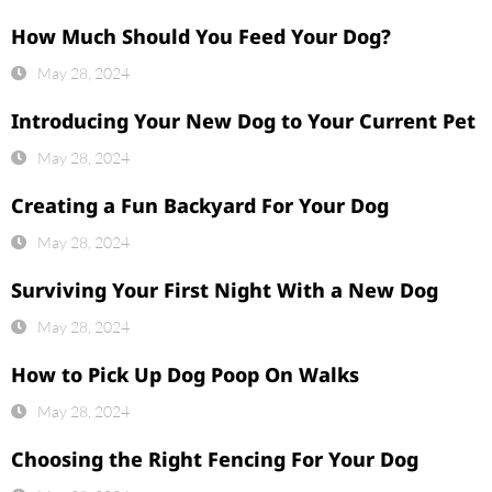
How Much Should You Feed Your Dog?
May 28, 2024
Introducing Your New Dog to Your Current Pet
May 28, 2024
Creating a Fun Backyard For Your Dog
May 28, 2024
Surviving Your First Night With a New Dog
May 28, 2024
How to Pick Up Dog Poop On Walks
May 28, 2024
Choosing the Right Fencing For Your Dog