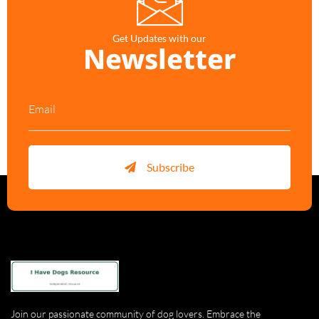
Get Updates with our
Newsletter
Subscribe
Join our passionate community of dog lovers. Embrace the