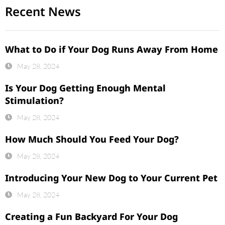
Recent News
What to Do if Your Dog Runs Away From Home
May 28, 2024
Is Your Dog Getting Enough Mental
Stimulation?
May 28, 2024
How Much Should You Feed Your Dog?
May 28, 2024
Introducing Your New Dog to Your Current Pet
May 28, 2024
Creating a Fun Backyard For Your Dog