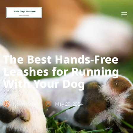
The Best Hands-Free
Leashes for Running
With Your Dog
Kevin Nelson
May 28, 2024