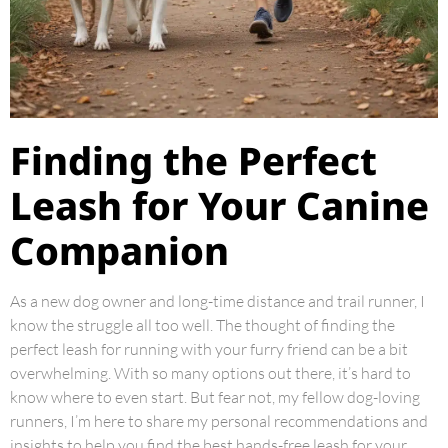
Finding the Perfect
Leash for Your Canine
Companion
As a new dog owner and long-time distance and trail runner, I
know the struggle all too well. The thought of finding the
perfect leash for running with your furry friend can be a bit
overwhelming. With so many options out there, it’s hard to
know where to even start. But fear not, my fellow dog-loving
runners, I’m here to share my personal recommendations and
insights to help you find the best hands-free leash for your