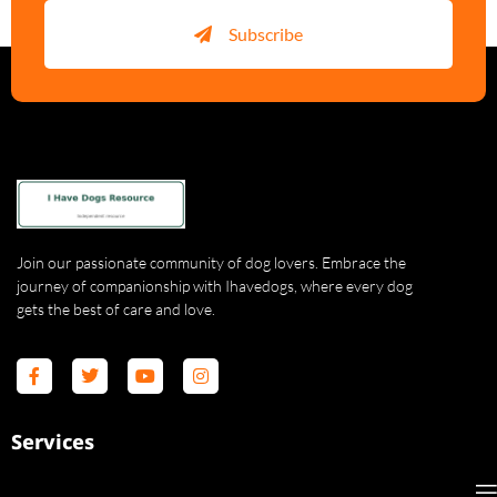
Subscribe
Join our passionate community of dog lovers. Embrace the
journey of companionship with Ihavedogs, where every dog
gets the best of care and love.
Services