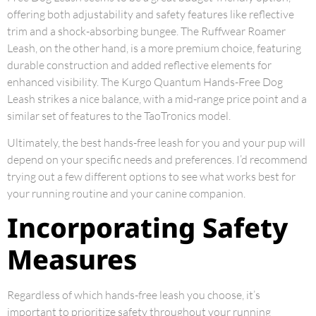
offering both adjustability and safety features like reflective
trim and a shock-absorbing bungee. The Ruffwear Roamer
Leash, on the other hand, is a more premium choice, featuring
durable construction and added reflective elements for
enhanced visibility. The Kurgo Quantum Hands-Free Dog
Leash strikes a nice balance, with a mid-range price point and a
similar set of features to the TaoTronics model.
Ultimately, the best hands-free leash for you and your pup will
depend on your specific needs and preferences. I’d recommend
trying out a few different options to see what works best for
your running routine and your canine companion.
Incorporating Safety
Measures
Regardless of which hands-free leash you choose, it’s
important to prioritize safety throughout your running