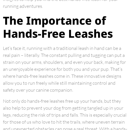
running adventures.
The Importance of
Hands-Free Leashes
Let’s face it, running with a traditional leash in hand can be a
real pain – literally. The constant pulling and tugging can put a
strain on your arms, shoulders, and even your back, making for
an unenjoyable experience for both you and your pup. That’s
where hands-free leashes come in. These innovative designs
allow you to run freely while still maintaining control and
safety over your canine companion.
Not only do hands-free leashes free up your hands, but they
also help to prevent your dog from getting tangled up in your
legs, reducing the risk of trips and falls. This is especially crucial
for those of us who love to hit the trails, where uneven terrain
and unexpected obstacles can pose a real threat. With a hands-