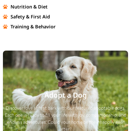
Nutrition & Diet
Safety & First Aid
Training & Behavior
Adopt a Dog
Discover love at first bark with our featured adoptable dogs.
Each one is ready to fill your life with joy, companionship, and
endless adventures. Could your home be their happily ever
after?