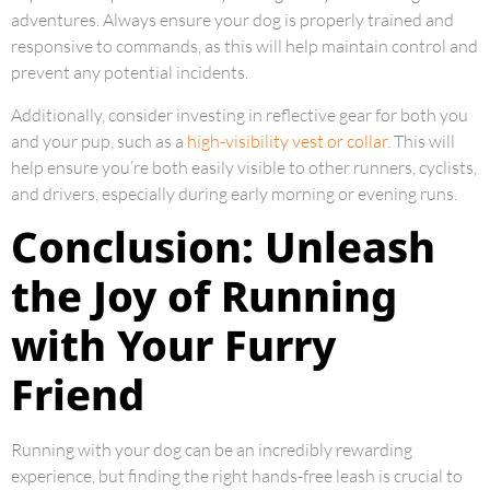
adventures. Always ensure your dog is properly trained and
responsive to commands, as this will help maintain control and
prevent any potential incidents.
Additionally, consider investing in reflective gear for both you
and your pup, such as a
high-visibility vest or collar
. This will
help ensure you’re both easily visible to other runners, cyclists,
and drivers, especially during early morning or evening runs.
Conclusion: Unleash
the Joy of Running
with Your Furry
Friend
Running with your dog can be an incredibly rewarding
experience, but finding the right hands-free leash is crucial to