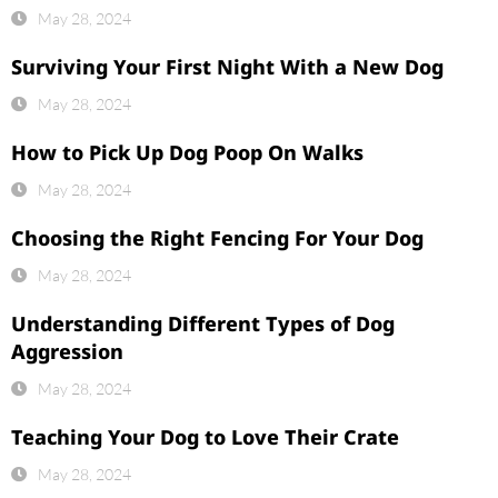
May 28, 2024
Surviving Your First Night With a New Dog
May 28, 2024
How to Pick Up Dog Poop On Walks
May 28, 2024
Choosing the Right Fencing For Your Dog
May 28, 2024
Understanding Different Types of Dog
Aggression
May 28, 2024
Teaching Your Dog to Love Their Crate
May 28, 2024