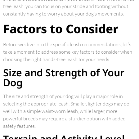
free leash, you can focus on your stride and footing without
constantly having to worry about your dog’s movements.
Factors to Consider
Before we dive into the specific leash recommendations, let’s
take a moment to address some key factors to consider when
choosing the right hands-free leash for your needs.
Size and Strength of Your
Dog
The size and strength of your dog will play a major role in
selecting the appropriate leash. Smaller, lighter dogs may do
well with a simple waist-worn leash, while larger, more
powerful breeds may require a sturdier option with added
safety features.
Terrain and Activity Level