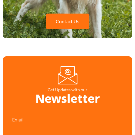
Contact Us
Get Updates with our
Newsletter