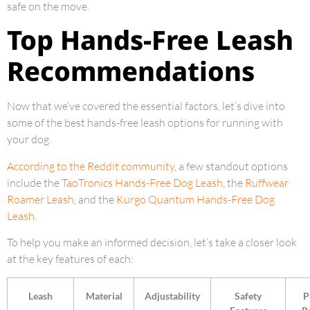
safe on the move.
Top Hands-Free Leash
Recommendations
Now that we’ve covered the essential factors, let’s dive into
some of the best hands-free leash options for running with
your dog.
According to the Reddit community
, a few standout options
include the
TaoTronics Hands-Free Dog Leash
, the
Ruffwear
Roamer Leash
, and the
Kurgo Quantum Hands-Free Dog
Leash
.
To help you make an informed decision, let’s take a closer look
at the key features of each:
Leash
Material
Adjustability
Safety
P