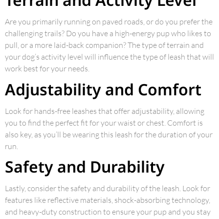
Are you primarily running on paved roads, or do you prefer the
challenging trails? Do you have a high-energy pup who likes to
pull, or a more laid-back companion? The type of terrain and
your dog’s activity level will influence the type of leash that will
work best for your needs.
Adjustability and Comfort
Look for hands-free leashes that offer adjustability, allowing
you to find the perfect fit for your waist or chest. Comfort is
also key, as you’ll be wearing this leash for the duration of your
run.
Safety and Durability
Lastly, consider the safety and durability of the leash. Look for
features like reflective materials, shock-absorbing technology,
and heavy-duty construction to ensure your pup and you stay