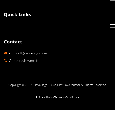
Quick Links
Contact
support@ihavedogs.com
Contact via website
Copyright © 2026 IHaveDogs - Paws, Play, Love Journal. All Rights Reserved.
Privacy Policy
Terms & Conditions