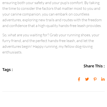
ensuring both your safety and your pup’s comfort. By taking
the time to consider the factors that matter most to you and
your canine companion, you can embark on countless
adventures, exploring new trails and routes with the freedom
and confidence that a high-quality hands-free leash provides.
So, what are you waiting for? Grab your running shoes, your
furry friend, and the perfect hands-free leash, and let the
adventures begin! Happy running, my fellow dog-loving
enthusiasts.
Share This :
Tags :