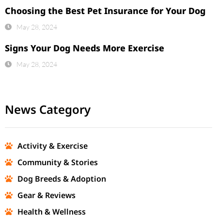
Choosing the Best Pet Insurance for Your Dog
May 28, 2024
Signs Your Dog Needs More Exercise
May 28, 2024
News Category
Activity & Exercise
Community & Stories
Dog Breeds & Adoption
Gear & Reviews
Health & Wellness