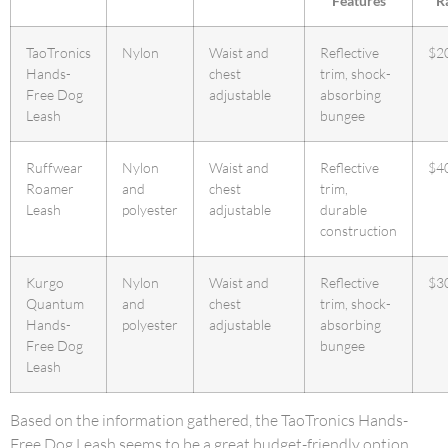
Features
R
TaoTronics
Nylon
Waist and
Reflective
$2
Hands-
chest
trim, shock-
Free Dog
adjustable
absorbing
Leash
bungee
Ruffwear
Nylon
Waist and
Reflective
$4
Roamer
and
chest
trim,
Leash
polyester
adjustable
durable
construction
Kurgo
Nylon
Waist and
Reflective
$3
Quantum
and
chest
trim, shock-
Hands-
polyester
adjustable
absorbing
Free Dog
bungee
Leash
Based on the information gathered, the TaoTronics Hands-
Free Dog Leash seems to be a great budget-friendly option,