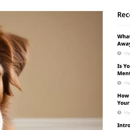
Rec
What
Awa
Ma
Is Y
Ment
Ma
How 
Your
Ma
Intr