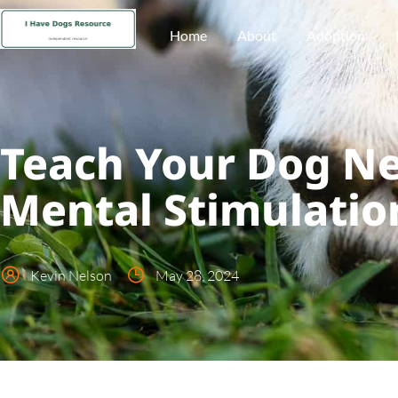
Home
About
Adoption
Teach Your Dog Ne
Mental Stimulatio
Kevin Nelson
May 28, 2024