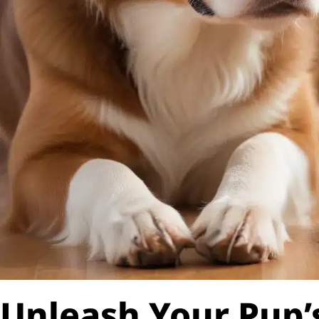
Unleash Your Pup’