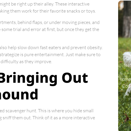
ight be right up their alley. These interactive
aking them work for their favorite snacks or toys.
artments, behind flaps, or under moving pieces, and
some trial and error at first, but once they get the
also help slow down fast eaters and prevent obesity.
y strategize is pure entertainment. Just make sure to
Di
difficulty as they improve.
fea
Bringing Out
compa
Coul
dhound
ned scavenger hunt. This is where you hide small
 sniff them out. Think of it as a more interactive