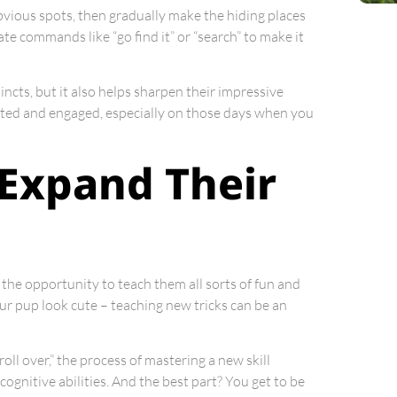
 obvious spots, then gradually make the hiding places
te commands like “go find it” or “search” to make it
incts, but it also helps sharpen their impressive
ulated and engaged, especially on those days when you
 Expand Their
the opportunity to teach them all sorts of fun and
your pup look cute – teaching new tricks can be an
oll over,” the process of mastering a new skill
cognitive abilities. And the best part? You get to be