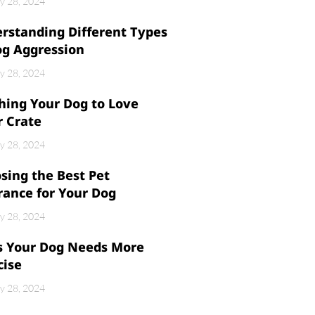
y 28, 2024
rstanding Different Types
og Aggression
y 28, 2024
hing Your Dog to Love
r Crate
y 28, 2024
sing the Best Pet
rance for Your Dog
y 28, 2024
s Your Dog Needs More
cise
y 28, 2024