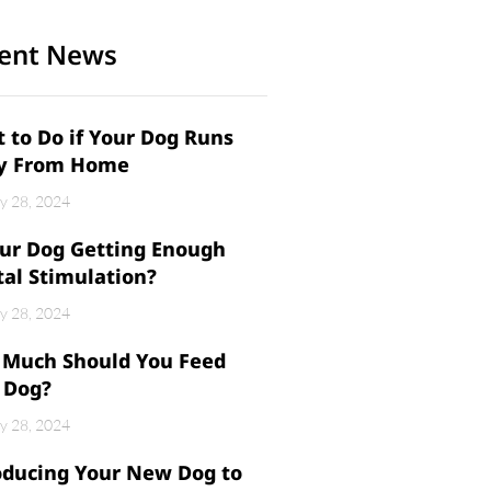
ent News
 to Do if Your Dog Runs
y From Home
y 28, 2024
our Dog Getting Enough
al Stimulation?
y 28, 2024
Much Should You Feed
 Dog?
y 28, 2024
oducing Your New Dog to