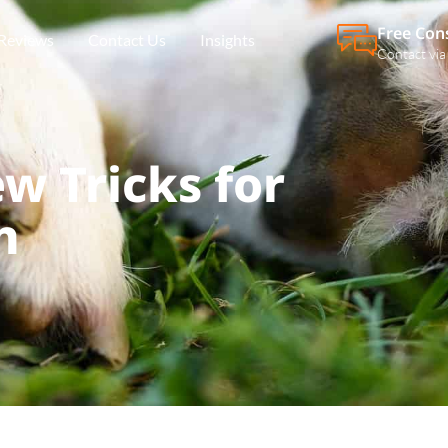
Free Con
Reviews
Contact Us
Insights
Contact via
w Tricks for
n