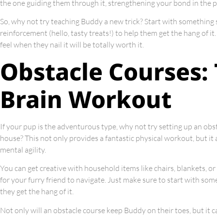
the one guiding them through it, strengthening your bond in the p
So, why not try teaching Buddy a new trick? Start with something sim
reinforcement (hello, tasty treats!) to help them get the hang of 
feel when they nail it will be totally worth it.
Obstacle Courses:
Brain Workout
If your pup is the adventurous type, why not try setting up an obs
house? This not only provides a fantastic physical workout, but it 
mental agility.
You can get creative with household items like chairs, blankets, or
for your furry friend to navigate. Just make sure to start with som
they get the hang of it.
Not only will an obstacle course keep Buddy on their toes, but it