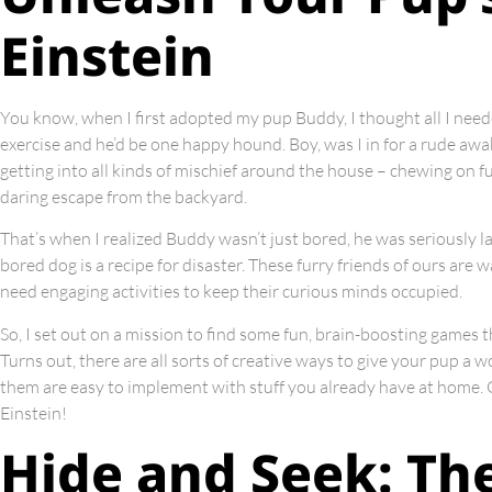
Einstein
You know, when I first adopted my pup Buddy, I thought all I nee
exercise and he’d be one happy hound. Boy, was I in for a rude awa
getting into all kinds of mischief around the house – chewing on f
daring escape from the backyard.
That’s when I realized Buddy wasn’t just bored, he was seriously la
bored dog is a recipe for disaster. These furry friends of ours are
need engaging activities to keep their curious minds occupied.
So, I set out on a mission to find some fun, brain-boosting games
Turns out, there are all sorts of creative ways to give your pup a 
them are easy to implement with stuff you already have at home. Ge
Einstein!
Hide and Seek: The