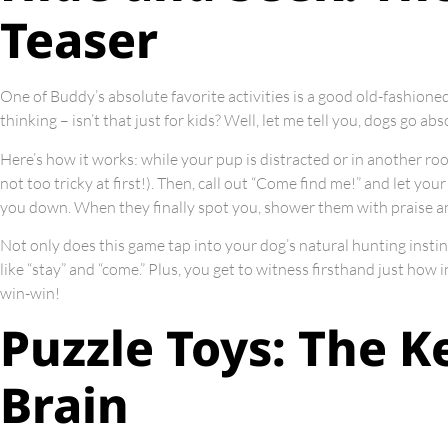
Teaser
One of Buddy’s absolute favorite activities is a good old-fashion
thinking – isn’t that just for kids? Well, let me tell you, dogs go ab
Here’s how it works: while your pup is distracted or in another r
not too tricky at first!). Then, call out “Come find me!” and let your
you down. When they finally spot you, shower them with praise an
Not only does this game tap into your dog’s natural hunting instin
like “stay” and “come.” Plus, you get to witness firsthand just how in
win-win!
Puzzle Toys: The K
Brain