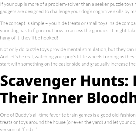
If your pup is more of a problem-solver than a seeker, puzzle toys m
gadgets are designed to challenge your dog’s cognitive skills by m
The concept is simple – you hide treats or small toys inside comp
your dog has to figure out how to access the goodies. It might take 
hang of it, they’ll be hooked!
Not only do puzzle toys provide mental stimulation, but they can 
And let’s be real, watching your pup’s little wheels turning as the
start with something on the easier side and gradually increase the 
Scavenger Hunts: 
Their Inner Bloo
One of Buddy’s all-time favorite brain games is a good old-fashio
treats or toys around the house (or even the yard) and let your dog
version of “find it.”