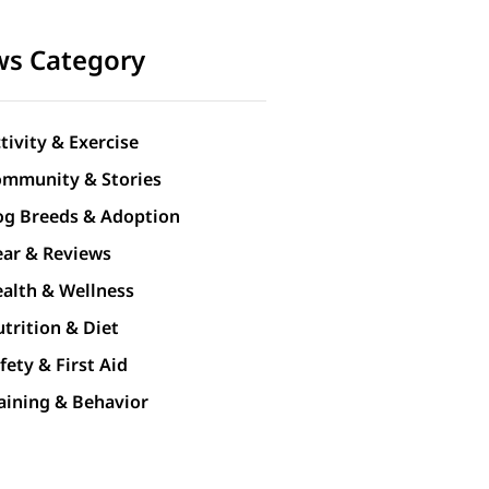
s Category
tivity & Exercise
mmunity & Stories
g Breeds & Adoption
ar & Reviews
alth & Wellness
trition & Diet
fety & First Aid
aining & Behavior