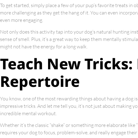
To get started, simply place a few of your pup’s favorite treats in
more challenging as they get the hang of it. You can even incorpora
even more engaging.
Not only does this activity tap into your dog’s natural hunting inst
sense of smell. Plus, it’s a great way to keep them mentally stim
might not have the energy for a long walk.
Teach New Tricks:
Repertoire
You know, one of the most rewarding things about having a dog is 
impressive tricks. And let me tell you, it’s not just about making 
incredible mental workout.
Whether it’s the classic “shake” or something more elaborate like “r
requires your dog to focus, problem-solve, and really engage their 