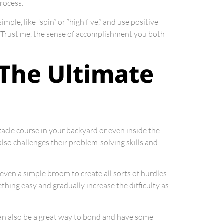
rocess.
ple, like “spin” or “high five,” and use positive
it. Trust me, the sense of accomplishment you both
 The Ultimate
tacle course in your backyard or even inside the
also challenges their problem-solving skills and
 even a simple broom to create all sorts of hurdles
ething easy and gradually increase the difficulty as
 can also be a great way to bond and have some