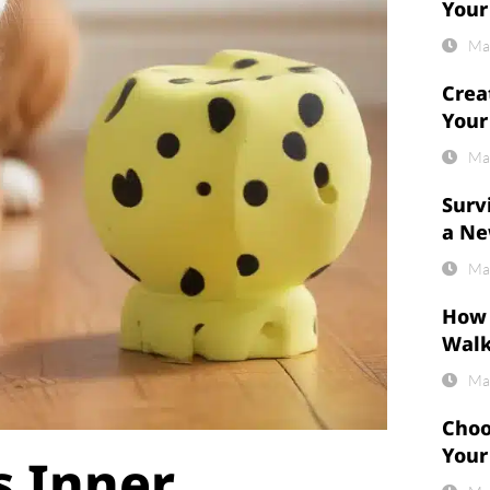
Your
Ma
Crea
Your
Ma
Surv
a Ne
Ma
How 
Wal
Ma
Choo
Your
s Inner