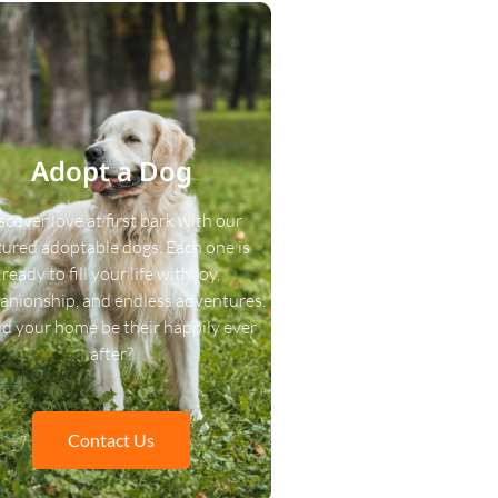
Adopt a Dog
scover love at first bark with our
tured adoptable dogs. Each one is
ready to fill your life with joy,
nionship, and endless adventures.
d your home be their happily ever
after?
Contact Us