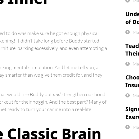
Ma
Unde
of D
Ma
ded to do was make sure he got enough physical
kening! It didn’t take long before Buddy started
Teac
urniture, barking excessively, and even attempting a
Thei
Ma
cking mental stimulation. And let me tell you, a
 way smarter than we give them credit for, and they
Choo
Insu
 that would tire Buddy out
and
strengthen our bond.
Ma
workout for their noggin. And the best part? Many of
Sign
t ready to turn your canine into a real-life
Exer
 Classic Brain
Ma