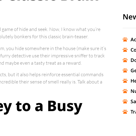
New
ed game of hide and seek. Now, I know what you’re
solutely bonkers for this classic brain-teaser.
Ac
oom, you hide somewhere in the house (make sure it’s
Co
 furry detective use their impressive sniffer to track
Do
d maybe even a tasty treat as a reward.
Ge
cts, but it also helps reinforce essential commands
He
credible their sense of smell really is. Talk about a
Nu
ey to a Busy
Sa
Tr