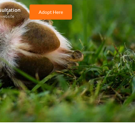
sultation
Adopt Here
 website