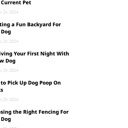
 Current Pet
y 28, 2024
ting a Fun Backyard For
 Dog
y 28, 2024
iving Your First Night With
w Dog
y 28, 2024
to Pick Up Dog Poop On
ks
y 28, 2024
sing the Right Fencing For
 Dog