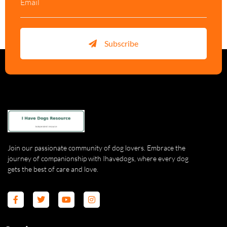
Subscribe
Join our passionate community of dog lovers. Embrace the
journey of companionship with Ihavedogs, where every dog
gets the best of care and love.