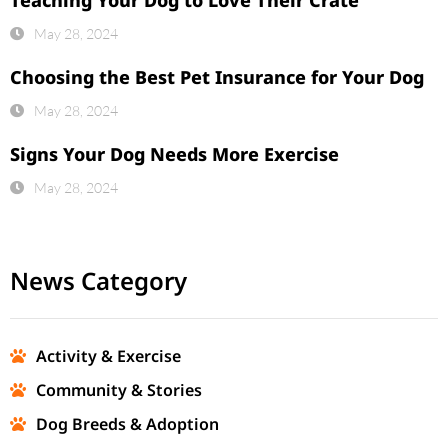
May 28, 2024
Choosing the Best Pet Insurance for Your Dog
May 28, 2024
Signs Your Dog Needs More Exercise
May 28, 2024
News Category
Activity & Exercise
Community & Stories
Dog Breeds & Adoption