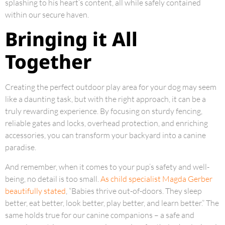
splashing to his heart’s content, all while safely contained
within our secure haven.
Bringing it All
Together
Creating the perfect outdoor play area for your dog may seem
like a daunting task, but with the right approach, it can be a
truly rewarding experience. By focusing on sturdy fencing,
reliable gates and locks, overhead protection, and enriching
accessories, you can transform your backyard into a canine
paradise.
And remember, when it comes to your pup’s safety and well-
being, no detail is too small.
As child specialist Magda Gerber
beautifully stated
, “Babies thrive out-of-doors. They sleep
better, eat better, look better, play better, and learn better.” The
same holds true for our canine companions – a safe and