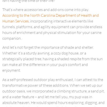
isn’t having the time of their life?
That’s where accessories and add-ons come into play.
According to the North Carolina Department of Health and
Human Services
, incorporating interactive elements like
tunnels, platforms, and agility equipment can provide endless
hours of enrichment and physical stimulation for your canine
companion.
And let’s not forget the importance of shade and shelter.
Whether it’s a sturdy awning, a cozy dog house, or a
strategically placed tree, having a shaded respite from the sun
can make all the difference in your pup’s comfort and
enjoyment.
As a self-professed outdoor play enthusiast, I can attest to the
transformative power of these additions. When we set up our
outdoor oasis, we incorporated a climbing structure, a sand pit,
and a water feature – and let me tell you, my pup was in
absolute heaven. He would spend hours exploring, digging, and