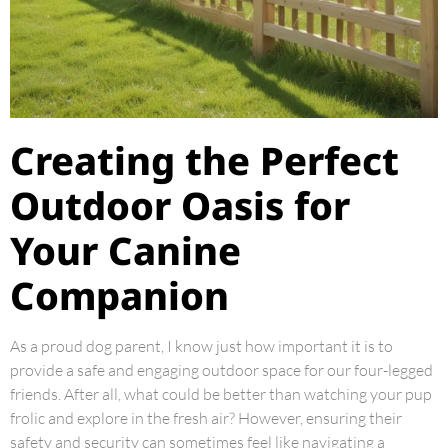
Creating the Perfect
Outdoor Oasis for
Your Canine
Companion
As a proud dog parent, I know just how important it is to
provide a safe and engaging outdoor space for our four-legged
friends. After all, what could be better than watching your pup
frolic and explore in the fresh air? However, ensuring their
safety and security can sometimes feel like navigating a