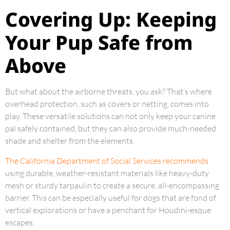
Covering Up: Keeping
Your Pup Safe from
Above
But what about the airborne threats, you ask? That’s where
overhead protection, such as covers or netting, comes into
play. These versatile solutions can not only keep your canine
pal safely contained, but they can also provide much-needed
shade and shelter from the elements.
The California Department of Social Services recommends
using durable, weather-resistant materials like heavy-duty
mesh or sturdy tarpaulin to create a secure, all-encompassing
barrier. This can be especially useful for dogs that are fond of
vertical explorations or have a penchant for Houdini-esque
escapes.