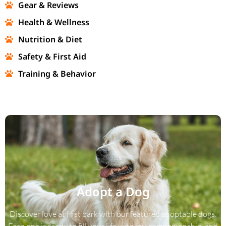
Gear & Reviews
Health & Wellness
Nutrition & Diet
Safety & First Aid
Training & Behavior
Adopt a Dog
Discover love at first bark with our featured adoptable dogs.
Each one is ready to fill your life with joy, companionship, and