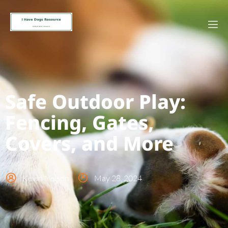
Safe Outdoor Play:
Fencing, Gates,
Covers, and More
Kevin Nelson
May 28, 2024