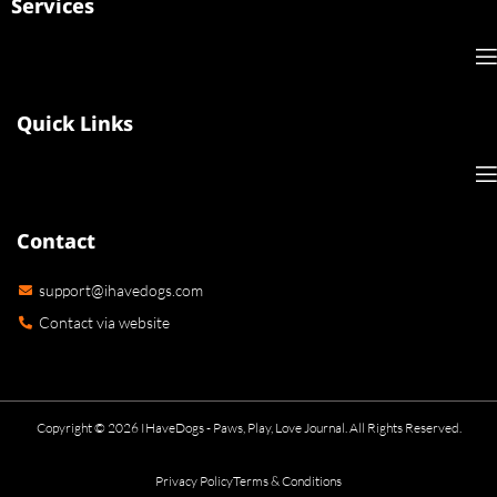
Services
Quick Links
Contact
support@ihavedogs.com
Contact via website
Copyright © 2026 IHaveDogs - Paws, Play, Love Journal. All Rights Reserved.
Privacy Policy
Terms & Conditions