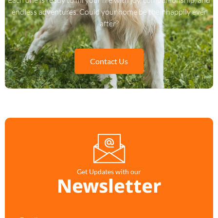
endless adventures. Could your home be their happily ever
after?
Contact Us
Get Updates with our
Newsletter