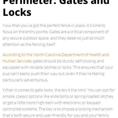
Perimeter: Gates and
Locks
Now that you’ve got the perfect fence in place, it’s time to
focus on the entry points. Gates are a critical component of
any secure outdoor space, and they deserve just as much
attention as the fencing itself.
According to the North Carolina Department of Health and
Human Services
, gates should be sturdy, self-closing, and
equipped with reliable latches or locks. This ensures that your
pup can’t easily push their way out, even if they’re feeling
particularly adventurous.
When it comes to gate locks, the sky’s the limit. You can opt for
simple, classic options like slide bolts or spring-loaded latches,
or get a little more high-tech with electronic or keypad-
controlled systems. The key is to choose a locking mechanism
that’s both secure and user-friendly for you and your family.