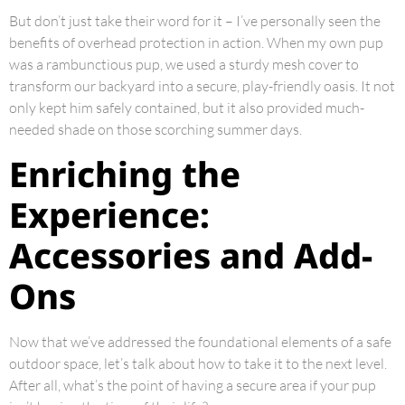
But don’t just take their word for it – I’ve personally seen the
benefits of overhead protection in action. When my own pup
was a rambunctious pup, we used a sturdy mesh cover to
transform our backyard into a secure, play-friendly oasis. It not
only kept him safely contained, but it also provided much-
needed shade on those scorching summer days.
Enriching the
Experience:
Accessories and Add-
Ons
Now that we’ve addressed the foundational elements of a safe
outdoor space, let’s talk about how to take it to the next level.
After all, what’s the point of having a secure area if your pup