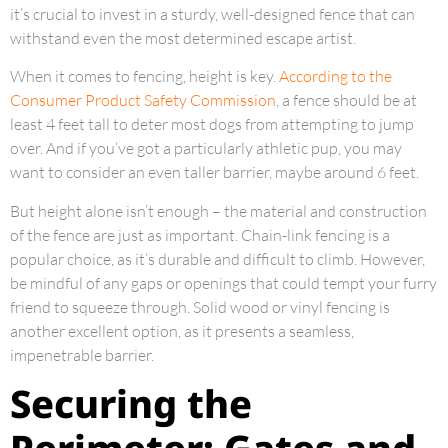
it’s crucial to invest in a sturdy, well-designed fence that can
withstand even the most determined escape artist.
When it comes to fencing, height is key.
According to the
Consumer Product Safety Commission
, a fence should be at
least 4 feet tall to deter most dogs from attempting to jump
over. And if you’ve got a particularly athletic pup, you may
want to consider an even taller barrier, maybe around 6 feet.
But height alone isn’t enough – the material and construction
of the fence are just as important. Chain-link fencing is a
popular choice, as it’s durable and difficult to climb. However,
be mindful of any gaps or openings that could tempt your furry
friend to squeeze through. Solid wood or vinyl fencing is
another excellent option, as it presents a seamless,
impenetrable barrier.
Securing the