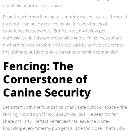
minefield of potential hazards.
From treacherous fencing to tempting escape routes, the great
outdoors can pose a real challenge for even the most
experienced dog owners. But fear not, my fellow pet
enthusiasts! In this comprehensive guide, I’m going to share
my hard-earned wisdom and practical tips to help you create
the ultimate outdoor play area for your canine companion.
Fencing: The
Cornerstone of
Canine Security
Let’s start with the foundation of any safe outdoor space – the
fencing. Now, I don’t know about you, but I’ve seen my fair
share of flimsy, ineffective fences that leave me white-
knuckling every time my pup gets a little too close. That’s why