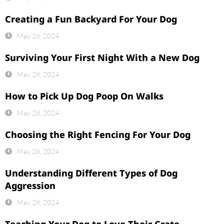
Creating a Fun Backyard For Your Dog
May 28, 2024
Surviving Your First Night With a New Dog
May 28, 2024
How to Pick Up Dog Poop On Walks
May 28, 2024
Choosing the Right Fencing For Your Dog
May 28, 2024
Understanding Different Types of Dog
Aggression
May 28, 2024
Teaching Your Dog to Love Their Crate