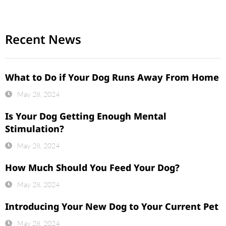
Recent News
What to Do if Your Dog Runs Away From Home
May 28, 2024
Is Your Dog Getting Enough Mental
Stimulation?
May 28, 2024
How Much Should You Feed Your Dog?
May 28, 2024
Introducing Your New Dog to Your Current Pet
May 28, 2024