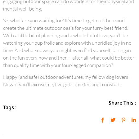
engaging outdoor space can do wonders for their physical and
mental well-being.
So, what are you waiting for? It’s time to get out there and
create the ultimate outdoor oasis for your furry best friend.
With a little bit of planning and a whole lot of love, you’ll be
watching your pup frolic and explore with unbridled joy in no
time. And who knows, you might even find yourself joining in
on the fun every now and then – after all, what could be better
than quality time with your four-legged companion?
Happy (and safe) outdoor adventures, my fellow dog lovers!
Now, if you’ll excuse me, I’ve got some fencing to install.
Share This :
Tags :