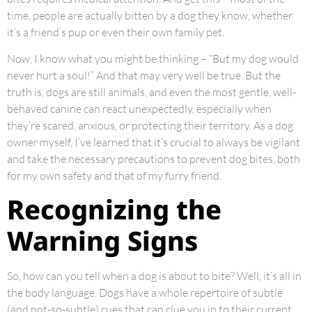
time, people are actually bitten by a dog they know, whether
it’s a friend’s pup or even their own family pet.
Now, I know what you might be thinking – “But my dog would
never hurt a soul!” And that may very well be true. But the
truth is, dogs are still animals, and even the most gentle, well-
behaved canine can react unexpectedly, especially when
they’re scared, anxious, or protecting their territory. As a dog
owner myself, I’ve learned that it’s crucial to always be vigilant
and take the necessary precautions to prevent dog bites, both
for my own safety and that of my furry friend.
Recognizing the
Warning Signs
So, how can you tell when a dog is about to bite? Well, it’s all in
the body language. Dogs have a whole repertoire of subtle
(and not-so-subtle) cues that can clue you in to their current