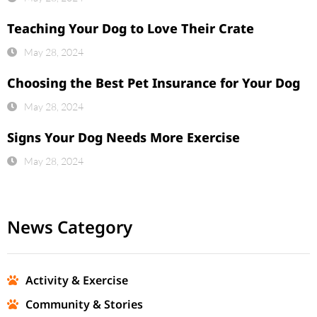
Teaching Your Dog to Love Their Crate
May 28, 2024
Choosing the Best Pet Insurance for Your Dog
May 28, 2024
Signs Your Dog Needs More Exercise
May 28, 2024
News Category
Activity & Exercise
Community & Stories