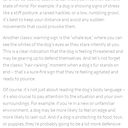
state of mind. For example, if a dog is showing signs of stress
like a stiff posture, a raised hackles, or a low, rumbling growl,
it’s best to keep your distance and avoid any sudden
movements that could provoke them.
Another classic warning sign is the “whale eye,” where you can
see the whites of the dog’s eyes as they stare intently at you.
This is a clear indication that the dog is feeling threatened and
may be gearing up to defend themselves. And let’s not forget
the classic “hair-raising” moment when a dog’s fur stands on
end – that’s a sure-fire sign that they’re feeling agitated and
ready to pounce.
Of course, it’s not just about reading the dog’s body language –
it’s also crucial to pay attention to the situation and your own
surroundings. For example, if you’re in a new or unfamiliar
environment, a dog may be more likely to feel on edge and
more likely to lash out. And if a dog is protecting its food, toys,
or puppies, they’re probably going to be a lot more defensive