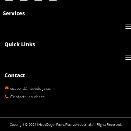
Services
Quick Links
Contact
support@ihavedogs.com
Contact via website
Copyright © 2026 IHaveDogs - Paws, Play, Love Journal. All Rights Reserved.