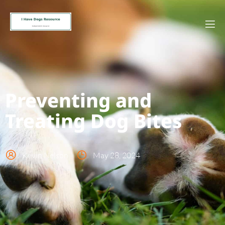
Preventing and
Treating Dog Bites
Kevin Nelson
May 28, 2024