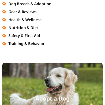
Dog Breeds & Adoption
Gear & Reviews
Health & Wellness
Nutrition & Diet
Safety & First Aid
Training & Behavior
Adopt a Dog