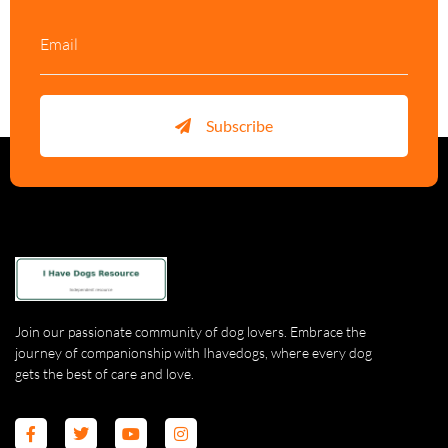
Subscribe
Join our passionate community of dog lovers. Embrace the
journey of companionship with Ihavedogs, where every dog
gets the best of care and love.