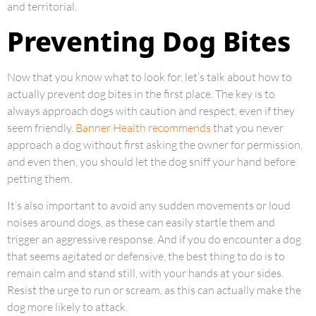
and territorial.
Preventing Dog Bites
Now that you know what to look for, let’s talk about how to
actually prevent dog bites in the first place. The key is to
always approach dogs with caution and respect, even if they
seem friendly.
Banner Health recommends
that you never
approach a dog without first asking the owner for permission,
and even then, you should let the dog sniff your hand before
petting them.
It’s also important to avoid any sudden movements or loud
noises around dogs, as these can easily startle them and
trigger an aggressive response. And if you do encounter a dog
that seems agitated or defensive, the best thing to do is to
remain calm and stand still, with your hands at your sides.
Resist the urge to run or scream, as this can actually make the
dog more likely to attack.