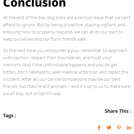
Conclusion
At the end of the day, dog bites are a serious issue that we can’t
afford to ignore. But by being proactive, staying vigilant, and
knowing how to properly respond, we can all do our part to
keep ourselves and our furry friends safe.
So the next time you encounter a pup, remember to approach
with caution, respect their boundaries, and trust your
instincts. And if the unthinkable happens and you do get
bitten, don’t hesitate to seek medical attention and report the
incident. After all, our canine companions may be our best
friends, but they’re still animals – and it’s up to us to make sure
we all stay out of harm’s way.
Share This :
Tags :