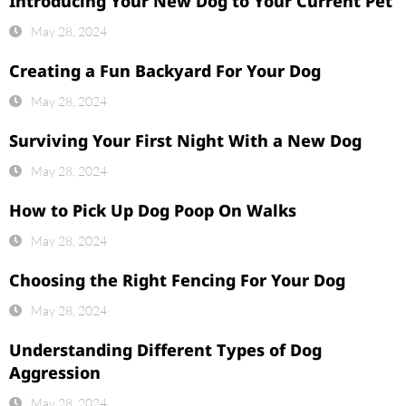
Introducing Your New Dog to Your Current Pet
May 28, 2024
Creating a Fun Backyard For Your Dog
May 28, 2024
Surviving Your First Night With a New Dog
May 28, 2024
How to Pick Up Dog Poop On Walks
May 28, 2024
Choosing the Right Fencing For Your Dog
May 28, 2024
Understanding Different Types of Dog
Aggression
May 28, 2024