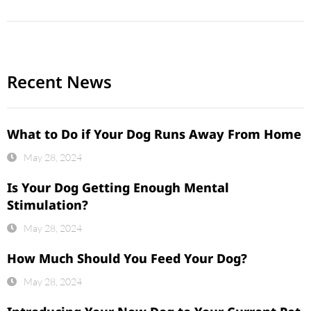
Recent News
What to Do if Your Dog Runs Away From Home
May 28, 2024
Is Your Dog Getting Enough Mental
Stimulation?
May 28, 2024
How Much Should You Feed Your Dog?
May 28, 2024