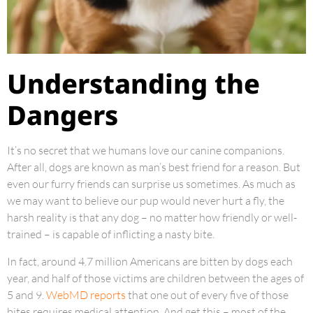
Understanding the
Dangers
It’s no secret that we humans love our canine companions.
After all, dogs are known as man’s best friend for a reason. But
even our furry friends can surprise us sometimes. As much as
we may want to believe our pup would never hurt a fly, the
harsh reality is that any dog – no matter how friendly or well-
trained – is capable of inflicting a nasty bite.
In fact, around 4.7 million Americans are bitten by dogs each
year, and half of those victims are children between the ages of
5 and 9.
WebMD reports
that one out of every five of those
bites requires medical attention. And get this – most of the