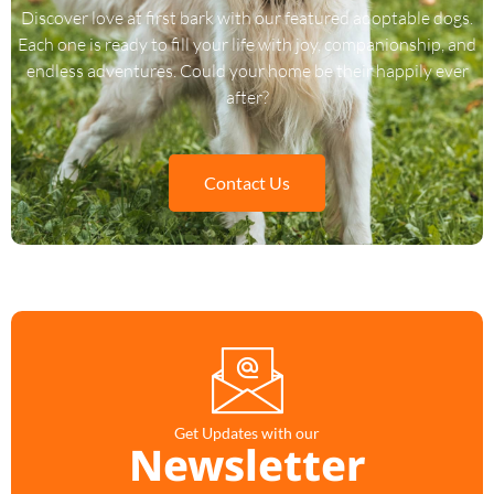
Discover love at first bark with our featured adoptable dogs.
Each one is ready to fill your life with joy, companionship, and
endless adventures. Could your home be their happily ever
after?
Contact Us
Get Updates with our
Newsletter