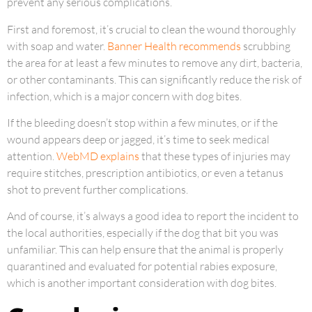
prevent any serious complications.
First and foremost, it’s crucial to clean the wound thoroughly
with soap and water.
Banner Health recommends
scrubbing
the area for at least a few minutes to remove any dirt, bacteria,
or other contaminants. This can significantly reduce the risk of
infection, which is a major concern with dog bites.
If the bleeding doesn’t stop within a few minutes, or if the
wound appears deep or jagged, it’s time to seek medical
attention.
WebMD explains
that these types of injuries may
require stitches, prescription antibiotics, or even a tetanus
shot to prevent further complications.
And of course, it’s always a good idea to report the incident to
the local authorities, especially if the dog that bit you was
unfamiliar. This can help ensure that the animal is properly
quarantined and evaluated for potential rabies exposure,
which is another important consideration with dog bites.