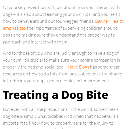
Of course, prevention isn’t just about how you interact with
dogs – it’s also about teaching your own kids (and yourself!)
how to behave around our four-legged friends.
Banner Health
emphasizes
the importance of supervising children around
dogs and making sure they understand the proper way to
approach and interact with them.
And for those of you who are lucky enough to have a dog of
your own, it’s crucial to make sure your canine companion is
properly trained and socialized.
I Have Dogs
has some great
resources on how to do this, from basic obedience training to
introducing your pup to new people and environments.
Treating a Dog Bite
But even with all the precautions in the world, sometimes a
dog bite is simply unavoidable. And when that happens, it’s
important to know how to properly care for the injury to