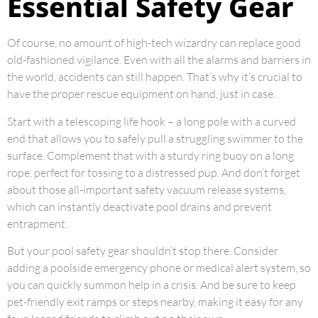
Essential Safety Gear
Of course, no amount of high-tech wizardry can replace good
old-fashioned vigilance. Even with all the alarms and barriers in
the world, accidents can still happen. That’s why it’s crucial to
have the proper rescue equipment on hand, just in case.
Start with a telescoping life hook – a long pole with a curved
end that allows you to safely pull a struggling swimmer to the
surface. Complement that with a sturdy ring buoy on a long
rope, perfect for tossing to a distressed pup. And don’t forget
about those all-important safety vacuum release systems,
which can instantly deactivate pool drains and prevent
entrapment.
But your pool safety gear shouldn’t stop there. Consider
adding a poolside emergency phone or medical alert system, so
you can quickly summon help in a crisis. And be sure to keep
pet-friendly exit ramps or steps nearby, making it easy for any