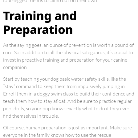
four-legged friends to climb out on their own.
Training and
Preparation
As the saying goes, an ounce of prevention is worth a pound of
cure. So in addition to all the physical safeguards, it’s crucial to
invest in proactive training and preparation for your canine
companion.
Start by teaching your dog basic water safety skills, like the
“stay” command to keep them from impulsively jumping in.
Enroll them in a doggy swim class to build their confidence and
teach them how to stay afloat. And be sure to practice regular
pool drills, so your pup knows exactly what to do if they ever
find themselves in trouble.
Of course, human preparation is just as important. Make sure
everyone in the family knows how to use the rescue