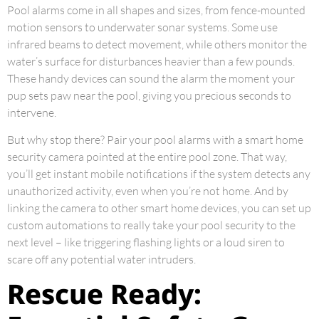
Pool alarms come in all shapes and sizes, from fence-mounted
motion sensors to underwater sonar systems. Some use
infrared beams to detect movement, while others monitor the
water’s surface for disturbances heavier than a few pounds.
These handy devices can sound the alarm the moment your
pup sets paw near the pool, giving you precious seconds to
intervene.
But why stop there? Pair your pool alarms with a smart home
security camera pointed at the entire pool zone. That way,
you’ll get instant mobile notifications if the system detects any
unauthorized activity, even when you’re not home. And by
linking the camera to other smart home devices, you can set up
custom automations to really take your pool security to the
next level – like triggering flashing lights or a loud siren to
scare off any potential water intruders.
Rescue Ready: