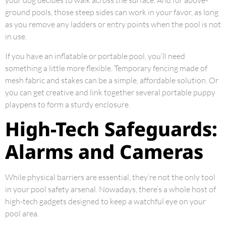
your dog decides to walk across the surface. And for above-
ground pools, those steep sides can work in your favor, as long
as you remove any ladders or entry points when the pool is not
in use.
If you have an inflatable or portable pool, you’ll need
something a little more flexible. Temporary fencing made of
mesh fabric and stakes can be a simple, affordable solution. Or
you can get creative and link together several portable puppy
playpens to form a sturdy enclosure.
High-Tech Safeguards:
Alarms and Cameras
While physical barriers are essential, they’re not the only tool
in your pool safety arsenal. Nowadays, there’s a whole host of
high-tech gadgets designed to keep a watchful eye on your
pool area.