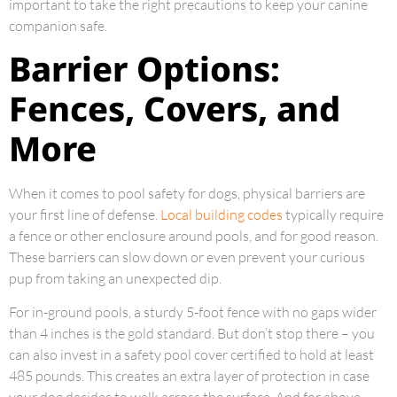
important to take the right precautions to keep your canine
companion safe.
Barrier Options:
Fences, Covers, and
More
When it comes to pool safety for dogs, physical barriers are
your first line of defense.
Local building codes
typically require
a fence or other enclosure around pools, and for good reason.
These barriers can slow down or even prevent your curious
pup from taking an unexpected dip.
For in-ground pools, a sturdy 5-foot fence with no gaps wider
than 4 inches is the gold standard. But don’t stop there – you
can also invest in a safety pool cover certified to hold at least
485 pounds. This creates an extra layer of protection in case