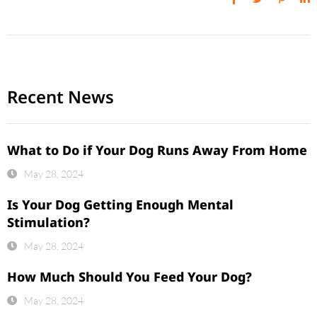
Recent News
What to Do if Your Dog Runs Away From Home
May 28, 2024
Is Your Dog Getting Enough Mental
Stimulation?
May 28, 2024
How Much Should You Feed Your Dog?
May 28, 2024