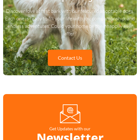
Discover love at first bark with our featured adoptable dogs.
Each one is ready to fill your life with joy, companionship, and
endless adventures. Could your home be their happily ever
after?
Contact Us
Get Updates with our
Newsletter