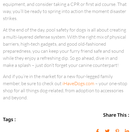
equipment, and consider taking a CPR or first aid course. That
way, you’ll be ready to spring into action the moment disaster
strikes.
At the end of the day, pool safety for dogs is all about creating
a multi-layered defense system. With the right mix of physical
barriers, high-tech gadgets, and good old-fashioned
preparedness, you can keep your furry friend safe and sound
while they enjoy a refreshing dip. So go ahead, dive in and
make a splash – just don’t forget your canine counterpart!
And if you’re in the market for a new four-legged family
member, be sure to check out
iHaveDogs.com
– your one-stop
shop for all things dog-related, from adoption to accessories
and beyond.
Share This :
Tags :