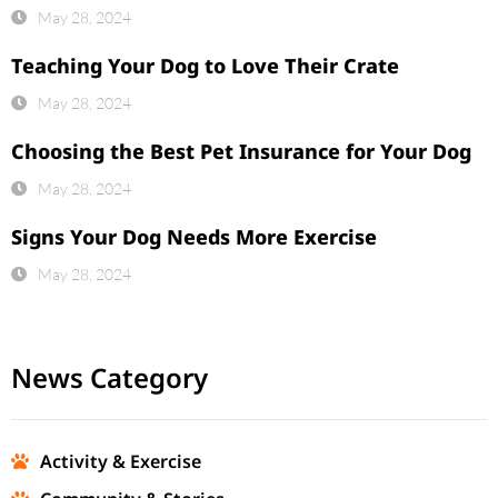
May 28, 2024
Teaching Your Dog to Love Their Crate
May 28, 2024
Choosing the Best Pet Insurance for Your Dog
May 28, 2024
Signs Your Dog Needs More Exercise
May 28, 2024
News Category
Activity & Exercise