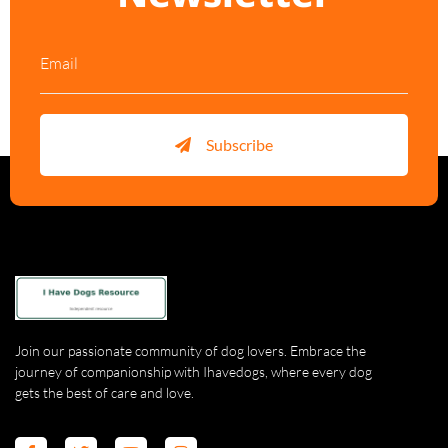
Subscribe
Join our passionate community of dog lovers. Embrace the
journey of companionship with Ihavedogs, where every dog
gets the best of care and love.