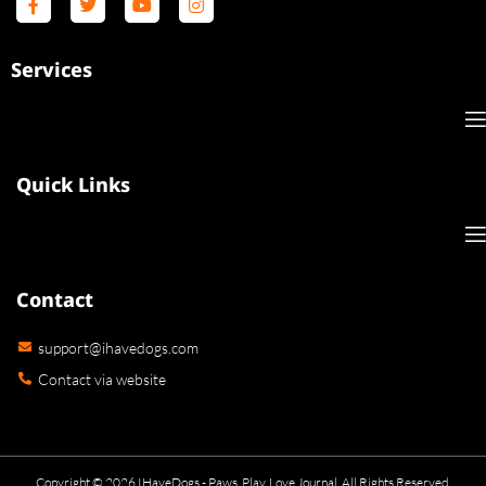
Services
Quick Links
Contact
support@ihavedogs.com
Contact via website
Copyright © 2026 IHaveDogs - Paws, Play, Love Journal. All Rights Reserved.