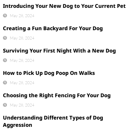
Introducing Your New Dog to Your Current Pet
May 28, 2024
Creating a Fun Backyard For Your Dog
May 28, 2024
Surviving Your First Night With a New Dog
May 28, 2024
How to Pick Up Dog Poop On Walks
May 28, 2024
Choosing the Right Fencing For Your Dog
May 28, 2024
Understanding Different Types of Dog
Aggression