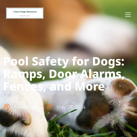
Pool Safety for Dogs:
Ramps, Door Alarms,
Fences, and More
Kevin Nelson
May 28, 2024