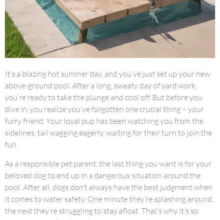
It’s a blazing hot summer day, and you’ve just set up your new
above-ground pool. After a long, sweaty day of yard work,
you’re ready to take the plunge and cool off. But before you
dive in, you realize you’ve forgotten one crucial thing – your
furry friend. Your loyal pup has been watching you from the
sidelines, tail wagging eagerly, waiting for their turn to join the
fun.
As a responsible pet parent, the last thing you want is for your
beloved dog to end up in a dangerous situation around the
pool. After all, dogs don’t always have the best judgment when
it comes to water safety. One minute they’re splashing around,
the next they’re struggling to stay afloat. That’s why it’s so