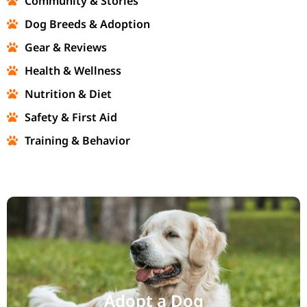
Community & Stories
Dog Breeds & Adoption
Gear & Reviews
Health & Wellness
Nutrition & Diet
Safety & First Aid
Training & Behavior
Adopt a Dog