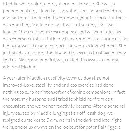
Maddie while volunteering at our local rescue. She was a
phenomenal dog – loved all the volunteers, adored children,
and had a zest for life that was downright infectious. But there
was one thing Maddie did not love – other dogs. She was
labeled “dog reactive” in rescue speak, and we were told this
was common in stressful kennel environments, assuring us the
behavior would disappear once she was in a loving home. “She
just needs structure, stability, and to learn to trust again,” they
told us. Naive and hopeful, we trusted this assessment and
adopted Maddie.
A year later, Maddie’s reactivity towards dogs had not
improved. Love, stability, and endless exercise had done
nothing to curb her intense fear of canine companions. In fact,
the more my husband and I tried to shield her from dog
encounters, the worse her reactivity became. After a personal
injury caused by Maddie lunging at an off-leash dog, we
resigned ourselves to 5 a.m. walks in the dark and late-night
treks, one of us always on the lookout for potential triggers.