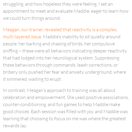
struggling, and how hopeless they were feeling. I set an
appointment to meet and evaluate Maddie, eager to learn how
we could turn things around.
Meagan, our trainer, revealed that reactivity is a complex,
multi-layered issue.
Maddie’s inability to sit quietly around
people, her barking and chasing of birds, her compulsive
sniffing – these were all behaviors indicating deeper reactivity
that had lodged into her neurological system. Suppressing
these behaviors through commands, leash corrections, or
bribery only pushed her fear and anxiety underground, where
it simmered, waiting to erupt.
In contrast, Meagan’s approach to training was all about
celebration and empowerment. She used positive associations,
counter-conditioning, and fun games to help Maddie make
good choices. Each session was filled with joy, and Maddie was
learning that choosing to focus on me was where the greatest
rewards lay.