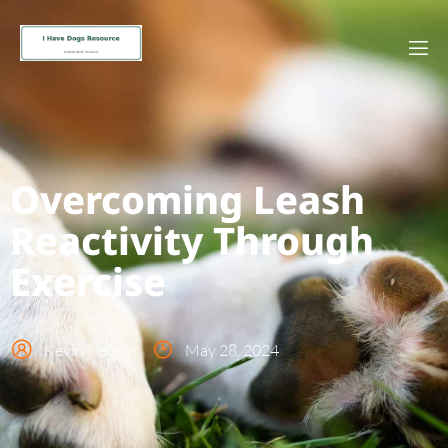
Overcoming Leash
Reactivity Through
Exercise
Kevin Nelson
May 28, 2024