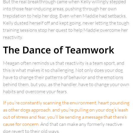
But the real breakthrough came when Kelly willingly stepped
into those fear-inducing areas, pushing through her own
trepidation to help her dog. Even when Maddie had setbacks,
Kelly dusted herself off and kept going, never letting the tough
training sessions stop her quest to help Maddie overcome her
reactivity.
The Dance of Teamwork
Meagan often reminds us that reactivity is a team sport, and
this is what makes it so challenging. Not only does your dog
have to change their patterns of behavior and the emotions
behind them, but you, as the handler, have to change your own
habits and overcome your fears.
If you’re constantly scanning the environment, heart pounding
as other dogs approach, and you’re pulling on your dog’s leash
out of stress and fear, you’ll be sending a message that there’s
cause for concern.
And that can make any formerly reactive
dog revert to their old ways.