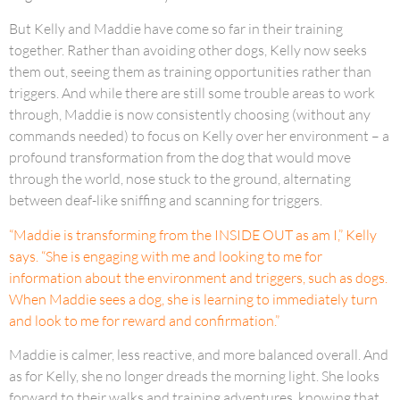
But Kelly and Maddie have come so far in their training
together. Rather than avoiding other dogs, Kelly now seeks
them out, seeing them as training opportunities rather than
triggers. And while there are still some trouble areas to work
through, Maddie is now consistently choosing (without any
commands needed) to focus on Kelly over her environment – a
profound transformation from the dog that would move
through the world, nose stuck to the ground, alternating
between deaf-like sniffing and scanning for triggers.
“Maddie is transforming from the INSIDE OUT as am I,” Kelly
says. “She is engaging with me and looking to me for
information about the environment and triggers, such as dogs.
When Maddie sees a dog, she is learning to immediately turn
and look to me for reward and confirmation.”
Maddie is calmer, less reactive, and more balanced overall. And
as for Kelly, she no longer dreads the morning light. She looks
forward to their walks and training adventures, knowing that