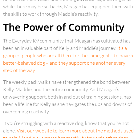
while there may be setbacks, Meagan has equipped them with
the skills to work through Maddie’s reactivity.
The Power of Community
The Everyday K9 community that Meagan has cultivated has
been an invaluable part of Kelly and Maddie’s journey.
It’s a
group of people who are all there for the same goal – to have a
better-behaved dog – and they support one another every
step of the way.
The weekly pack walks have strengthened the bond between
Kelly, Maddie, and the entire community. And Meagan’s
unwavering support, both in and out of training sessions, has
been a lifeline for Kelly as she navigates the ups and downs of
overcoming reactivity.
If you’re struggling with a reactive dog, know that you’re not
alone.
Visit our website to learn more about the methods used