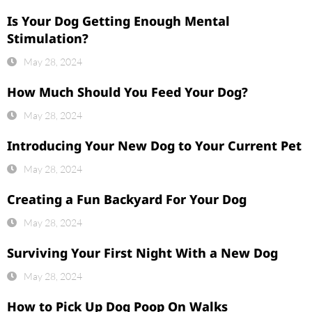
Is Your Dog Getting Enough Mental
Stimulation?
May 28, 2024
How Much Should You Feed Your Dog?
May 28, 2024
Introducing Your New Dog to Your Current Pet
May 28, 2024
Creating a Fun Backyard For Your Dog
May 28, 2024
Surviving Your First Night With a New Dog
May 28, 2024
How to Pick Up Dog Poop On Walks