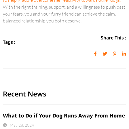
to help Maddie overcome her reactivity towards other dogs.
With the right training, support, and a willingness to push past
your fears, you and your furry friend can achieve the calm,
balanced relationship you both deserve.
Share This :
Tags :
Recent News
What to Do if Your Dog Runs Away From Home
May 28, 2024