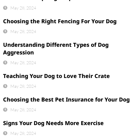
May 28, 2024
Choosing the Right Fencing For Your Dog
May 28, 2024
Understanding Different Types of Dog
Aggression
May 28, 2024
Teaching Your Dog to Love Their Crate
May 28, 2024
Choosing the Best Pet Insurance for Your Dog
May 28, 2024
Signs Your Dog Needs More Exercise
May 28, 2024