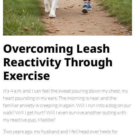
Overcoming Leash
Reactivity Through
Exercise
It’s 4 a.m. and I can feel the sweat pouring down my chest, my
heart pounding in my ears. The morning is near, and the
familiar anxiety is creeping in again. Will I run into a dog on our
walk? Will I get hurt? Will I even survive another outing with
my reactive pup, Maddie?
Two years ago, my husband and I fell head over heels for