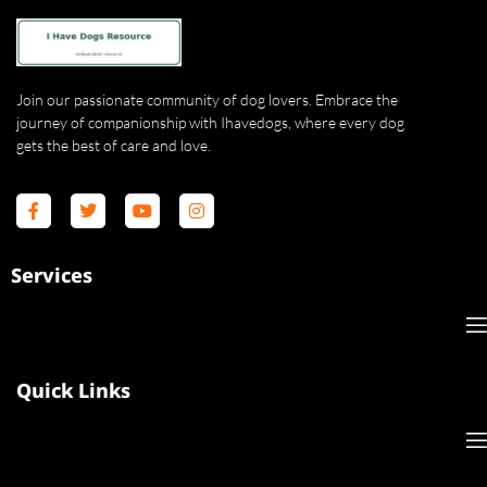
Join our passionate community of dog lovers. Embrace the
journey of companionship with Ihavedogs, where every dog
gets the best of care and love.
Services
Quick Links