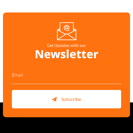
Get Updates with our
Newsletter
Subscribe