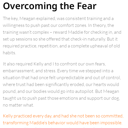
Overcoming the Fear
The key, Meagan explained, was consistent training and a
willingness to push past our comfort zones. In theory, the
training wasn’t complex – reward Maddie for checking in, and
set up sessions so she offered that check-in naturally. But it
required practice, repetition, and a complete upheaval of old
habits.
It also required Kelly and I to confront our own fears,
embarrassment, and stress. Every time we stepped into a
situation that had once felt unpredictable and out of control,
where trust had been significantly eroded, our hearts would
pound, and our bodies would go into autopilot. But Meagan
taught us to push past those emotions and support our dog,
no matter what.
Kelly practiced every day, and had she not been so committed,
transforming Maddie’s behavior would have been impossible.