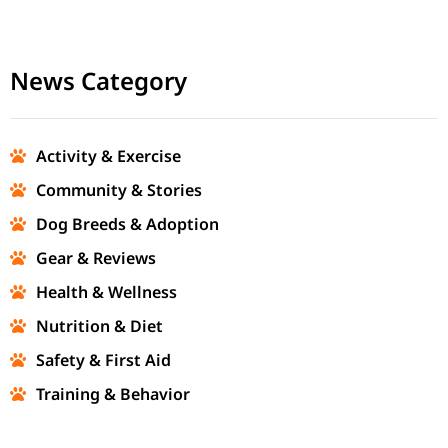
News Category
Activity & Exercise
Community & Stories
Dog Breeds & Adoption
Gear & Reviews
Health & Wellness
Nutrition & Diet
Safety & First Aid
Training & Behavior