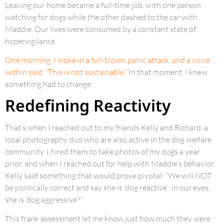
Leaving our home became a full-time job, with one person
watching for dogs while the other dashed to the car with
Maddie. Our lives were consumed by a constant state of
hypervigilance.
One morning, I woke in a full-blown panic attack, and a voice
within said, “This is not sustainable.”
In that moment, I knew
something had to change.
Redefining Reactivity
That’s when I reached out to my friends Kelly and Richard, a
local photography duo who are also active in the dog welfare
community. I hired them to take photos of my dogs a year
prior, and when I reached out for help with Maddie’s behavior,
Kelly said something that would prove pivotal: “We will NOT
be politically correct and say she is ‘dog reactive’; in our eyes,
she is ‘dog aggressive’!”
This frank assessment let me know just how much they were