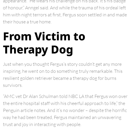
appearance. “He wears his challenge on his back. It’s his badge
of honour,” Anngel said. And while the trauma of his ordeal left
him with night terrors at first, Fergus soon settled in and made
their house a true home.
From Victim to
Therapy Dog
Just when you thought Fergus’s story couldn’t get any more
inspiring, he went on to do something truly remarkable. This
resilient golden retriever became a therapy dog for burns
survivors.
“AMC vet Dr Alan Schulman told NBC LA that Fergus won over
the entire hospital staff with his cheerful approach to life,” the
Penguin article notes. And it’s no wonder – despite the horrific
way he had been treated, Fergus maintained an unwavering
trust and joy in interacting with people.