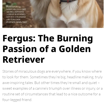
Fergus: The Burning
Passion of a Golden
Retriever
Stories of miraculous dogs are everywhere, if you know where
to look for them. Sometimes they’re big, headline making, truly
awe-inspiring tales. But other times they’re small and quiet –
sweet examples of a canine’s triumph over illness or injury, or a
routine set of circumstances that lead to a nice outcome for a
four-legged friend.