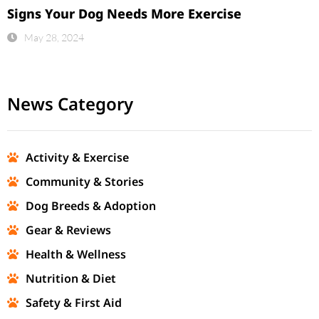
Signs Your Dog Needs More Exercise
May 28, 2024
News Category
Activity & Exercise
Community & Stories
Dog Breeds & Adoption
Gear & Reviews
Health & Wellness
Nutrition & Diet
Safety & First Aid