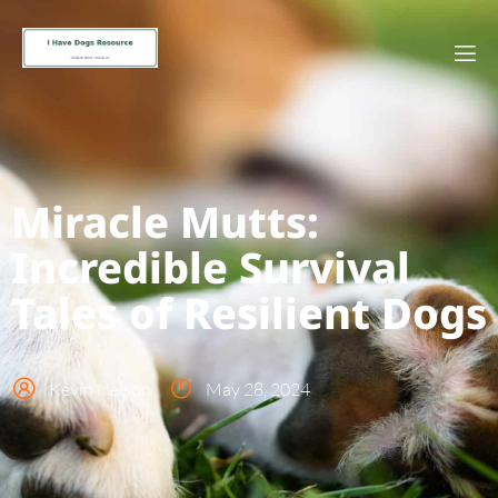
Miracle Mutts:
Incredible Survival
Tales of Resilient Dogs
Kevin Nelson
May 28, 2024