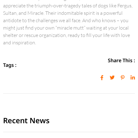
appreciate the triumph-over-tragedy tales of dogs like Fergus,
Sultan, and Miracle. Their indomitable spirit is a powerful
antidote to the challenges we all face. And who knows – you
might just find your own “miracle mutt” waiting at your local
shelter or rescue organization, ready to fill your life with love
and inspiration.
Share This :
Tags :
Recent News