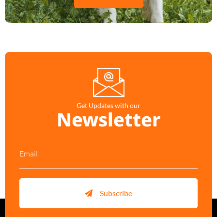
Get Updates with our
Newsletter
Subscribe