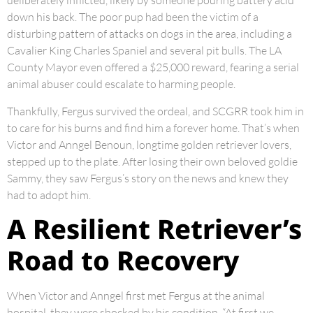
deliberately inflicted, likely by someone pouring battery acid
down his back. The poor pup had been the victim of a
disturbing pattern of attacks on dogs in the area, including a
Cavalier King Charles Spaniel and several pit bulls. The LA
County Mayor even offered a $25,000 reward, fearing a serial
animal abuser could escalate to harming people.
Thankfully, Fergus survived the ordeal, and SCGRR took him in
to care for his burns and find him a forever home. That’s when
Victor and Anngel Benoun, longtime golden retriever lovers,
stepped up to the plate. After losing their own beloved goldie
Sammy, they saw Fergus’s story on the news and knew they
had to adopt him.
A Resilient Retriever’s
Road to Recovery
When Victor and Anngel first met Fergus at the animal
hospital, they were shocked by his condition. “At first we