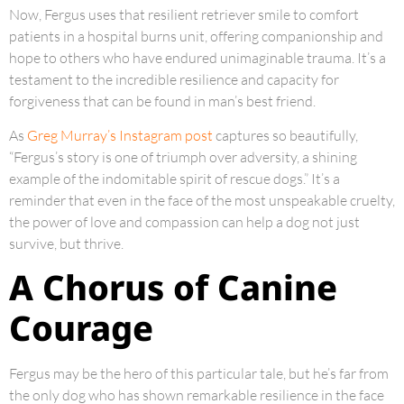
Now, Fergus uses that resilient retriever smile to comfort
patients in a hospital burns unit, offering companionship and
hope to others who have endured unimaginable trauma. It’s a
testament to the incredible resilience and capacity for
forgiveness that can be found in man’s best friend.
As
Greg Murray’s Instagram post
captures so beautifully,
“Fergus’s story is one of triumph over adversity, a shining
example of the indomitable spirit of rescue dogs.” It’s a
reminder that even in the face of the most unspeakable cruelty,
the power of love and compassion can help a dog not just
survive, but thrive.
A Chorus of Canine
Courage
Fergus may be the hero of this particular tale, but he’s far from
the only dog who has shown remarkable resilience in the face