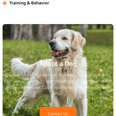
Training & Behavior
Adopt a Dog
Discover love at first bark with our featured adoptable dogs.
Each one is ready to fill your life with joy, companionship, and
endless adventures. Could your home be their happily ever
after?
Contact Us