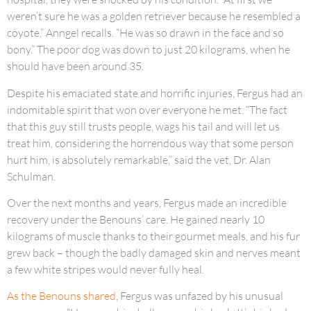
weren’t sure he was a golden retriever because he resembled a
coyote,” Anngel recalls. “He was so drawn in the face and so
bony.” The poor dog was down to just 20 kilograms, when he
should have been around 35.
Despite his emaciated state and horrific injuries, Fergus had an
indomitable spirit that won over everyone he met. “The fact
that this guy still trusts people, wags his tail and will let us
treat him, considering the horrendous way that some person
hurt him, is absolutely remarkable,” said the vet, Dr. Alan
Schulman.
Over the next months and years, Fergus made an incredible
recovery under the Benouns’ care. He gained nearly 10
kilograms of muscle thanks to their gourmet meals, and his fur
grew back – though the badly damaged skin and nerves meant
a few white stripes would never fully heal.
As the Benouns shared
, Fergus was unfazed by his unusual