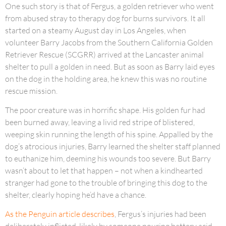
One such story is that of Fergus, a golden retriever who went
from abused stray to therapy dog for burns survivors. It all
started on a steamy August day in Los Angeles, when
volunteer Barry Jacobs from the Southern California Golden
Retriever Rescue (SCGRR) arrived at the Lancaster animal
shelter to pull a golden in need. But as soon as Barry laid eyes
on the dog in the holding area, he knew this was no routine
rescue mission.
The poor creature was in horrific shape. His golden fur had
been burned away, leaving a livid red stripe of blistered,
weeping skin running the length of his spine. Appalled by the
dog’s atrocious injuries, Barry learned the shelter staff planned
to euthanize him, deeming his wounds too severe. But Barry
wasn’t about to let that happen – not when a kindhearted
stranger had gone to the trouble of bringing this dog to the
shelter, clearly hoping he’d have a chance.
As the Penguin article describes
, Fergus’s injuries had been