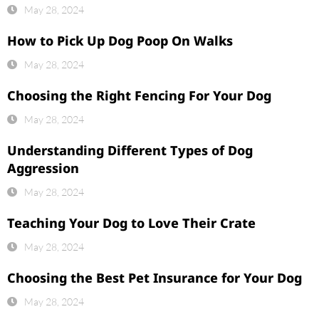
May 28, 2024
How to Pick Up Dog Poop On Walks
May 28, 2024
Choosing the Right Fencing For Your Dog
May 28, 2024
Understanding Different Types of Dog
Aggression
May 28, 2024
Teaching Your Dog to Love Their Crate
May 28, 2024
Choosing the Best Pet Insurance for Your Dog
May 28, 2024