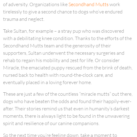
of adversity. Organizations like
Secondhand Mutts
work
tirelessly to give a second chance to dogs who’ve endured
trauma and neglect.
Take Sultan, for example – a stray pup who was discovered
with a debilitating knee condition. Thanks to the efforts of the
Secondhand Mutts team and the generosity of their
supporters, Sultan underwent the necessary surgeries and
rehab to regain his mobility and zest for life. Or consider
Miracle, the emaciated puppy rescued from the brink of death,
nursed back to health with round-the-clock care, and
eventually placed in a loving forever home.
These are just a few of the countless “miracle mutts” out there,
dogs who have beaten the odds and found their happily-ever-
after. Their stories remind us that even in humanity’s darkest
moments, there is always light to be found in the unwavering
spirit and resilience of our canine companions.
So the next time you’re feeling down, take a moment to