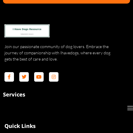
Join our passionate community of dog lovers. Embrace the
journey of companionship with Ihavedogs, where every dog
gets the best of care and love.
Services
Quick Links