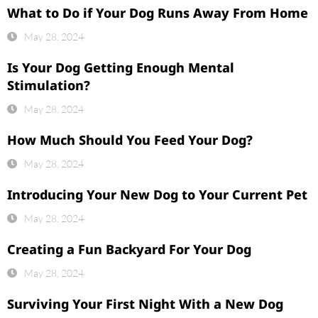
What to Do if Your Dog Runs Away From Home
May 28, 2024
Is Your Dog Getting Enough Mental
Stimulation?
May 28, 2024
How Much Should You Feed Your Dog?
May 28, 2024
Introducing Your New Dog to Your Current Pet
May 28, 2024
Creating a Fun Backyard For Your Dog
May 28, 2024
Surviving Your First Night With a New Dog