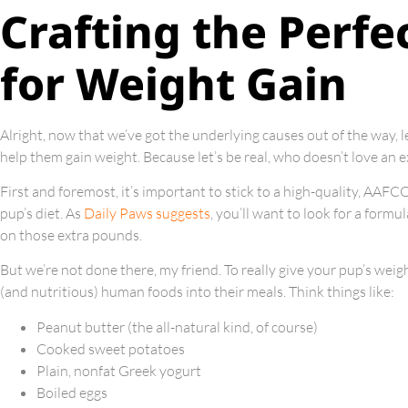
Crafting the Perfe
for Weight Gain
Alright, now that we’ve got the underlying causes out of the way, l
help them gain weight. Because let’s be real, who doesn’t love an exc
First and foremost, it’s important to stick to a high-quality, AAF
pup’s diet. As
Daily Paws suggests
, you’ll want to look for a formu
on those extra pounds.
But we’re not done there, my friend. To really give your pup’s wei
(and nutritious) human foods into their meals. Think things like:
Peanut butter (the all-natural kind, of course)
Cooked sweet potatoes
Plain, nonfat Greek yogurt
Boiled eggs