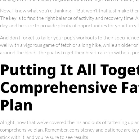
Now, I know what you’re thinking – “But won’t that just make the
The key is to find the right balance of activity and recovery time. 
day, and be sure to provide plenty of opportunities for your furry 
And don’t forget to tailor your pup’s workouts to their specific ne
well with a vigorous game of fetch or a long hike, while an older or 
around the block. The goal is to get their heart rate up without p
Putting It All Toge
Comprehensive Fa
Plan
Alright, now that we’ve covered the ins and outs of fattening up an 
comprehensive plan. Remember, consistency and patience are key 
stick with it, and you’re sure to see results.