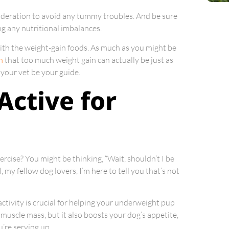
deration to avoid any tummy troubles. And be sure
ng any nutritional imbalances.
with the weight-gain foods. As much as you might be
n
that too much weight gain can actually be just as
 your vet be your guide.
Active for
ercise? You might be thinking, “Wait, shouldn’t I be
my fellow dog lovers, I’m here to tell you that’s not
 activity is crucial for helping your underweight pup
 muscle mass, but it also boosts your dog’s appetite,
’re serving up.