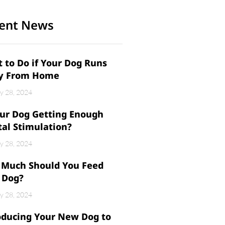
ent News
 to Do if Your Dog Runs
y From Home
y 28, 2024
our Dog Getting Enough
al Stimulation?
y 28, 2024
Much Should You Feed
 Dog?
y 28, 2024
oducing Your New Dog to