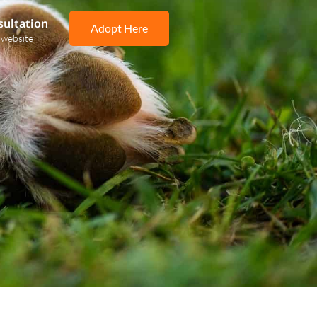
sultation
Adopt Here
 website