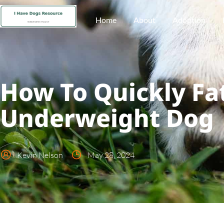
Home
About
Adoption
How To Quickly Fa
Underweight Dog
Kevin Nelson
May 28, 2024