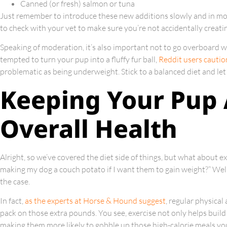
Canned (or fresh) salmon or tuna
Just remember to introduce these new additions slowly and in mo
to check with your vet to make sure you’re not accidentally creati
Speaking of moderation, it’s also important not to go overboard 
tempted to turn your pup into a fluffy fur ball,
Reddit users cautio
problematic as being underweight. Stick to a balanced diet and let
Keeping Your Pup 
Overall Health
Alright, so we’ve covered the diet side of things, but what about ex
making my dog a couch potato if I want them to gain weight?” Well, 
the case.
In fact,
as the experts at Horse & Hound suggest
, regular physical
pack on those extra pounds. You see, exercise not only helps build
making them more likely to gobble up those high-calorie meals you