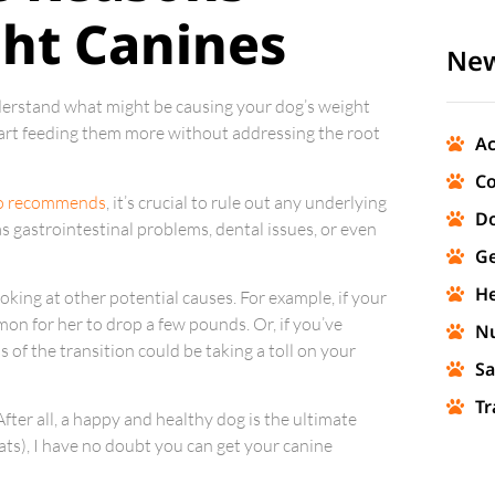
ht Canines
New
nderstand what might be causing your dog’s weight
y start feeding them more without addressing the root
Ac
Co
o recommends
, it’s crucial to rule out any underlying
Do
s gastrointestinal problems, dental issues, or even
Ge
He
ooking at other potential causes. For example, if your
mon for her to drop a few pounds. Or, if you’ve
Nu
 of the transition could be taking a toll on your
Sa
Tr
After all, a happy and healthy dog is the ultimate
reats), I have no doubt you can get your canine