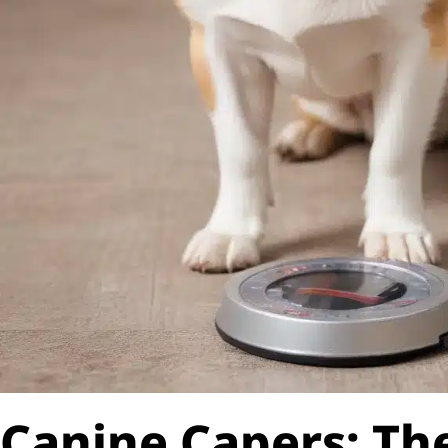
Canine Capers: The