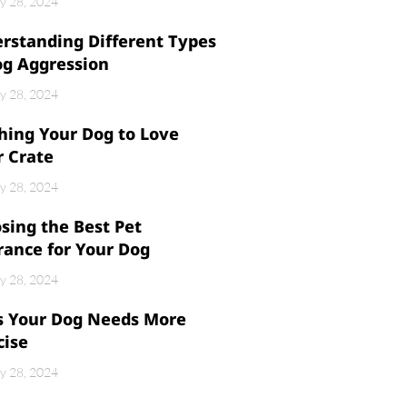
y 28, 2024
rstanding Different Types
og Aggression
y 28, 2024
hing Your Dog to Love
r Crate
y 28, 2024
sing the Best Pet
rance for Your Dog
y 28, 2024
s Your Dog Needs More
cise
y 28, 2024