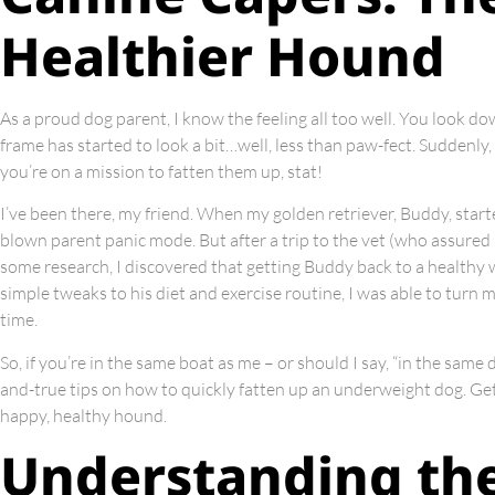
Healthier Hound
As a proud dog parent, I know the feeling all too well. You look d
frame has started to look a bit…well, less than paw-fect. Suddenly
you’re on a mission to fatten them up, stat!
I’ve been there, my friend. When my golden retriever, Buddy, started 
blown parent panic mode. But after a trip to the vet (who assured
some research, I discovered that getting Buddy back to a healthy we
simple tweaks to his diet and exercise routine, I was able to turn 
time.
So, if you’re in the same boat as me – or should I say, “in the same 
and-true tips on how to quickly fatten up an underweight dog. Get
happy, healthy hound.
Understanding th