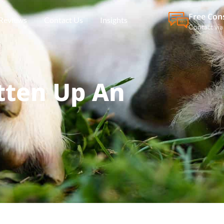
Free Con
Reviews
Contact Us
Insights
Contact via
tten Up An