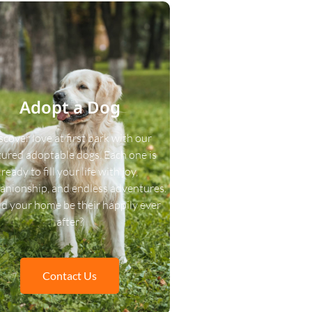
Adopt a Dog
scover love at first bark with our
tured adoptable dogs. Each one is
ready to fill your life with joy,
nionship, and endless adventures.
d your home be their happily ever
after?
Contact Us