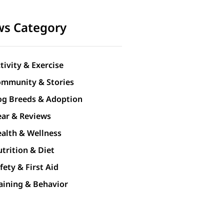
s Category
tivity & Exercise
mmunity & Stories
g Breeds & Adoption
ar & Reviews
alth & Wellness
trition & Diet
fety & First Aid
aining & Behavior