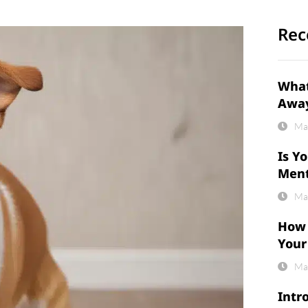
Rec
What
Awa
Ma
Is Y
Ment
Ma
How 
Your
Ma
Intr