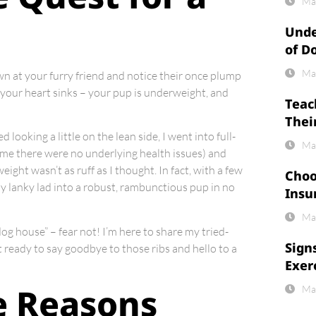
Ma
Unde
of D
Ma
own at your furry friend and notice their once plump
, your heart sinks – your pup is underweight, and
Teac
Thei
looking a little on the lean side, I went into full-
Ma
 me there were no underlying health issues) and
ight wasn’t as ruff as I thought. In fact, with a few
Choo
my lanky lad into a robust, rambunctious pup in no
Insu
Ma
dog house” – fear not! I’m here to share my tried-
Sign
 ready to say goodbye to those ribs and hello to a
Exer
e Reasons
Ma