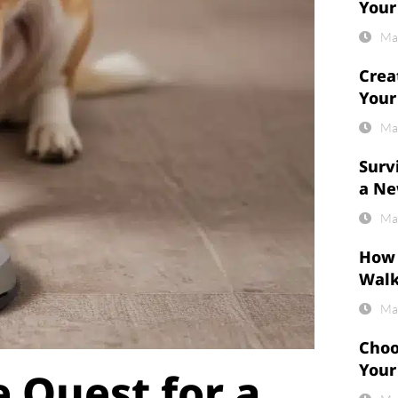
Your
Ma
Crea
Your
Ma
Surv
a Ne
Ma
How 
Wal
Ma
Choo
Your
 Quest for a