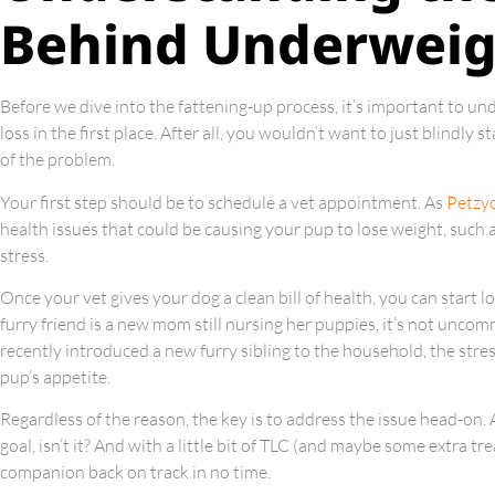
Behind Underweig
Before we dive into the fattening-up process, it’s important to u
loss in the first place. After all, you wouldn’t want to just blindl
of the problem.
Your first step should be to schedule a vet appointment. As
Petzy
health issues that could be causing your pup to lose weight, such a
stress.
Once your vet gives your dog a clean bill of health, you can start l
furry friend is a new mom still nursing her puppies, it’s not uncom
recently introduced a new furry sibling to the household, the stress
pup’s appetite.
Regardless of the reason, the key is to address the issue head-on. 
goal, isn’t it? And with a little bit of TLC (and maybe some extra t
companion back on track in no time.