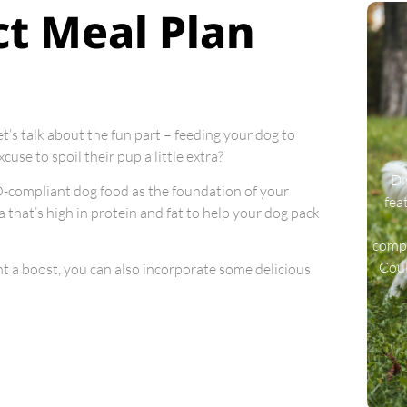
ct Meal Plan
et’s talk about the fun part – feeding your dog to
use to spoil their pup a little extra?
Di
CO-compliant dog food as the foundation of your
fea
la that’s high in protein and fat to help your dog pack
compa
Coul
ght a boost, you can also incorporate some delicious