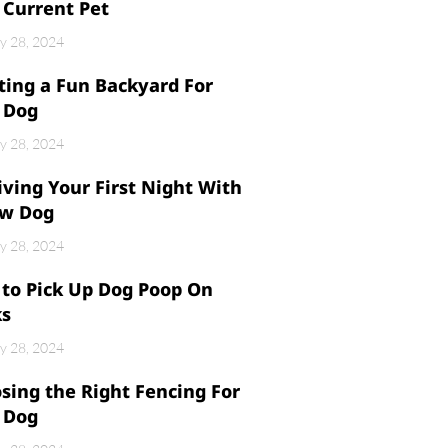
 Current Pet
y 28, 2024
ting a Fun Backyard For
 Dog
y 28, 2024
iving Your First Night With
w Dog
y 28, 2024
to Pick Up Dog Poop On
ks
y 28, 2024
sing the Right Fencing For
 Dog