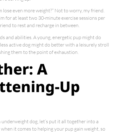
m lose even more weight?” Not to worry, my friend.
Aim for at least two 30-minute exercise sessions per
friend to rest and recharge in between.
eds and abilities. A young, energetic pup might do
less active dog might do better with a leisurely stroll
ushing them to the point of exhaustion.
ther: A
ttening-Up
underweight dog, let’s put it all together into a
when it comes to helping your pup gain weight, so