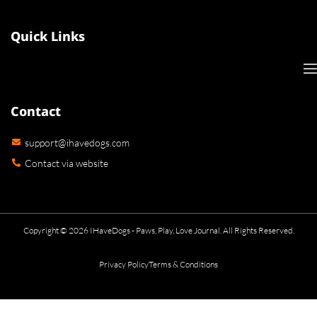
Quick Links
Contact
support@ihavedogs.com
Contact via website
Copyright © 2026 IHaveDogs - Paws, Play, Love Journal. All Rights Reserved.
Privacy Policy
Terms & Conditions