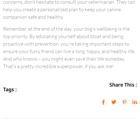
concerns, don’t hesitate to consult your veterinarian. They can
help you create a personalized plan to keep your canine
companion safe and healthy.
Remember, at the end of the day, your dog’s wellbeing is the
top priority. By educating yourself about bloat and being
proactive with prevention, you’re taking important steps to
ensure your furry friend can live a long, happy, and healthy life.
And who knows – you might even save their life someday.
That’s a pretty incredible superpower, if you ask me!
Share This :
Tags :