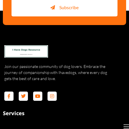
Subscribe
Join our passionate community of dog lovers. Embrace the
journey of companionship with Ihavedogs, where every dog
gets the best of care and love.
Services