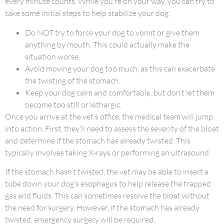
every minute counts. While you’re on your way, you can try to
take some initial steps to help stabilize your dog:
Do NOT try to force your dog to vomit or give them
anything by mouth. This could actually make the
situation worse.
Avoid moving your dog too much, as this can exacerbate
the twisting of the stomach.
Keep your dog calm and comfortable, but don’t let them
become too still or lethargic.
Once you arrive at the vet’s office, the medical team will jump
into action. First, they’ll need to assess the severity of the bloat
and determine if the stomach has already twisted. This
typically involves taking X-rays or performing an ultrasound.
If the stomach hasn’t twisted, the vet may be able to insert a
tube down your dog’s esophagus to help release the trapped
gas and fluids. This can sometimes resolve the bloat without
the need for surgery. However, if the stomach has already
twisted, emergency surgery will be required.