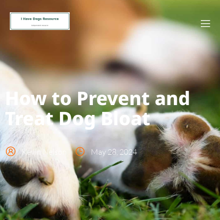
How to Prevent and
Treat Dog Bloat
Kevin Nelson
May 28, 2024