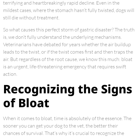
terrifying and heartbreakingly rapid decline. Even in the
mildest cases, where the stomach hasn’t fully twisted, dogs will
still die without treatment.
So what causes this perfect storm of gastric disaster? The truth
is, we don’t fully understand the underlying mechanisms.
Veterinarians have debated for years whether the air buildup
leads to the twist, or if the twist comes first and then traps the
air. But regardless of the root cause, we know this much: bloat
is an urgent, life-threatening emergency that requires swift
action.
Recognizing the Signs
of Bloat
When it comes to bloat, time is absolutely of the essence. The
sooner you can get your dog to the vet, the better their
chances of survival. That’s why it’s crucial to recognize the