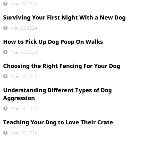
May 28, 2024
Surviving Your First Night With a New Dog
May 28, 2024
How to Pick Up Dog Poop On Walks
May 28, 2024
Choosing the Right Fencing For Your Dog
May 28, 2024
Understanding Different Types of Dog
Aggression
May 28, 2024
Teaching Your Dog to Love Their Crate
May 28, 2024