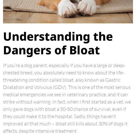
Understanding the
Dangers of Bloat
If you’re a dog parent, especially if you have a large or deep-
chested breed, you absolutely need to know about the life-
threatening condition called bloat, also known as Gastric
Dilatation and Volvulus (GDV). This is one of the most serious
medical emergencies we see in veterinary practice, and it can
strike without warning. In fact, when I first started as a vet, we
only gave dogs with bloat a 50-50 chance of survival, even if
they could make it to the hospital. Sadly, things haven’t
improved all that much – bloat still kills about 30% of dogs it
affects, despite intensive treatment.