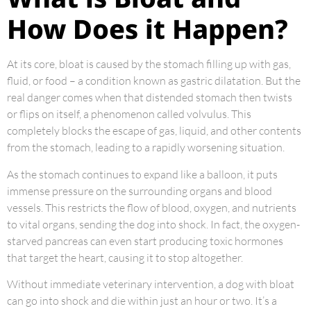
How Does it Happen?
At its core, bloat is caused by the stomach filling up with gas,
fluid, or food – a condition known as gastric dilatation. But the
real danger comes when that distended stomach then twists
or flips on itself, a phenomenon called volvulus. This
completely blocks the escape of gas, liquid, and other contents
from the stomach, leading to a rapidly worsening situation.
As the stomach continues to expand like a balloon, it puts
immense pressure on the surrounding organs and blood
vessels. This restricts the flow of blood, oxygen, and nutrients
to vital organs, sending the dog into shock. In fact, the oxygen-
starved pancreas can even start producing toxic hormones
that target the heart, causing it to stop altogether.
Without immediate veterinary intervention, a dog with bloat
can go into shock and die within just an hour or two. It’s a