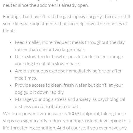
neuter, since the abdomen is already open.
For dogs that haven’t had the gastropexy surgery, there are still
some lifestyle adjustments that can help lower the chances of
bloat:
Feed smaller, more frequent meals throughout the day
rather than one or two large meals.
Use a slow-feeder bowl or puzzle feeder to encourage
your dog to eat at a slower pace.
Avoid strenuous exercise immediately before or after
mealtimes.
Provide access to clean, fresh water, but don’t let your
dog gulp it down rapidly.
Manage your dog’s stress and anxiety, as psychological
distress can contribute to bloat.
While no preventive measure is 100% foolproof, taking these
steps can significantly reduce your dog’s risk of developing this
life-threatening condition. And of course, if you ever have any