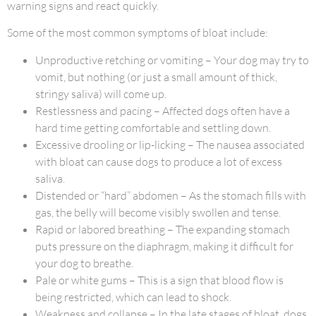
warning signs and react quickly.
Some of the most common symptoms of bloat include:
Unproductive retching or vomiting – Your dog may try to
vomit, but nothing (or just a small amount of thick,
stringy saliva) will come up.
Restlessness and pacing – Affected dogs often have a
hard time getting comfortable and settling down.
Excessive drooling or lip-licking – The nausea associated
with bloat can cause dogs to produce a lot of excess
saliva.
Distended or “hard” abdomen – As the stomach fills with
gas, the belly will become visibly swollen and tense.
Rapid or labored breathing – The expanding stomach
puts pressure on the diaphragm, making it difficult for
your dog to breathe.
Pale or white gums – This is a sign that blood flow is
being restricted, which can lead to shock.
Weakness and collapse – In the late stages of bloat, dogs