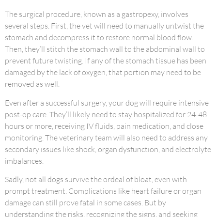
The surgical procedure, known as a gastropexy, involves
several steps. First, the vet will need to manually untwist the
stomach and decompress it to restore normal blood flow.
Then, they’ll stitch the stomach wall to the abdominal wall to
prevent future twisting. If any of the stomach tissue has been
damaged by the lack of oxygen, that portion may need to be
removed as well.
Even after a successful surgery, your dog will require intensive
post-op care. They’ll likely need to stay hospitalized for 24-48
hours or more, receiving IV fluids, pain medication, and close
monitoring. The veterinary team will also need to address any
secondary issues like shock, organ dysfunction, and electrolyte
imbalances.
Sadly, not all dogs survive the ordeal of bloat, even with
prompt treatment. Complications like heart failure or organ
damage can still prove fatal in some cases. But by
understanding the risks, recognizing the signs, and seeking