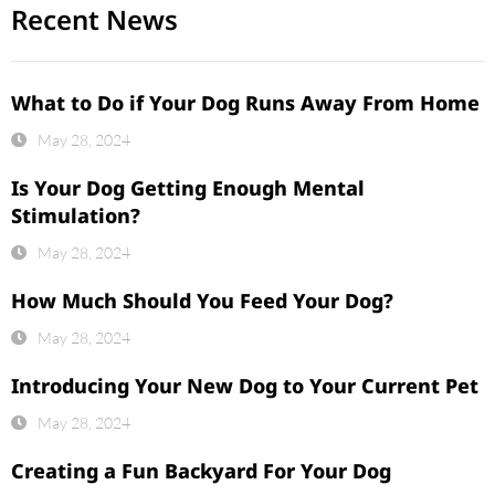
Recent News
What to Do if Your Dog Runs Away From Home
May 28, 2024
Is Your Dog Getting Enough Mental
Stimulation?
May 28, 2024
How Much Should You Feed Your Dog?
May 28, 2024
Introducing Your New Dog to Your Current Pet
May 28, 2024
Creating a Fun Backyard For Your Dog