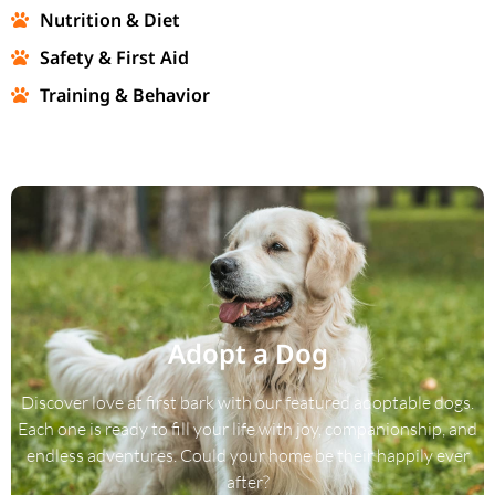
Nutrition & Diet
Safety & First Aid
Training & Behavior
Adopt a Dog
Discover love at first bark with our featured adoptable dogs.
Each one is ready to fill your life with joy, companionship, and
endless adventures. Could your home be their happily ever
after?