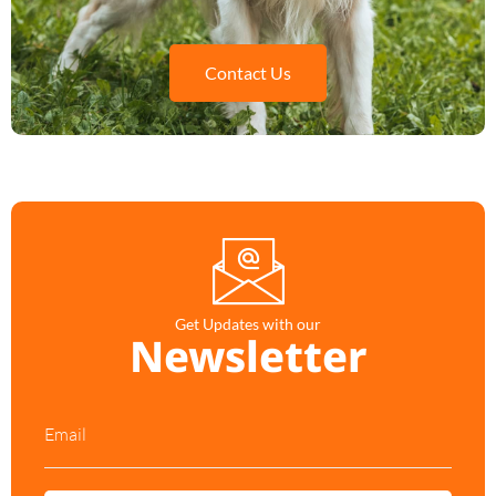
Contact Us
Get Updates with our
Newsletter