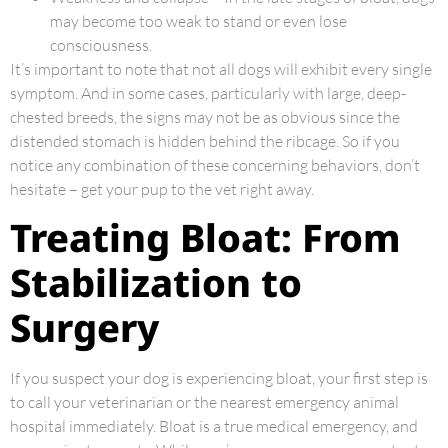
may become too weak to stand or even lose
consciousness.
It’s important to note that not all dogs will exhibit every single
symptom. And in some cases, particularly with large, deep-
chested breeds, the signs may not be as obvious since the
distended stomach is hidden behind the ribcage. So if you
notice any combination of these concerning behaviors, don’t
hesitate – get your pup to the vet right away.
Treating Bloat: From
Stabilization to
Surgery
If you suspect your dog is experiencing bloat, your first step is
to call your veterinarian or the nearest emergency animal
hospital immediately. Bloat is a true medical emergency, and