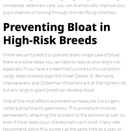
immediate veterinary care, you can dramatically improve your
pup’s chances of coming through this terrifying condition.
Preventing Bloat in
High-Risk Breeds
While we can’t predict or prevent every single case of bloat,
there are some steps you can take to reduce your dog’s risk,
especially if you have a breed that’s prone to this condition.
Large, deep-chested dogs like Great Danes, St. Bernards,
Weimaraners, and Doberman Pinschers are at the highest risk,
but any large or giant breed can develop bloat.
One of the most effective preventive measures is a surgery
called a prophylactic gastropexy. This procedure involves
permanently attaching the stomach to the abdominal wall, so
even if bloat does occur, the stomach can’t twist. Many vets
recommend doing this surgery at the same time as a spay or