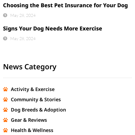
Choosing the Best Pet Insurance for Your Dog
May 28, 2024
Signs Your Dog Needs More Exercise
May 28, 2024
News Category
Activity & Exercise
Community & Stories
Dog Breeds & Adoption
Gear & Reviews
Health & Wellness