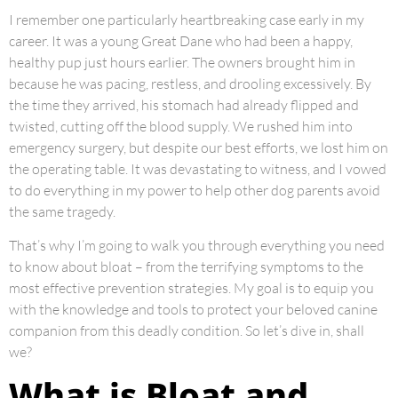
I remember one particularly heartbreaking case early in my
career. It was a young Great Dane who had been a happy,
healthy pup just hours earlier. The owners brought him in
because he was pacing, restless, and drooling excessively. By
the time they arrived, his stomach had already flipped and
twisted, cutting off the blood supply. We rushed him into
emergency surgery, but despite our best efforts, we lost him on
the operating table. It was devastating to witness, and I vowed
to do everything in my power to help other dog parents avoid
the same tragedy.
That’s why I’m going to walk you through everything you need
to know about bloat – from the terrifying symptoms to the
most effective prevention strategies. My goal is to equip you
with the knowledge and tools to protect your beloved canine
companion from this deadly condition. So let’s dive in, shall
we?
What is Bloat and