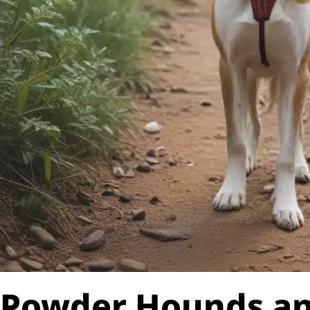
Powder Hounds a