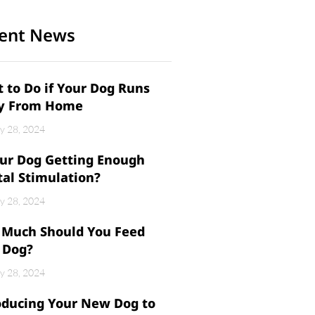
ent News
 to Do if Your Dog Runs
y From Home
y 28, 2024
our Dog Getting Enough
al Stimulation?
y 28, 2024
Much Should You Feed
 Dog?
y 28, 2024
oducing Your New Dog to