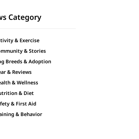
s Category
tivity & Exercise
mmunity & Stories
g Breeds & Adoption
ar & Reviews
alth & Wellness
trition & Diet
fety & First Aid
aining & Behavior