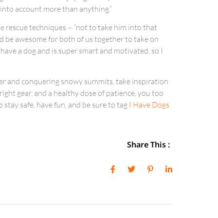
 into account more than anything.”
e rescue techniques – “not to take him into that
would be awesome for both of us together to take on
o have a dog and is super smart and motivated, so I
wder and conquering snowy summits, take inspiration
right gear, and a healthy dose of patience, you too
stay safe, have fun, and be sure to tag
I Have Dogs
Share This :