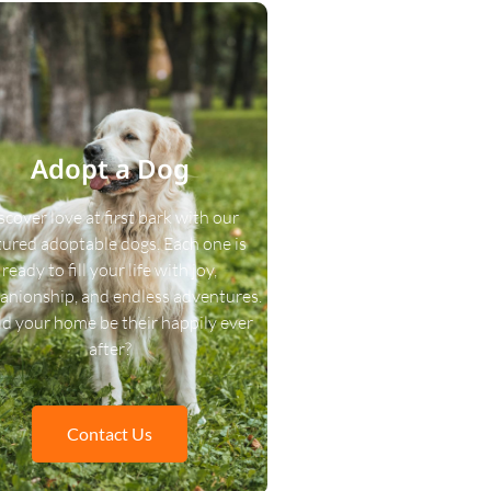
Adopt a Dog
scover love at first bark with our
tured adoptable dogs. Each one is
ready to fill your life with joy,
nionship, and endless adventures.
d your home be their happily ever
after?
Contact Us