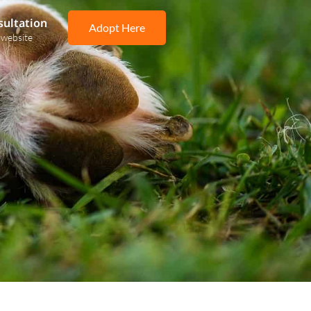
sultation
Adopt Here
 website