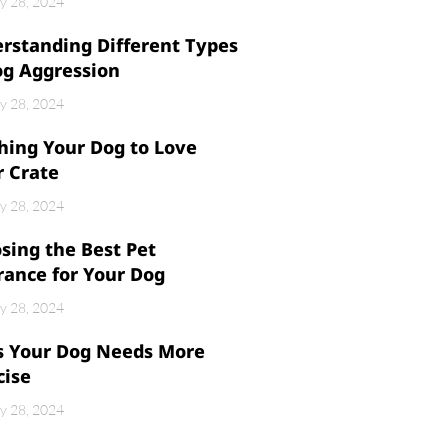
y 28, 2024
rstanding Different Types
og Aggression
y 28, 2024
hing Your Dog to Love
r Crate
y 28, 2024
sing the Best Pet
rance for Your Dog
y 28, 2024
s Your Dog Needs More
cise
y 28, 2024