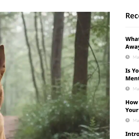
Rec
What
Awa
Ma
Is Y
Ment
Ma
How 
Your
Ma
Intr