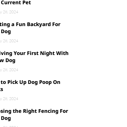
 Current Pet
y 28, 2024
ting a Fun Backyard For
 Dog
y 28, 2024
iving Your First Night With
w Dog
y 28, 2024
to Pick Up Dog Poop On
ks
y 28, 2024
sing the Right Fencing For
 Dog