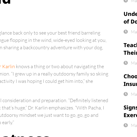
Ma
Unde
of D
Ma
glance back only to see your best friend barreling
ngue flopping in the wind, wide-eyed looking at you,
Teac
 in sharing a backcountry adventure with your dog,
Thei
Ma
r Karlin
knows a thing or two about navigating the
on. “I grew up in a really outdoorsy family so skiing
Choo
ctivity I was hoping I could get him into,” she
Insu
Ma
 consideration and preparation. “Definitely listened
Sign
k that’s huge,” Dr. Karlin emphasizes. “With Pacha, I
Exer
 outdoorsy mindset we just want to go, go, go and
early.”
Ma