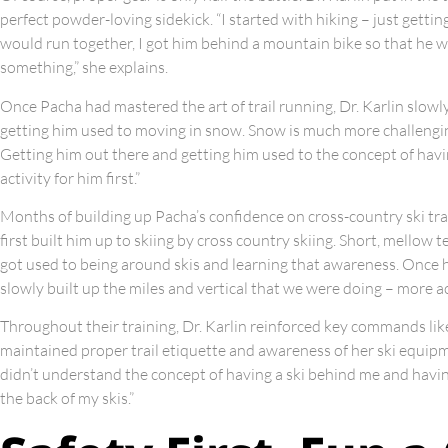
perfect powder-loving sidekick. “I started with hiking – just gettin
would run together, I got him behind a mountain bike so that he w
something,” she explains.
Once Pacha had mastered the art of trail running, Dr. Karlin slowl
getting him used to moving in snow. Snow is much more challenging 
Getting him out there and getting him used to the concept of hav
activity for him first.”
Months of building up Pacha’s confidence on cross-country ski trai
first built him up to skiing by cross country skiing. Short, mellow t
got used to being around skis and learning that awareness. Once h
slowly built up the miles and vertical that we were doing – more ac
Throughout their training, Dr. Karlin reinforced key commands like 
maintained proper trail etiquette and awareness of her ski equip
didn’t understand the concept of having a ski behind me and havin
the back of my skis.”