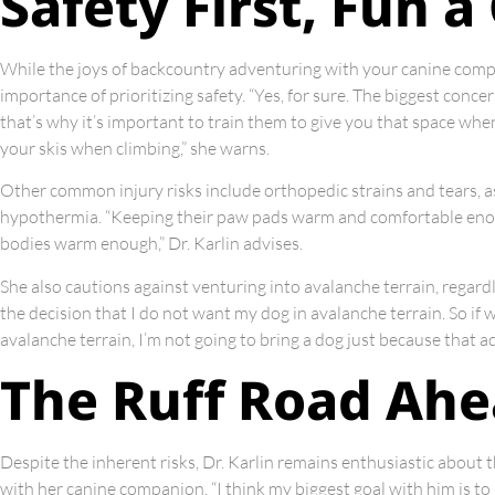
Safety First, Fun 
While the joys of backcountry adventuring with your canine compa
importance of prioritizing safety. “Yes, for sure. The biggest concer
that’s why it’s important to train them to give you that space wh
your skis when climbing,” she warns.
Other common injury risks include orthopedic strains and tears, a
hypothermia. “Keeping their paw pads warm and comfortable enough
bodies warm enough,” Dr. Karlin advises.
She also cautions against venturing into avalanche terrain, regardle
the decision that I do not want my dog in avalanche terrain. So i
avalanche terrain, I’m not going to bring a dog just because that ad
The Ruff Road Ah
Despite the inherent risks, Dr. Karlin remains enthusiastic about 
with her canine companion. “I think my biggest goal with him is to g