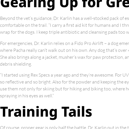
Gearing Up for Gr
Beyond the vet’s guidance, Dr. Karlin has a well-stocked pack of 
comfortable on the trail. “I carry a first aid kit for humans and I 
wrap for the dogs. I keep triple antibiotic and cleansing pads too wi
For emergencies, Dr. Karlin relies on a Fido Pro Airlift – a dog emer
where Pacha really can’t walk out on his own. Any dog that’s over 40
She also brings along a jacket, musher’s wax for paw protection, a
debris shielding.
“I started using Rex Specs a year ago and they’re awesome. For UV
so reflective and so bright. Also for the powder and keeping the eye
use them not only for skiing but for hiking and biking too, where 
spraying in his eyes as well.”
Training Tails
Of course, proper gear is only half the battle. Dr. Karlin put in the