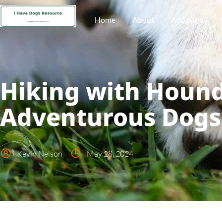
Home
About
Adoption
Hiking with Hounds
Adventurous Dogs
Kevin Nelson
May 28, 2024