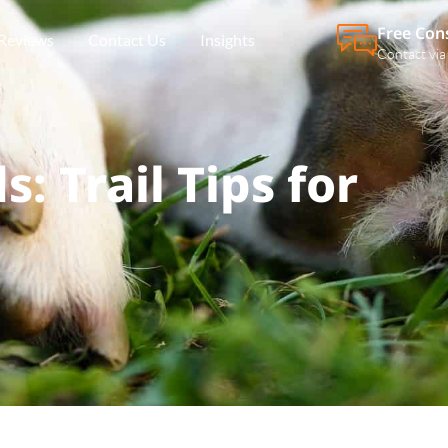
Free Con
Reviews
Contact Us
Insights
Contact via
: Trail Tips for