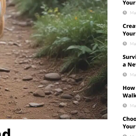
Your
Ma
Crea
Your
Ma
Surv
a Ne
Ma
How 
Wal
Ma
Choo
Your
nd