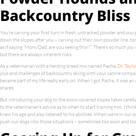
Backcountry Bliss
You’re carving your first turn in fresh, untracked powder and you 
down the slopes after you – carving out their own powder line, to
as if saying “Mom/Dad, are you seeing this!?”. There’s so much joy
but there are always inherent risks.
As a veterinarian with a herding breed mix named Pacha,
Dr. Taylo
joys and challenges of backcountry skiing with your canine compani
became part of my life really early on. When I got Pacha, it was an a
shares.
But introducing your dog to the snow-covered slopes takes careful
to the veterinarian’s advice as to when to start training him, I thin
knew his age and also listened to his abilities. When we’re in our
push our dogs into those situations – sometimes too soon and too 