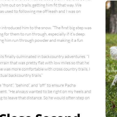
g him out on trails, getting him fit that way. We
as used to following me off leash and I was on
y introduced him to the snow. “The first big step was
for them to run through, especially if it’s deep.
ing him run through powder and making it a fun
Di
ls finally culminated in backcountry adventures. “I
fea
errain that was pretty flat with low miles so that he
e was more comfortable with cross country trails, I
compa
tual backcountry trails.”
Coul
“front”, “behind”, and “off” to ensure Pacha
ment. “He always wanted to be right on my heels and
g to leave that distance. So he would often step on