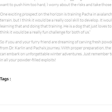
want to push him too hard, I worry about the risks and take those
One exciting prospect on the horizon is training Pacha in avalanch
terrain, but I think it would be a really cool skill to develop. It 
learning that and doing that training. He is a dog that just loves t
think it would be a really fun challenge for both of us.”
So if you and your furry friend are dreaming of carving fresh po
from Dr. Karlin and Pacha’s journey. With proper preparation, the 
can embark on unforgettable winter adventures. Just remember to 
in all your powder-filled exploits!
Tags :