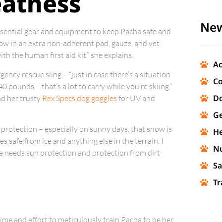
eatness
New
essential gear and equipment to keep Pacha safe and
throw in an extra non-adherent pad, gauze, and vet
th the human first aid kit,” she explains.
Ac
gency rescue sling – “just in case there’s a situation
Co
 pounds – that’s a lot to carry while you’re skiing.”
Do
nd her trusty
Rex Specs dog goggles
for UV and
Ge
 protection – especially on sunny days, that snow is
He
s safe from ice and anything else in the terrain. I
Nu
he needs sun protection and protection from dirt
Sa
Tr
 time and effort to meticulously train Pacha to be her