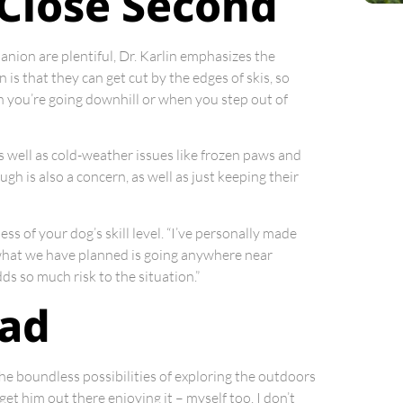
a Close Second
nion are plentiful, Dr. Karlin emphasizes the
n is that they can get cut by the edges of skis, so
en you’re going downhill or when you step out of
s well as cold-weather issues like frozen paws and
 is also a concern, as well as just keeping their
ss of your dog’s skill level. “I’ve personally made
f what we have planned is going anywhere near
ds so much risk to the situation.”
ead
the boundless possibilities of exploring the outdoors
et him out there enjoying it – myself too. I don’t