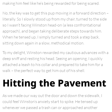
making him feel like he’s being rewarded for being scared.
No, the key was to get this pup moving in a forward direction –
literally. So I slowly stood up from my chair, turned to the side
so I wasn’t facing Winston head-on (a less confrontational
approach), and began taking deliberate steps towards him.
When he tensed up, I simply turned and took a step back,
sitting down again in a slow, methodical motion.
To my delight, Winston rewarded my cautious advances with a
deep sniff and resting his head. Seeing an opening, I quickly
attached a leash to his collar and prepared to take him for a
walk – the perfect way to get him out of his shell.
Hitting the Pavement
As we made our way out the door and down the sidewalk, I
could feel Winston’s anxiety start to spike. He tensed up
whenever we passed a trash can or approached another