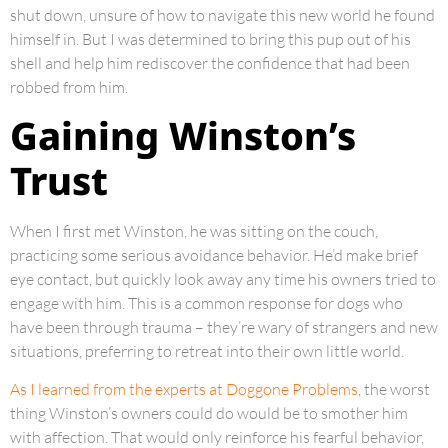
shut down, unsure of how to navigate this new world he found
himself in. But I was determined to bring this pup out of his
shell and help him rediscover the confidence that had been
robbed from him.
Gaining Winston’s
Trust
When I first met Winston, he was sitting on the couch,
practicing some serious avoidance behavior. He’d make brief
eye contact, but quickly look away any time his owners tried to
engage with him. This is a common response for dogs who
have been through trauma – they’re wary of strangers and new
situations, preferring to retreat into their own little world.
As I learned from the experts at Doggone Problems
, the worst
thing Winston’s owners could do would be to smother him
with affection. That would only reinforce his fearful behavior,