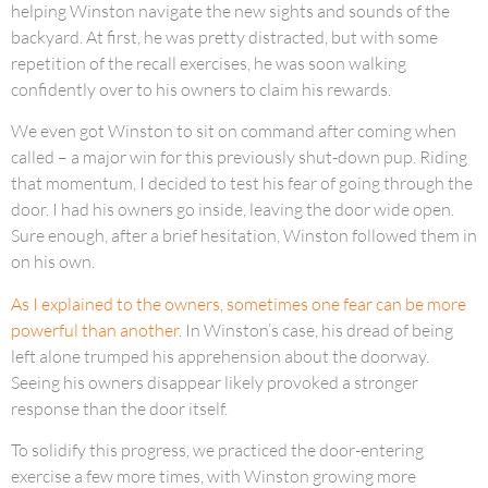
helping Winston navigate the new sights and sounds of the
backyard. At first, he was pretty distracted, but with some
repetition of the recall exercises, he was soon walking
confidently over to his owners to claim his rewards.
We even got Winston to sit on command after coming when
called – a major win for this previously shut-down pup. Riding
that momentum, I decided to test his fear of going through the
door. I had his owners go inside, leaving the door wide open.
Sure enough, after a brief hesitation, Winston followed them in
on his own.
As I explained to the owners, sometimes one fear can be more
powerful than another
. In Winston’s case, his dread of being
left alone trumped his apprehension about the doorway.
Seeing his owners disappear likely provoked a stronger
response than the door itself.
To solidify this progress, we practiced the door-entering
exercise a few more times, with Winston growing more