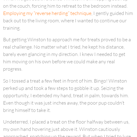
on the couch, forcing him to retreat to the bedroom instead.
Employing my “reverse herding” technique
, I gently guided him
back out to the living room, where I wanted to continue our
training.
But getting Winston to approach me for treats proved to be a
real challenge. No matter what I tried, he kept his distance,
barely even glancing in my direction. I knew I needed to get
him moving on his own before we could make any real
progress.
So I tossed a treat a few feet in front of him. Bingo! Winston
perked up and took a few steps to gobble it up. Seizing the
opportunity, I extended my hand, treat in palm, towards him.
Even though it was just inches away, the poor pup couldn’t
bring himself to take it.
Undeterred, I placed a treat on the floor halfway between us,
my own hand hovering just above it. Winston cautiously
approached, snatching up the reward. But when I tried to lure