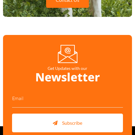
Get Updates with our
Newsletter
Subscribe