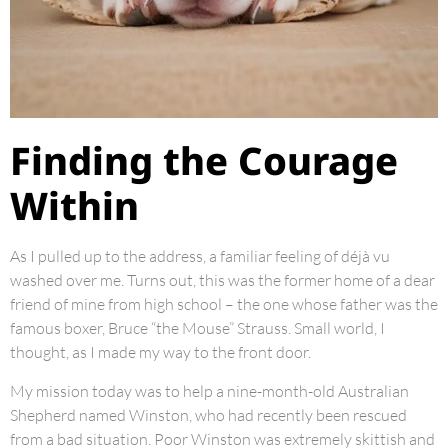
Finding the Courage
Within
As I pulled up to the address, a familiar feeling of déjà vu
washed over me. Turns out, this was the former home of a dear
friend of mine from high school – the one whose father was the
famous boxer, Bruce “the Mouse” Strauss. Small world, I
thought, as I made my way to the front door.
My mission today was to help a nine-month-old Australian
Shepherd named Winston, who had recently been rescued
from a bad situation. Poor Winston was extremely skittish and