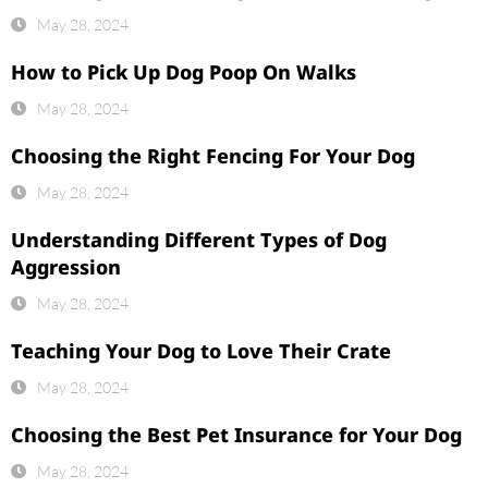
May 28, 2024
How to Pick Up Dog Poop On Walks
May 28, 2024
Choosing the Right Fencing For Your Dog
May 28, 2024
Understanding Different Types of Dog
Aggression
May 28, 2024
Teaching Your Dog to Love Their Crate
May 28, 2024
Choosing the Best Pet Insurance for Your Dog
May 28, 2024