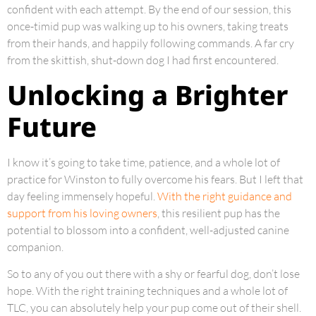
confident with each attempt. By the end of our session, this
once-timid pup was walking up to his owners, taking treats
from their hands, and happily following commands. A far cry
from the skittish, shut-down dog I had first encountered.
Unlocking a Brighter
Future
I know it’s going to take time, patience, and a whole lot of
practice for Winston to fully overcome his fears. But I left that
day feeling immensely hopeful.
With the right guidance and
support from his loving owners
, this resilient pup has the
potential to blossom into a confident, well-adjusted canine
companion.
So to any of you out there with a shy or fearful dog, don’t lose
hope. With the right training techniques and a whole lot of
TLC, you can absolutely help your pup come out of their shell.