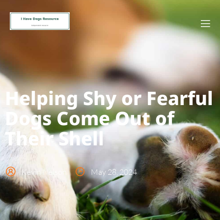
Helping Shy or Fearful
Dogs Come Out of
Their Shell
Kevin Nelson
May 28, 2024