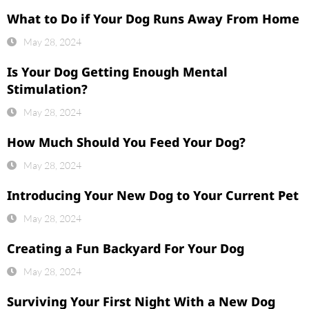
What to Do if Your Dog Runs Away From Home
May 28, 2024
Is Your Dog Getting Enough Mental
Stimulation?
May 28, 2024
How Much Should You Feed Your Dog?
May 28, 2024
Introducing Your New Dog to Your Current Pet
May 28, 2024
Creating a Fun Backyard For Your Dog
May 28, 2024
Surviving Your First Night With a New Dog