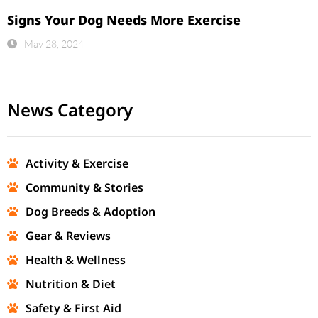
Signs Your Dog Needs More Exercise
May 28, 2024
News Category
Activity & Exercise
Community & Stories
Dog Breeds & Adoption
Gear & Reviews
Health & Wellness
Nutrition & Diet
Safety & First Aid