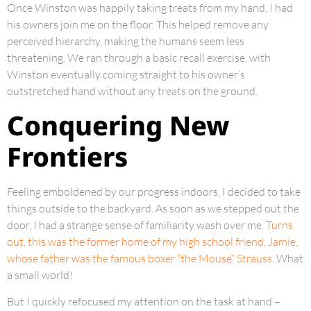
Once Winston was happily taking treats from my hand, I had
his owners join me on the floor. This helped remove any
perceived hierarchy, making the humans seem less
threatening. We ran through a basic recall exercise, with
Winston eventually coming straight to his owner’s
outstretched hand without any treats on the ground.
Conquering New
Frontiers
Feeling emboldened by our progress indoors, I decided to take
things outside to the backyard. As soon as we stepped out the
door, I had a strange sense of familiarity wash over me.
Turns
out, this was the former home of my high school friend, Jamie,
whose father was the famous boxer “the Mouse” Strauss
. What
a small world!
But I quickly refocused my attention on the task at hand –