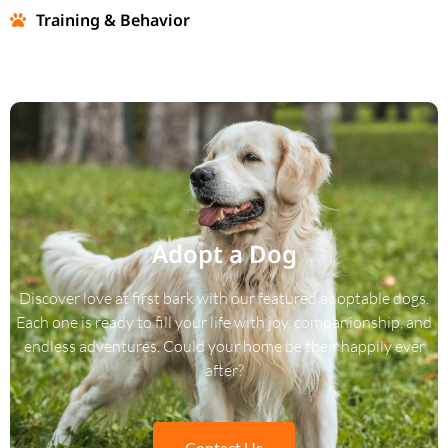
Training & Behavior
Adopt a Dog
Discover love at first bark with our featured adoptable dogs.
Each one is ready to fill your life with joy, companionship, and
endless adventures. Could your home be their happily ever
after?
Contact Us