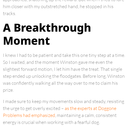
him closer with my outstretched hand, he stopped in his
tracks.
A Breakthrough
Moment
I knew I had to be patient and take this one tiny step at a time.
So I waited, and the moment Winston gave me even the
slightest forward motion, I let him have the treat. That single
step ended up unlocking the floodgates. Before long, Winston
was confidently walking all the way over to me to claim his
prize.
I made sure to keep my movements slow and steady, resisting
the urge to get overly excited –
as the experts at Doggone
Problems had emphasized
, maintaining a calm, consistent
energy is crucial when working with a fearful dog.