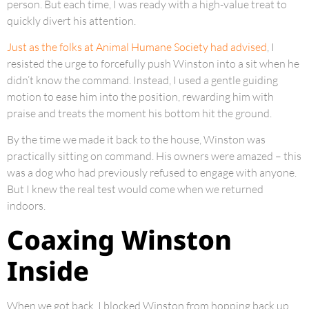
person. But each time, I was ready with a high-value treat to
quickly divert his attention.
Just as the folks at Animal Humane Society had advised
, I
resisted the urge to forcefully push Winston into a sit when he
didn’t know the command. Instead, I used a gentle guiding
motion to ease him into the position, rewarding him with
praise and treats the moment his bottom hit the ground.
By the time we made it back to the house, Winston was
practically sitting on command. His owners were amazed – this
was a dog who had previously refused to engage with anyone.
But I knew the real test would come when we returned
indoors.
Coaxing Winston
Inside
When we got back, I blocked Winston from hopping back up