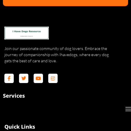
Join our passionate community of dog lovers. Embrace the
journey of companionship with Ihavedogs, where every dog
gets the best of care and love.
Services
Quick Links