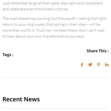
Just remember to go at their pace, stay calm and consistent,
and celebrate even the tiniest victories.
The road ahead may be long, but the payoff – seeing that light
return to your dog’s eyes, that spring in their step – will be
more than worth it. Trust me, I’ve been there. And I can’t wait
to hear about your own transformative journeys.
Share This :
Tags :
Recent News