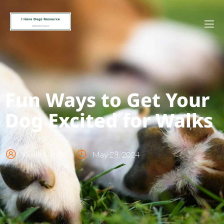
Fun Ways to Get Your
Dog Excited for Walks
Kevin Nelson
May 28, 2024