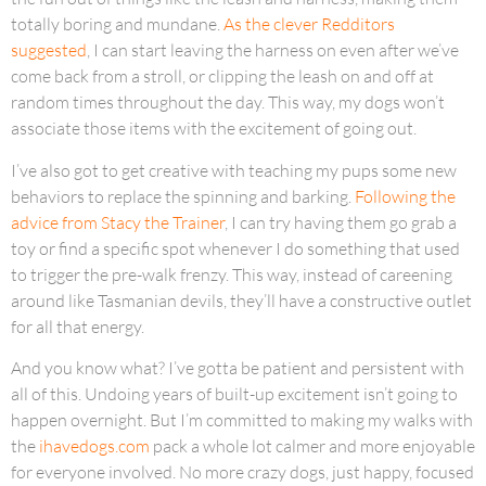
totally boring and mundane.
As the clever Redditors
suggested
, I can start leaving the harness on even after we’ve
come back from a stroll, or clipping the leash on and off at
random times throughout the day. This way, my dogs won’t
associate those items with the excitement of going out.
I’ve also got to get creative with teaching my pups some new
behaviors to replace the spinning and barking.
Following the
advice from Stacy the Trainer
, I can try having them go grab a
toy or find a specific spot whenever I do something that used
to trigger the pre-walk frenzy. This way, instead of careening
around like Tasmanian devils, they’ll have a constructive outlet
for all that energy.
And you know what? I’ve gotta be patient and persistent with
all of this. Undoing years of built-up excitement isn’t going to
happen overnight. But I’m committed to making my walks with
the
ihavedogs.com
pack a whole lot calmer and more enjoyable
for everyone involved. No more crazy dogs, just happy, focused