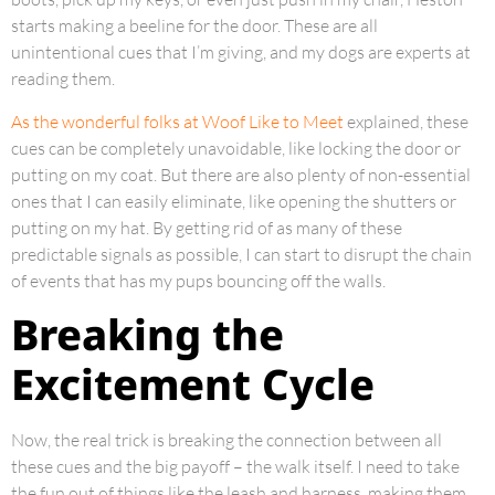
starts making a beeline for the door. These are all
unintentional cues that I’m giving, and my dogs are experts at
reading them.
As the wonderful folks at Woof Like to Meet
explained, these
cues can be completely unavoidable, like locking the door or
putting on my coat. But there are also plenty of non-essential
ones that I can easily eliminate, like opening the shutters or
putting on my hat. By getting rid of as many of these
predictable signals as possible, I can start to disrupt the chain
of events that has my pups bouncing off the walls.
Breaking the
Excitement Cycle
Now, the real trick is breaking the connection between all
these cues and the big payoff – the walk itself. I need to take
the fun out of things like the leash and harness, making them