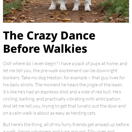
The Crazy Dance
Before Walkies
Oof, where do I even begin? I have a pack of pups at home, and
let me tell you, the pre-walk excitement can be downright
bonkers. Take my dog Heston, for example – that guy lives for
his daily strolls. The moment he hears the jingle of the leash,
it’s like he’s had an espresso shot and a side of red bull. He’s
circling, barking, and practically vibrating with anticipation.
And let me tell you, trying to get that lunatic out the door and
on a calm walk is about as easy as herding cats.
But here’s the thing, all of my furry friends get amped up before
a walk. Amigo whimpers and runs around, Tilly cries and