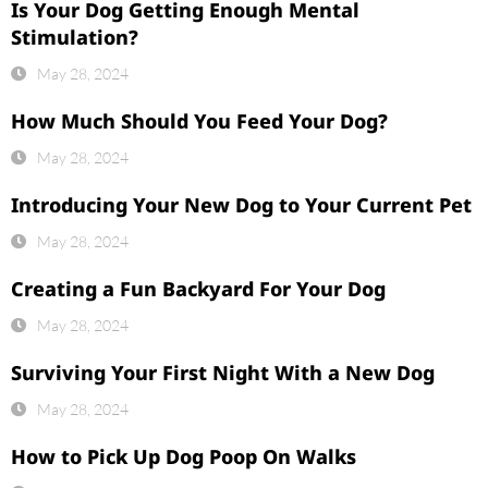
Is Your Dog Getting Enough Mental
Stimulation?
May 28, 2024
How Much Should You Feed Your Dog?
May 28, 2024
Introducing Your New Dog to Your Current Pet
May 28, 2024
Creating a Fun Backyard For Your Dog
May 28, 2024
Surviving Your First Night With a New Dog
May 28, 2024
How to Pick Up Dog Poop On Walks