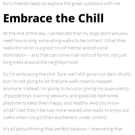
furry friends ready to explore the great outdoors with me.
Embrace the Chill
At the end of the day, I’ve realized that my dogs don’t actually
need hours-long, exhausting walks to be content. What they
really thrive on is a good mix of mental and physical
stimulation – and that can come in all sorts of forms, not just
long treks around the neighborhood.
So I’m embracing the chill. Sure, we’ll still go on our daily strolls,
but I’m not going to let that pre-walk insanity happen
anymore. Instead, I’m going to focus on giving my pups plenty
of puzzle toys, training sessions, and good old-fashioned
playtime to keep them happy and healthy. And you know
what? I bet they’ll be way more relaxed and ready to enjoy our
walks when I’ve got their excitement under control.
It’s all about finding that perfect balance – channeling that