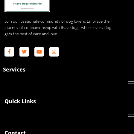
Join our passionate community of dog lovers. Embrace the
journey of companionship with Ihavedogs, where every dog
gets the best of care and love.
Services
Quick Links
Contact