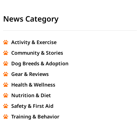
News Category
Activity & Exercise
Community & Stories
Dog Breeds & Adoption
Gear & Reviews
Health & Wellness
Nutrition & Diet
Safety & First Aid
Training & Behavior