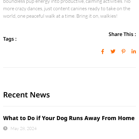
boundless pup energy into productive, calming activities. No
more crazy dances, just content canines ready to take on the
world, one peaceful walk at a time. Bring it on, walkies!
Share This :
Tags :
Recent News
What to Do if Your Dog Runs Away From Home
May 28, 2024