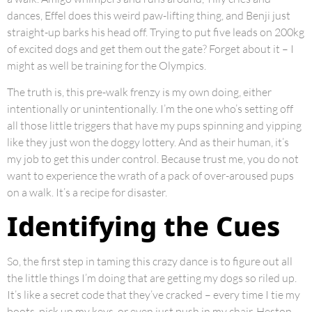
dances, Effel does this weird paw-lifting thing, and Benji just
straight-up barks his head off. Trying to put five leads on 200kg
of excited dogs and get them out the gate? Forget about it – I
might as well be training for the Olympics.
The truth is, this pre-walk frenzy is my own doing, either
intentionally or unintentionally. I’m the one who’s setting off
all those little triggers that have my pups spinning and yipping
like they just won the doggy lottery. And as their human, it’s
my job to get this under control. Because trust me, you do not
want to experience the wrath of a pack of over-aroused pups
on a walk. It’s a recipe for disaster.
Identifying the Cues
So, the first step in taming this crazy dance is to figure out all
the little things I’m doing that are getting my dogs so riled up.
It’s like a secret code that they’ve cracked – every time I tie my
boots, pick up my keys, or even just push in my chair, Heston