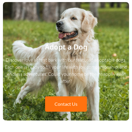
Adopt a Dog
Discover love at first bark with our featured adoptable dogs.
Each one is ready to fill your life with joy, companionship, and
endless adventures. Could your home be their happily ever
after?
Contact Us