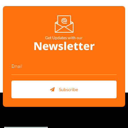
Get Updates with our
Newsletter
Subscribe