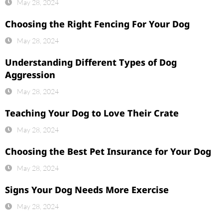
May 28, 2024
Choosing the Right Fencing For Your Dog
May 28, 2024
Understanding Different Types of Dog
Aggression
May 28, 2024
Teaching Your Dog to Love Their Crate
May 28, 2024
Choosing the Best Pet Insurance for Your Dog
May 28, 2024
Signs Your Dog Needs More Exercise
May 28, 2024