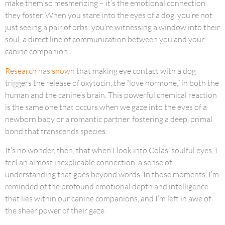
make them so mesmerizing – it’s the emotional connection
they foster. When you stare into the eyes of a dog, you’re not
just seeing a pair of orbs; you’re witnessing a window into their
soul, a direct line of communication between you and your
canine companion.
Research has shown
that making eye contact with a dog
triggers the release of oxytocin, the “love hormone,” in both the
human and the canine’s brain. This powerful chemical reaction
is the same one that occurs when we gaze into the eyes of a
newborn baby or a romantic partner, fostering a deep, primal
bond that transcends species.
It’s no wonder, then, that when I look into Colas’ soulful eyes, I
feel an almost inexplicable connection, a sense of
understanding that goes beyond words. In those moments, I’m
reminded of the profound emotional depth and intelligence
that lies within our canine companions, and I’m left in awe of
the sheer power of their gaze.