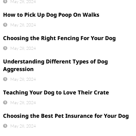
May 28, 2024
How to Pick Up Dog Poop On Walks
May 28, 2024
Choosing the Right Fencing For Your Dog
May 28, 2024
Understanding Different Types of Dog
Aggression
May 28, 2024
Teaching Your Dog to Love Their Crate
May 28, 2024
Choosing the Best Pet Insurance for Your Dog
May 28, 2024