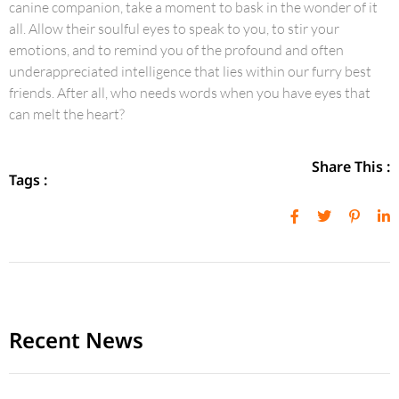
canine companion, take a moment to bask in the wonder of it
all. Allow their soulful eyes to speak to you, to stir your
emotions, and to remind you of the profound and often
underappreciated intelligence that lies within our furry best
friends. After all, who needs words when you have eyes that
can melt the heart?
Share This :
Tags :
Recent News