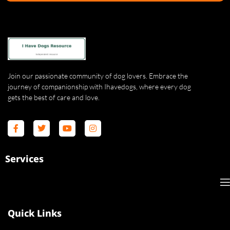
Join our passionate community of dog lovers. Embrace the
journey of companionship with Ihavedogs, where every dog
gets the best of care and love.
Services
Quick Links