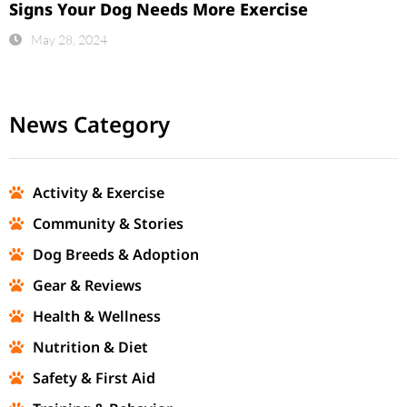
Signs Your Dog Needs More Exercise
May 28, 2024
News Category
Activity & Exercise
Community & Stories
Dog Breeds & Adoption
Gear & Reviews
Health & Wellness
Nutrition & Diet
Safety & First Aid