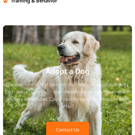
Training & Behavior
Adopt a Dog
Discover love at first bark with our featured adoptable dogs.
Each one is ready to fill your life with joy, companionship, and
endless adventures. Could your home be their happily ever
after?
Contact Us