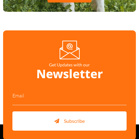
Get Updates with our
Newsletter
Subscribe