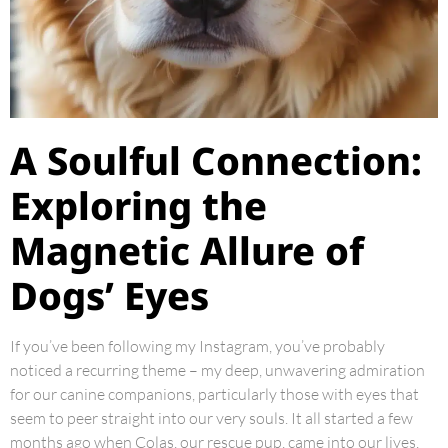
A Soulful Connection:
Exploring the
Magnetic Allure of
Dogs’ Eyes
If you’ve been following my Instagram, you’ve probably
noticed a recurring theme – my deep, unwavering admiration
for our canine companions, particularly those with eyes that
seem to peer straight into our very souls. It all started a few
months ago when Colas, our rescue pup, came into our lives,