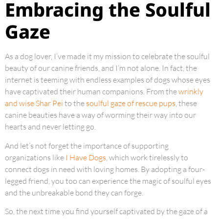
Embracing the Soulful
Gaze
As a dog lover, I’ve made it my mission to celebrate the soulful
beauty of our canine friends, and I’m not alone. In fact, the
internet is teeming with endless examples of dogs whose eyes
have captivated their human companions. From the
wrinkly
and wise Shar Pei
to the
soulful gaze of rescue pups
, these
canine beauties have a way of worming their way into our
hearts and never letting go.
And let’s not forget the importance of supporting
organizations like
I Have Dogs
, which work tirelessly to
connect dogs in need with loving homes. By adopting a four-
legged friend, you too can experience the magic of soulful eyes
and the unbreakable bond they can forge.
So, the next time you find yourself captivated by the gaze of a