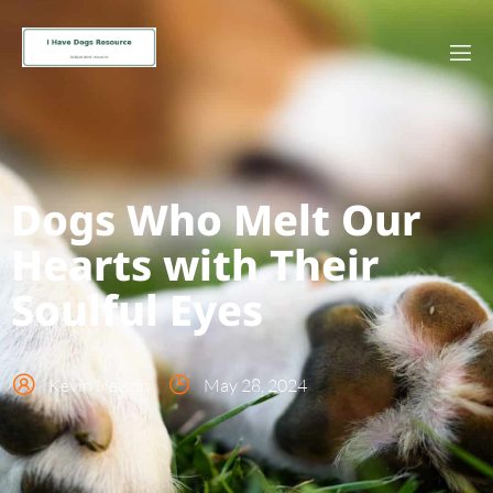
Dogs Who Melt Our
Hearts with Their
Soulful Eyes
Kevin Nelson
May 28, 2024