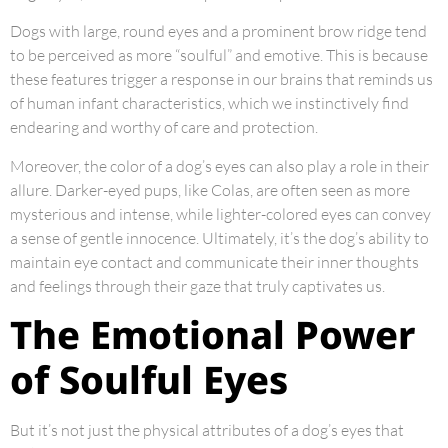
Dogs with large, round eyes and a prominent brow ridge tend
to be perceived as more “soulful” and emotive. This is because
these features trigger a response in our brains that reminds us
of human infant characteristics, which we instinctively find
endearing and worthy of care and protection.
Moreover, the color of a dog’s eyes can also play a role in their
allure. Darker-eyed pups, like Colas, are often seen as more
mysterious and intense, while lighter-colored eyes can convey
a sense of gentle innocence. Ultimately, it’s the dog’s ability to
maintain eye contact and communicate their inner thoughts
and feelings through their gaze that truly captivates us.
The Emotional Power
of Soulful Eyes
But it’s not just the physical attributes of a dog’s eyes that