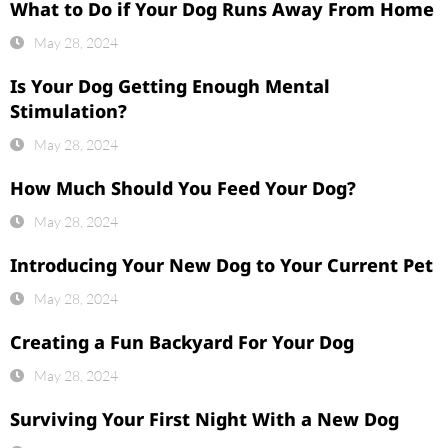
What to Do if Your Dog Runs Away From Home
May 28, 2024
Is Your Dog Getting Enough Mental
Stimulation?
May 28, 2024
How Much Should You Feed Your Dog?
May 28, 2024
Introducing Your New Dog to Your Current Pet
May 28, 2024
Creating a Fun Backyard For Your Dog
May 28, 2024
Surviving Your First Night With a New Dog