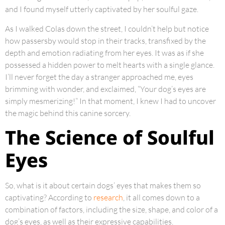
and I found myself utterly captivated by her soulful gaze.
As I walked Colas down the street, I couldn’t help but notice
how passersby would stop in their tracks, transfixed by the
depth and emotion radiating from her eyes. It was as if she
possessed a hidden power to melt hearts with a single glance.
I’ll never forget the day a stranger approached me, eyes
brimming with wonder, and exclaimed, “Your dog’s eyes are
simply mesmerizing!” In that moment, I knew I had to uncover
the magic behind this canine sorcery.
The Science of Soulful
Eyes
So, what is it about certain dogs’ eyes that makes them so
captivating? According to
research
, it all comes down to a
combination of factors, including the size, shape, and color of a
dog’s eyes, as well as their expressive capabilities.