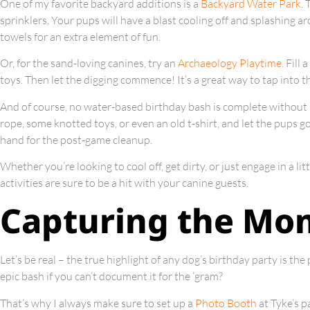
One of my favorite backyard additions is a
Backyard Water Park
. 
sprinklers. Your pups will have a blast cooling off and splashing a
towels for an extra element of fun.
Or, for the sand-loving canines, try an
Archaeology Playtime
. Fill
toys. Then let the digging commence! It’s a great way to tap into th
And of course, no water-based birthday bash is complete without
rope, some knotted toys, or even an old t-shirt, and let the pups g
hand for the post-game cleanup.
Whether you’re looking to cool off, get dirty, or just engage in a li
activities are sure to be a hit with your canine guests.
Capturing the Mo
Let’s be real – the true highlight of any dog’s birthday party is the
epic bash if you can’t document it for the ‘gram?
That’s why I always make sure to set up a
Photo Booth
at Tyke’s p