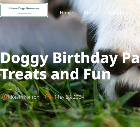
Home
About
Adoption
Doggy Birthday Pa
Treats and Fun
Kevin Nelson
May 28, 2024