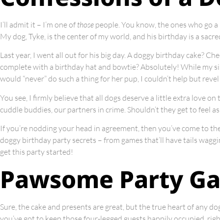
I’ll admit it – I’m one of
those
people. You know, the ones who go a l
My dog, Tyke, is the center of my world, and his birthday is a sacr
Last year, I went all out for his big day. A doggy birthday cake? C
complete with a birthday hat and bowtie? Absolutely! While my sis
would “never” do such a thing for her pup, I couldn’t help but revel 
You see, I firmly believe that all dogs deserve a little extra love o
cuddle buddies, our partners in crime. Shouldn’t they get to feel a
If you’re nodding your head in agreement, then you’ve come to the ri
doggy birthday party secrets – from games that’ll have tails waggin
get this party started!
Pawsome Party G
Sure, the cake and presents are great, but the true heart of any dog
you’ve got to keep those four-legged guests happily occupied, righ