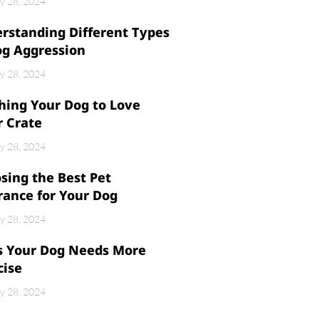
y 28, 2024
rstanding Different Types
og Aggression
y 28, 2024
hing Your Dog to Love
r Crate
y 28, 2024
sing the Best Pet
rance for Your Dog
y 28, 2024
s Your Dog Needs More
cise
y 28, 2024