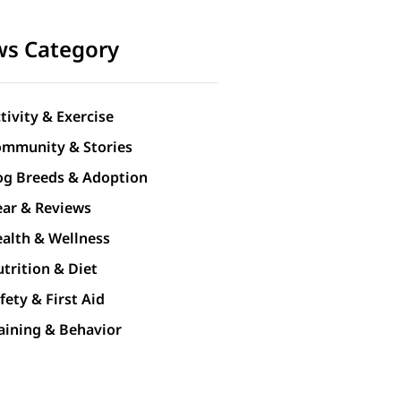
s Category
tivity & Exercise
mmunity & Stories
g Breeds & Adoption
ar & Reviews
alth & Wellness
trition & Diet
fety & First Aid
aining & Behavior