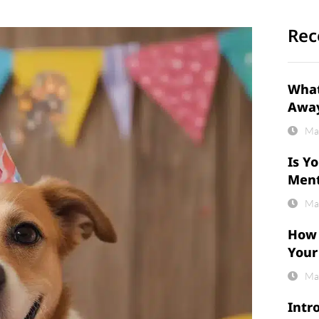
Rec
What
Awa
Ma
Is Y
Ment
Ma
How 
Your
Ma
Intr