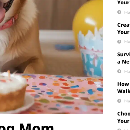
Your
Ma
Crea
Your
Ma
Surv
a Ne
Ma
How 
Wal
Ma
Choo
Your
 Dog Mom