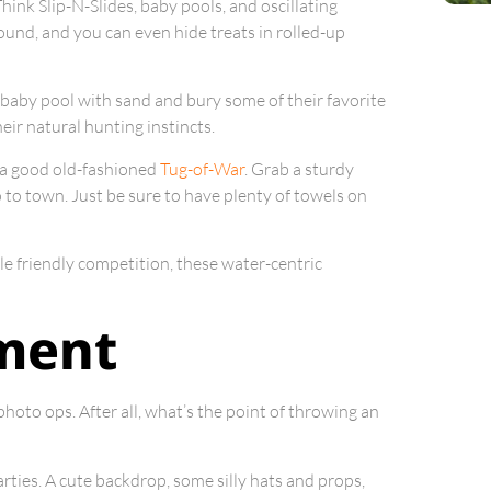
Think Slip-N-Slides, baby pools, and oscillating
round, and you can even hide treats in rolled-up
 a baby pool with sand and bury some of their favorite
eir natural hunting instincts.
 a good old-fashioned
Tug-of-War
. Grab a sturdy
o to town. Just be sure to have plenty of towels on
ttle friendly competition, these water-centric
ment
 photo ops. After all, what’s the point of throwing an
arties. A cute backdrop, some silly hats and props,