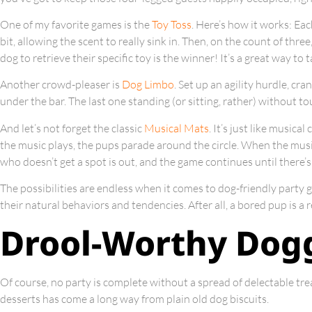
One of my favorite games is the
Toy Toss
. Here’s how it works: Ea
bit, allowing the scent to really sink in. Then, on the count of thre
dog to retrieve their specific toy is the winner! It’s a great way to 
Another crowd-pleaser is
Dog Limbo
. Set up an agility hurdle, cr
under the bar. The last one standing (or sitting, rather) without t
And let’s not forget the classic
Musical Mats
. It’s just like musica
the music plays, the pups parade around the circle. When the music
who doesn’t get a spot is out, and the game continues until there’s
The possibilities are endless when it comes to dog-friendly party g
their natural behaviors and tendencies. After all, a bored pup is a 
Drool-Worthy Dogg
Of course, no party is complete without a spread of delectable trea
desserts has come a long way from plain old dog biscuits.