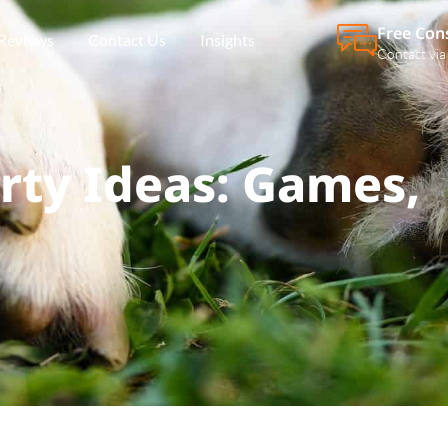
Free Con
Reviews
Contact Us
Insights
Contact via
rty Ideas: Games,