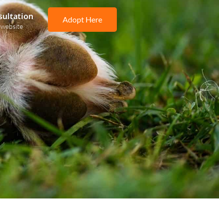
sultation
Adopt Here
 website