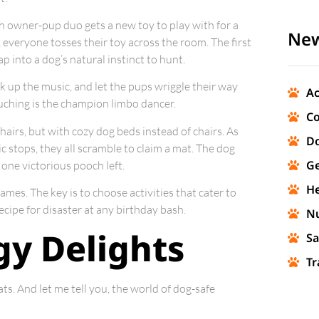
ch owner-pup duo gets a new toy to play with for a
New
e, everyone tosses their toy across the room. The first
tap into a dog’s natural instinct to hunt.
ank up the music, and let the pups wriggle their way
Ac
ouching is the champion limbo dancer.
Co
l chairs, but with cozy dog beds instead of chairs. As
Do
 stops, they all scramble to claim a mat. The dog
Ge
 one victorious pooch left.
He
ames. The key is to choose activities that cater to
recipe for disaster at any birthday bash.
Nu
y Delights
Sa
Tr
ts. And let me tell you, the world of dog-safe