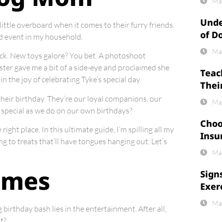
Ma
Unde
ittle overboard when it comes to their furry friends.
of D
ed event in my household.
Ma
heck. New toys galore? You bet. A photoshoot
ter gave me a bit of a side-eye and proclaimed she
Teac
in the joy of celebrating Tyke’s special day.
Thei
n their birthday. They’re our loyal companions, our
Ma
s special as we do on our own birthdays?
Choo
ght place. In this ultimate guide, I’m spilling all my
Insu
g to treats that’ll have tongues hanging out. Let’s
Ma
ames
Sign
Exer
Ma
 birthday bash lies in the entertainment. After all,
t?