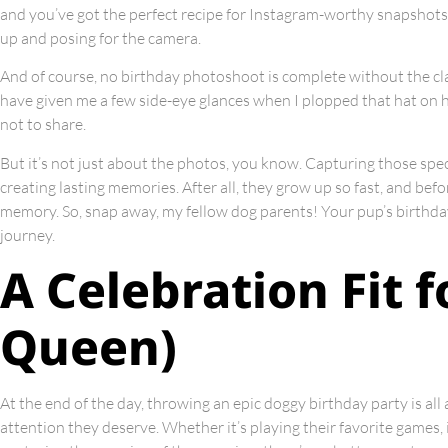
and you’ve got the perfect recipe for Instagram-worthy snapshots. 
up and posing for the camera.
And of course, no birthday photoshoot is complete without the cl
have given me a few side-eye glances when I plopped that hat on hi
not to share.
But it’s not just about the photos, you know. Capturing those spec
creating lasting memories. After all, they grow up so fast, and bef
memory. So, snap away, my fellow dog parents! Your pup’s birthda
journey.
A Celebration Fit f
Queen)
At the end of the day, throwing an epic doggy birthday party is al
attention they deserve. Whether it’s playing their favorite games, 