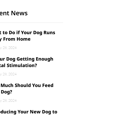
ent News
 to Do if Your Dog Runs
y From Home
y 28, 2024
our Dog Getting Enough
al Stimulation?
y 28, 2024
Much Should You Feed
 Dog?
y 28, 2024
oducing Your New Dog to