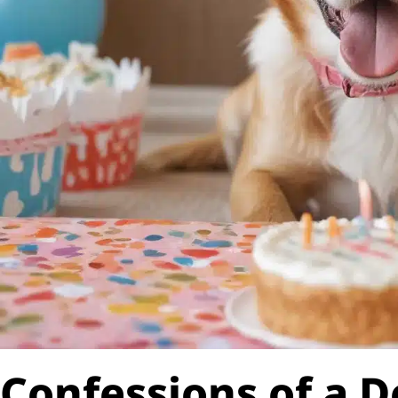
Confessions of a