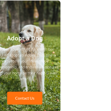
Adopt a Dog
scover love at first bark with our
tured adoptable dogs. Each one is
ready to fill your life with joy,
nionship, and endless adventures.
d your home be their happily ever
after?
Contact Us