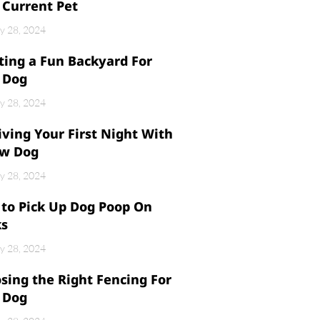
 Current Pet
y 28, 2024
ting a Fun Backyard For
 Dog
y 28, 2024
iving Your First Night With
w Dog
y 28, 2024
to Pick Up Dog Poop On
ks
y 28, 2024
sing the Right Fencing For
 Dog