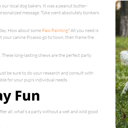
 our local dog bakery. It was a peanut butter-
personalized message. Tyke went absolutely bonkers
al day. How about some
Paw Painting
? All you need is
et your canine Picasso go to town, then frame the
. These long-lasting chews are the perfect party
Di
fea
Just be sure to do your research and consult with
compa
ble for your pup’s individual needs.
Coul
ay Fun
ter all, what’s a party without a wet and wild good