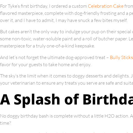
For Tyke’s first birthday, I ordered a custom
Celebration Cake
from
flavored masterpiece, complete with dog-friendly frosting and a 
over it, and I have to admit, I may have snuck a few bites myself.
But cakes aren’t the only way to indulge your pup on their speci
some non-toxic, water-soluble paint and a roll of butcher paper. L
masterpiece for a truly one-of-a-kind keepsake.
And let’s not forget the ultimate dog-approved treat –
Bully Sticks
favor for your guests to take home and enjoy.
The sky’s the limit when it comes to doggy desserts and delights. 
your veterinarian to ensure any treats you serve are safe and suita
A Splash of Birthd
No doggy birthday bash is complete without a little H2O action. Af
time?