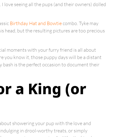
I love seeing all the pups (and their owners) dolled
assic
Birthday Hat and Bowtie
combo. Tyke may
s head, but the resulting pictures are too precious
ial moments with your furry friend is all about
ore you know it, those puppy days will be a distant
y bash is the perfect occasion to document their
or a King (or
l about showering your pup with the love and
indulging in drool-worthy treats, or simply