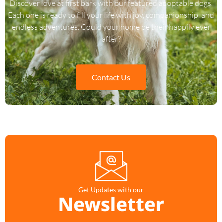
Discover love at first bark with our featured adoptable dogs.
Each one is ready to fill your life with joy, companionship, and
endless adventures. Could your home be their happily ever
after?
Contact Us
Get Updates with our
Newsletter