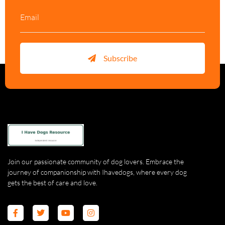
Subscribe
Join our passionate community of dog lovers. Embrace the
journey of companionship with Ihavedogs, where every dog
gets the best of care and love.