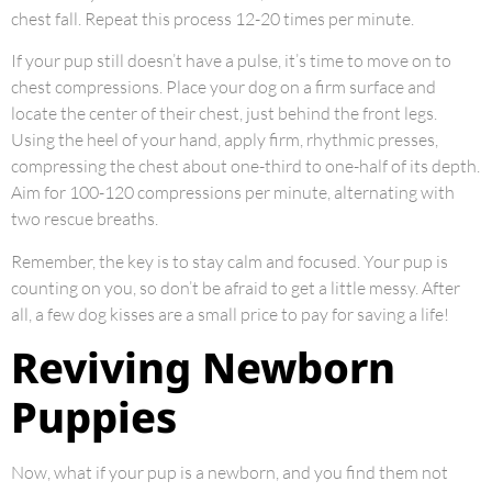
chest fall. Repeat this process 12-20 times per minute.
If your pup still doesn’t have a pulse, it’s time to move on to
chest compressions. Place your dog on a firm surface and
locate the center of their chest, just behind the front legs.
Using the heel of your hand, apply firm, rhythmic presses,
compressing the chest about one-third to one-half of its depth.
Aim for 100-120 compressions per minute, alternating with
two rescue breaths.
Remember, the key is to stay calm and focused. Your pup is
counting on you, so don’t be afraid to get a little messy. After
all, a few dog kisses are a small price to pay for saving a life!
Reviving Newborn
Puppies
Now, what if your pup is a newborn, and you find them not