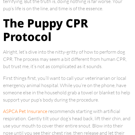
terrifying. But the truth is, doing nothing is far worse. Your
pup’s life is on the line, and time is of the essence.
The Puppy CPR
Protocol
Alright, let’s dive into the nitty-gritty of how to perform dog
CPR. The process may seem a bit different from human CPR,
but trust me, it’s not as complicated as it sounds.
First things first, you’ll want to call your veterinarian or local
emergency animal hospital. While you’re on the phone, have
someone else in the household grab a towel or blanket to help
support your pup’s body during the procedure.
ASPCA Pet Insurance
recommends starting with artificial
respiration. Gently tilt your dog’s head back, lift their chin, and
use your mouth to cover their entire snout. Blow into their
nose until you see their chest rise, then release and let their