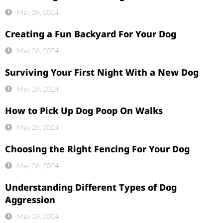
May 28, 2024
Creating a Fun Backyard For Your Dog
May 28, 2024
Surviving Your First Night With a New Dog
May 28, 2024
How to Pick Up Dog Poop On Walks
May 28, 2024
Choosing the Right Fencing For Your Dog
May 28, 2024
Understanding Different Types of Dog
Aggression
May 28, 2024