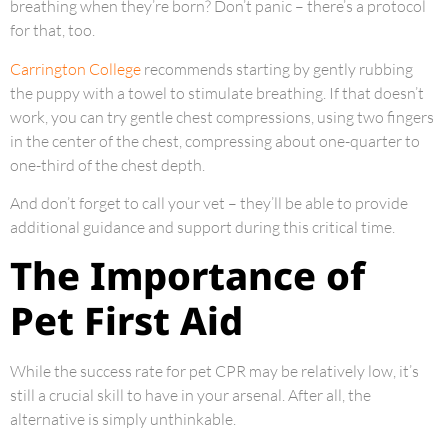
breathing when they’re born? Don’t panic – there’s a protocol
for that, too.
Carrington College
recommends starting by gently rubbing
the puppy with a towel to stimulate breathing. If that doesn’t
work, you can try gentle chest compressions, using two fingers
in the center of the chest, compressing about one-quarter to
one-third of the chest depth.
And don’t forget to call your vet – they’ll be able to provide
additional guidance and support during this critical time.
The Importance of
Pet First Aid
While the success rate for pet CPR may be relatively low, it’s
still a crucial skill to have in your arsenal. After all, the
alternative is simply unthinkable.