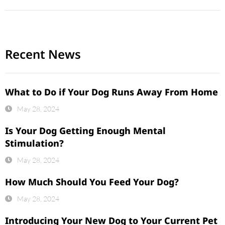
Recent News
What to Do if Your Dog Runs Away From Home
May 28, 2024
Is Your Dog Getting Enough Mental
Stimulation?
May 28, 2024
How Much Should You Feed Your Dog?
May 28, 2024
Introducing Your New Dog to Your Current Pet