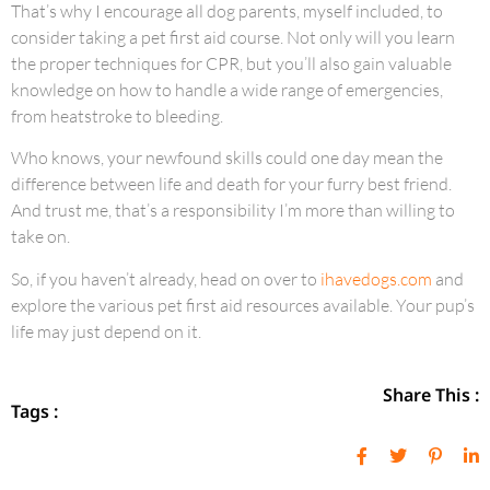
That’s why I encourage all dog parents, myself included, to
consider taking a pet first aid course. Not only will you learn
the proper techniques for CPR, but you’ll also gain valuable
knowledge on how to handle a wide range of emergencies,
from heatstroke to bleeding.
Who knows, your newfound skills could one day mean the
difference between life and death for your furry best friend.
And trust me, that’s a responsibility I’m more than willing to
take on.
So, if you haven’t already, head on over to
ihavedogs.com
and
explore the various pet first aid resources available. Your pup’s
life may just depend on it.
Share This :
Tags :