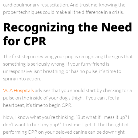
cardiopulmonary resuscitation. And trust me, knowing the
proper techniques could make all the difference in a crisis.
Recognizing the Need
for CPR
The first step in reviving your pup is recognizing the signs that
something is seriously wrong. If your furry friend is
unresponsive, isn’t breathing, or has no pulse, it’s time to
spring into action.
VCA Hospitals
advises that you should start by checking for a
pulse on the inside of your dog’s thigh. If you can’t feel a
heartbeat, it’s time to begin CPR.
Now, I know what you’re thinking: “But what if I mess it up? I
don’t want to hurt my pup!” Trust me, I get it. The thought of
performing CPR on your beloved canine can be downright