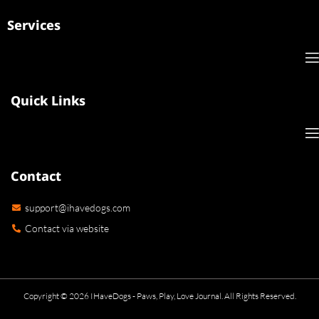
Services
Quick Links
Contact
support@ihavedogs.com
Contact via website
Copyright © 2026 IHaveDogs - Paws, Play, Love Journal. All Rights Reserved.