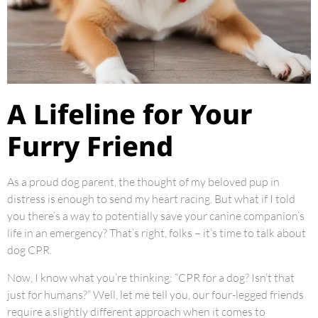
A Lifeline for Your
Furry Friend
As a proud dog parent, the thought of my beloved pup in
distress is enough to send my heart racing. But what if I told
you there’s a way to potentially save your canine companion’s
life in an emergency? That’s right, folks – it’s time to talk about
dog CPR.
Now, I know what you’re thinking: “CPR for a dog? Isn’t that
just for humans?” Well, let me tell you, our four-legged friends
require a slightly different approach when it comes to