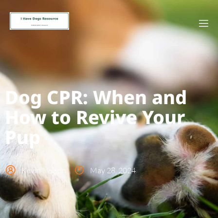
Dog CPR: When and
How to Revive Your
Pup
Kevin Nelson
May 28, 2024