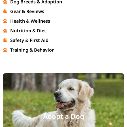
Dog Breeds & Adoption
Gear & Reviews
Health & Wellness
Nutrition & Diet
Safety & First Aid
Training & Behavior
Adopt a Dog