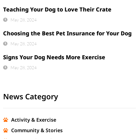
Teaching Your Dog to Love Their Crate
May 28, 2024
Choosing the Best Pet Insurance for Your Dog
May 28, 2024
Signs Your Dog Needs More Exercise
May 28, 2024
News Category
Activity & Exercise
Community & Stories