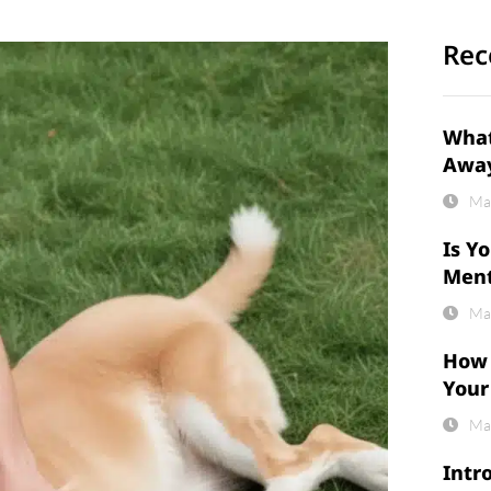
Rec
What
Awa
Ma
Is Y
Ment
Ma
How 
Your
Ma
Intr