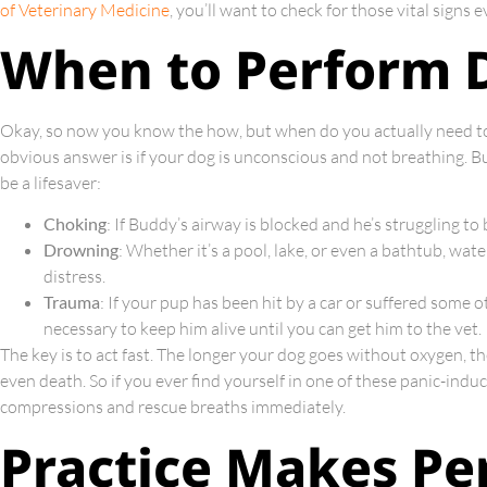
of Veterinary Medicine
, you’ll want to check for those vital signs
When to Perform 
Okay, so now you know the how, but when do you actually need to
obvious answer is if your dog is unconscious and not breathing. B
be a lifesaver:
Choking
: If Buddy’s airway is blocked and he’s struggling t
Drowning
: Whether it’s a pool, lake, or even a bathtub, wat
distress.
Trauma
: If your pup has been hit by a car or suffered some
necessary to keep him alive until you can get him to the vet.
The key is to act fast. The longer your dog goes without oxygen, t
even death. So if you ever find yourself in one of these panic-induc
compressions and rescue breaths immediately.
Practice Makes Pe