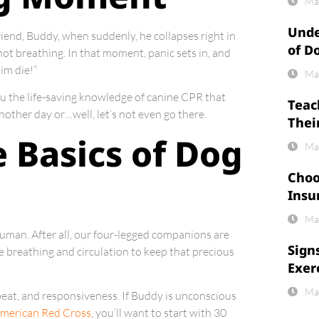
Ma
Unde
friend, Buddy, when suddenly, he collapses right in
of D
not breathing. In that moment, panic sets in, and
im die!”
Ma
you the life-saving knowledge of canine CPR that
Teac
other day or…well, let’s not even go there.
Thei
 Basics of Dog
Ma
Choo
Insu
Ma
human. After all, our four-legged companions are
Sign
ore breathing and circulation to keep that precious
Exer
Ma
rtbeat, and responsiveness. If Buddy is unconscious
American Red Cross
, you’ll want to start with 30