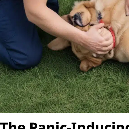
The Panic-Induci