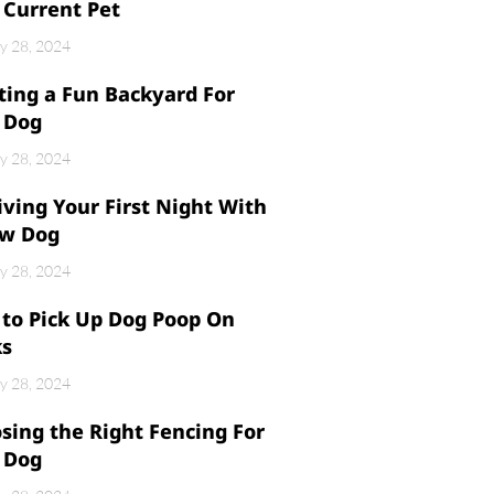
 Current Pet
y 28, 2024
ting a Fun Backyard For
 Dog
y 28, 2024
iving Your First Night With
w Dog
y 28, 2024
to Pick Up Dog Poop On
ks
y 28, 2024
sing the Right Fencing For
 Dog