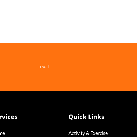
rvices
Quick Links
me
Activity & Exercise