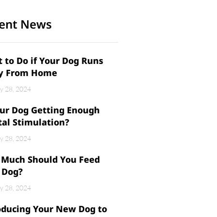
ent News
 to Do if Your Dog Runs
y From Home
y 28, 2024
our Dog Getting Enough
al Stimulation?
y 28, 2024
Much Should You Feed
 Dog?
y 28, 2024
oducing Your New Dog to