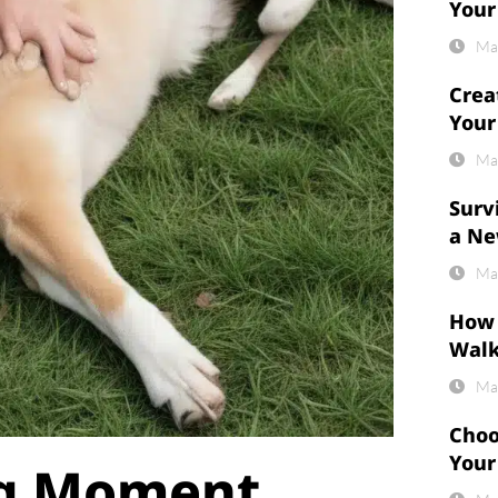
Your
Ma
Crea
Your
Ma
Surv
a Ne
Ma
How 
Wal
Ma
Choo
Your
ng Moment