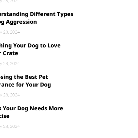
y 28, 2024
rstanding Different Types
og Aggression
y 28, 2024
hing Your Dog to Love
r Crate
y 28, 2024
sing the Best Pet
rance for Your Dog
y 28, 2024
s Your Dog Needs More
cise
y 28, 2024