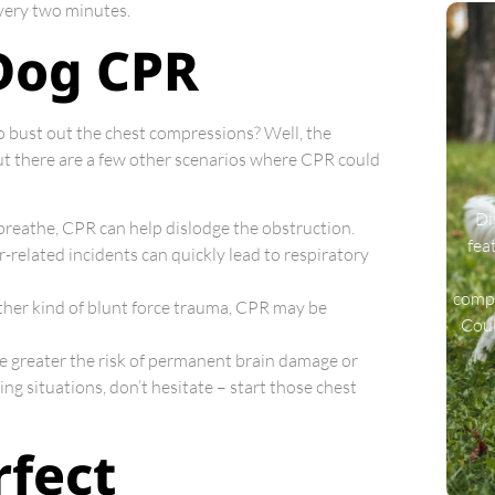
 every two minutes.
Dog CPR
 bust out the chest compressions? Well, the
ut there are a few other scenarios where CPR could
Di
o breathe, CPR can help dislodge the obstruction.
fea
er-related incidents can quickly lead to respiratory
compa
 other kind of blunt force trauma, CPR may be
Coul
he greater the risk of permanent brain damage or
ing situations, don’t hesitate – start those chest
rfect