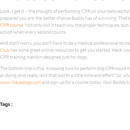
Look, I get it – the thought of performing CPR on your beloved fur
prepared you are, the better chance Buddy has of surviving. That
CPR course
. Not only will it teach you the proper techniques, but 
action when every second counts.
And don’t worry, you don’t have to be a medical professional to mas
Club
has some great online resources to get you started. Heck, you
CPR training manikin designed just for dogs.
The bottom line is this: Knowing how to perform dog CPR could me
or dying. And really, isn’t that worth a little time and effort? So, 
www.ihavedogs.com
and sign up for a course today. Your Buddy’s 
Tags :