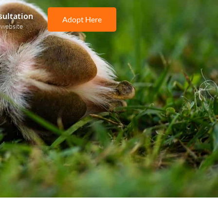
sultation
Adopt Here
 website