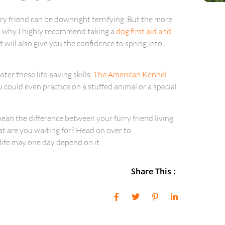
ry friend can be downright terrifying. But the more
’s why I highly recommend taking a
dog first aid and
it will also give you the confidence to spring into
ter these life-saving skills.
The American Kennel
 could even practice on a stuffed animal or a special
an the difference between your furry friend living
what are you waiting for? Head on over to
life may one day depend on it.
Share This :