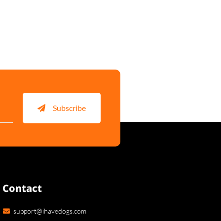
Subscribe
Contact
support@ihavedogs.com