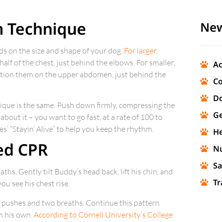
n Technique
New
ds on the size and shape of your dog.
For larger,
half of the chest, just behind the elbows. For smaller,
Ac
sition them on the upper abdomen, just behind the
Co
Do
ique is the same. Push down firmly, compressing the
Ge
about it – you want to go fast, at a rate of 100 to
’ “Stayin’ Alive” to help you keep the rhythm.
He
ed CPR
Nu
Sa
ths. Gently tilt Buddy’s head back, lift his chin, and
Tr
ou see his chest rise.
30 pushes and two breaths. Continue this pattern
on his own.
According to Cornell University’s College