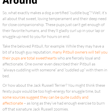
Around
So, what exactly makes a dog a certified “cuddle bug”? Well, it’s
all about that sweet, loving temperament and their deep need
for close companionship. These pups just can’t get enough of
their favorite humans, and they’ll gladly curl up in your lap or
snuggle up next to you for hours on end.
Take the beloved Pitbull, for example. While they may have a
bit of a tough guy reputation,
many Pitbull owners will tell you
their pups are total sweethearts
who are fiercely loyal and
affectionate. One owner even described their Pitbull as
“always cuddling with someone” and “cuddled up” with them in
bed.
Or how about the Jack Russell Terrier? You might think these
feisty pups would be too high-energy for snuggle time, but
some sources suggest they can be quite cuddly and
affectionate
– as long as they’ve had enough exercise to burn
off that signature Jack Russell zoomies.