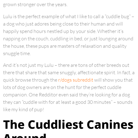
grown stronger over the years.
Lulu is the perfect example of what I like to call a “cuddle bug” –
a dog who just adores being close to their human and will
happily spend hours nestled up by your side. Whether it’s
napping on the couch, cuddling in bed, or just lounging around
the house, these pups are masters of relaxation and quality
snuggle time.
And it’s not just my Lulu – there are tons of other breeds out
there that share that same snuggly, affectionate spirit. In fact, a
quick browse through the
r/dogs subreddit
will show you that
lots of dog owners are on the hunt for the perfect cuddle
companion. One Redditor even said they’re looking for a dog
they can “cuddle with for at least a good 30 minutes” – sounds
like my kind of pup!
The Cuddliest Canines