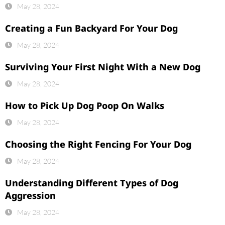
May 28, 2024
Creating a Fun Backyard For Your Dog
May 28, 2024
Surviving Your First Night With a New Dog
May 28, 2024
How to Pick Up Dog Poop On Walks
May 28, 2024
Choosing the Right Fencing For Your Dog
May 28, 2024
Understanding Different Types of Dog
Aggression
May 28, 2024