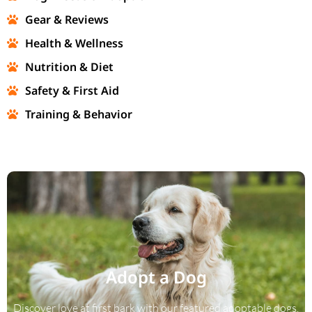
Gear & Reviews
Health & Wellness
Nutrition & Diet
Safety & First Aid
Training & Behavior
Adopt a Dog
Discover love at first bark with our featured adoptable dogs.