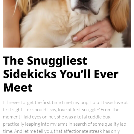
The Snuggliest
Sidekicks You’ll Ever
Meet
I’ll never forget the first time I met my pup, Lulu. It was love at
first sight – or should I say, love at first snuggle? From the
moment I laid eyes on her, she was a total cuddle bug,
practically leaping into my arms in search of some quality lap
time. And let me tell you, that affectionate streak has only