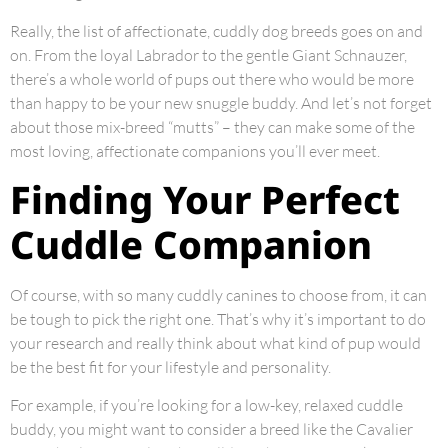
Really, the list of affectionate, cuddly dog breeds goes on and
on. From the loyal Labrador to the gentle Giant Schnauzer,
there’s a whole world of pups out there who would be more
than happy to be your new snuggle buddy. And let’s not forget
about those mix-breed “mutts” – they can make some of the
most loving, affectionate companions you’ll ever meet.
Finding Your Perfect
Cuddle Companion
Of course, with so many cuddly canines to choose from, it can
be tough to pick the right one. That’s why it’s important to do
your research and really think about what kind of pup would
be the best fit for your lifestyle and personality.
For example, if you’re looking for a low-key, relaxed cuddle
buddy, you might want to consider a breed like the Cavalier