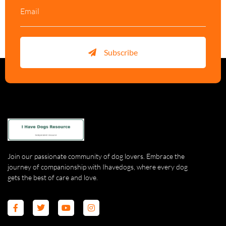
Subscribe
Join our passionate community of dog lovers. Embrace the
journey of companionship with Ihavedogs, where every dog
gets the best of care and love.