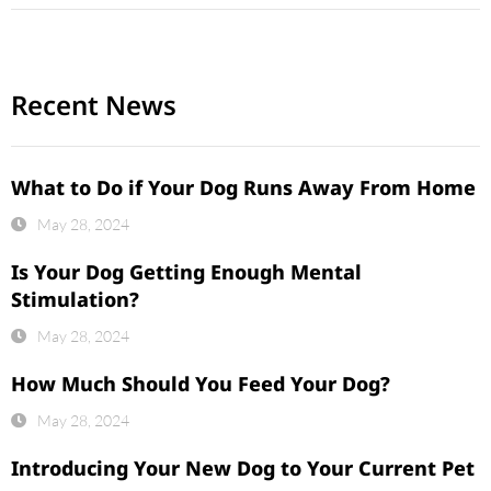
Recent News
What to Do if Your Dog Runs Away From Home
May 28, 2024
Is Your Dog Getting Enough Mental
Stimulation?
May 28, 2024
How Much Should You Feed Your Dog?
May 28, 2024
Introducing Your New Dog to Your Current Pet