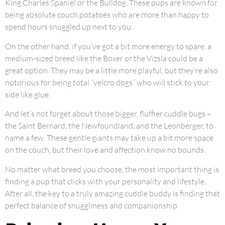
King Charles Spaniel or the Bulldog. These pups are known for
being absolute couch potatoes who are more than happy to
spend hours snuggled up next to you.
On the other hand, if you’ve got a bit more energy to spare, a
medium-sized breed like the Boxer or the Vizsla could be a
great option. They may be a little more playful, but they’re also
notorious for being total “velcro dogs” who will stick to your
side like glue.
And let’s not forget about those bigger, fluffier cuddle bugs –
the Saint Bernard, the Newfoundland, and the Leonberger, to
name a few. These gentle giants may take up a bit more space
on the couch, but their love and affection know no bounds.
No matter what breed you choose, the most important thing is
finding a pup that clicks with your personality and lifestyle.
After all, the key to a truly amazing cuddle buddy is finding that
perfect balance of snuggliness and companionship.