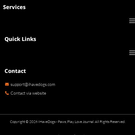
Services
Quick Links
Contact
support@ihavedogs.com
Contact via website
Copyright © 2026 IHaveDogs - Paws, Play, Love Journal. All Rights Reserved.