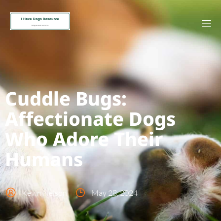
Cuddle Bugs:
Affectionate Dogs
Who Adore Their
Humans
Kevin Nelson
May 28, 2024