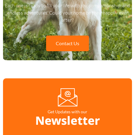
Each one is ready to fill your life with joy, companionship, and
endless adventures. Could your home be their happily ever
after?
Contact Us
Get Updates with our
Newsletter