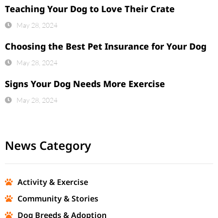
Teaching Your Dog to Love Their Crate
May 28, 2024
Choosing the Best Pet Insurance for Your Dog
May 28, 2024
Signs Your Dog Needs More Exercise
May 28, 2024
News Category
Activity & Exercise
Community & Stories
Dog Breeds & Adoption