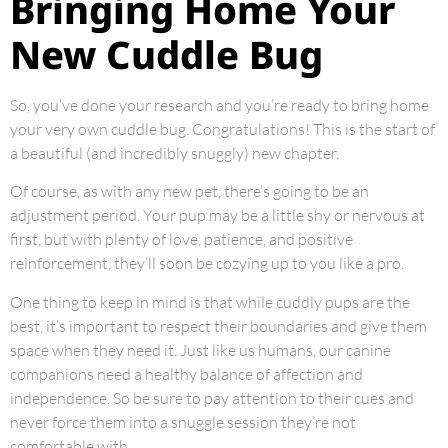
Bringing Home Your
New Cuddle Bug
So, you’ve done your research and you’re ready to bring home
your very own cuddle bug. Congratulations! This is the start of
a beautiful (and incredibly snuggly) new chapter.
Of course, as with any new pet, there’s going to be an
adjustment period. Your pup may be a little shy or nervous at
first, but with plenty of love, patience, and positive
reinforcement, they’ll soon be cozying up to you like a pro.
One thing to keep in mind is that while cuddly pups are the
best, it’s important to respect their boundaries and give them
space when they need it. Just like us humans, our canine
companions need a healthy balance of affection and
independence. So be sure to pay attention to their cues and
never force them into a snuggle session they’re not
comfortable with.