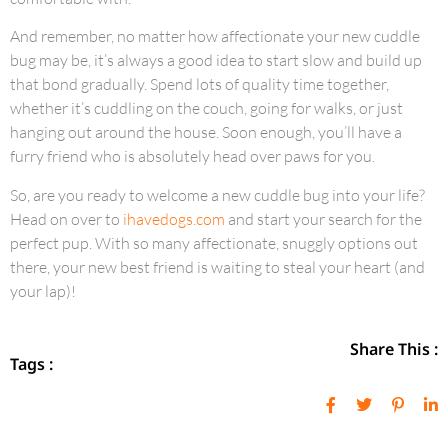
And remember, no matter how affectionate your new cuddle
bug may be, it’s always a good idea to start slow and build up
that bond gradually. Spend lots of quality time together,
whether it’s cuddling on the couch, going for walks, or just
hanging out around the house. Soon enough, you’ll have a
furry friend who is absolutely head over paws for you.
So, are you ready to welcome a new cuddle bug into your life?
Head on over to
ihavedogs.com
and start your search for the
perfect pup. With so many affectionate, snuggly options out
there, your new best friend is waiting to steal your heart (and
your lap)!
Share This :
Tags :