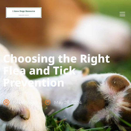
Choosing the Right
Flea and Tick
Prevention
Kevin Nelson
May 28, 2024