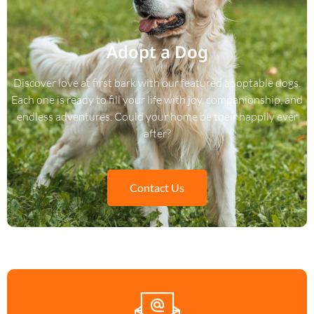
Adopt a Dog
Discover love at first bark with our featured adoptable dogs.
Each one is ready to fill your life with joy, companionship, and
endless adventures. Could your home be their happily ever
after?
Contact Us