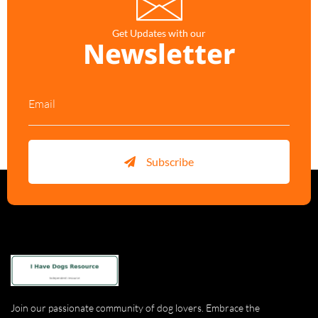
Get Updates with our
Newsletter
Subscribe
Join our passionate community of dog lovers. Embrace the