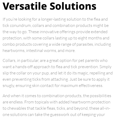
Versatile Solutions
If you’re looking for a longer-lasting solution to the flea and
tick conundrum, collars and combination products might be
the way to go. These innovative offerings provide extended
protection, with some collars lasting up to eight months and
combo products covering a wide range of parasites, including
heartworms, intestinal worms, and more.
Collars, in particular, are a great option for pet parents who
want a hands-off approach to flea and tick prevention. Simply
slip the collar on your pup, and let it do its magic, repelling and
even preventing ticks from attaching. Just be sure to apply it
snugly, ensuring skin contact for maximum effectiveness.
And when it comes to combination products, the possibilities
are endless. From topicals with added heartworm protection
to chewables that tackle fleas, ticks, and beyond, these all-in-
one solutions can take the guesswork out of keeping your