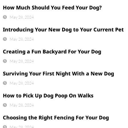
How Much Should You Feed Your Dog?
May 28, 2024
Introducing Your New Dog to Your Current Pet
May 28, 2024
Creating a Fun Backyard For Your Dog
May 28, 2024
Surviving Your First Night With a New Dog
May 28, 2024
How to Pick Up Dog Poop On Walks
May 28, 2024
Choosing the Right Fencing For Your Dog
May 28, 2024