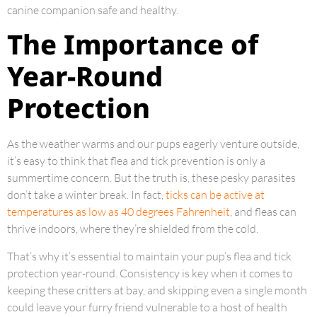
canine companion safe and healthy.
The Importance of
Year-Round
Protection
As the weather warms and our pups eagerly venture outside,
it’s easy to think that flea and tick prevention is only a
summertime concern. But the truth is, these pesky parasites
don’t take a winter break. In fact,
ticks can be active at
temperatures as low as 40 degrees Fahrenheit
, and fleas can
thrive indoors, where they’re shielded from the cold.
That’s why it’s essential to maintain your pup’s flea and tick
protection year-round. Consistency is key when it comes to
keeping these critters at bay, and skipping even a single month
could leave your furry friend vulnerable to a host of health