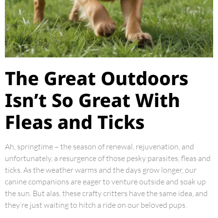
The Great Outdoors
Isn’t So Great With
Fleas and Ticks
Ah, springtime – the season of renewal, rejuvenation, and
unfortunately, a resurgence of those pesky parasites, fleas and
ticks. As the weather warms and the days grow longer, our
canine companions are eager to venture outside and soak up
the sun. But alas, these crafty critters have the same idea, and
they’re just waiting to hitch a ride on our beloved pups.