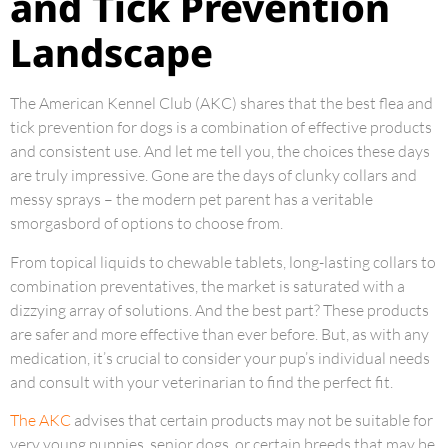
and Tick Prevention
Landscape
The American Kennel Club (AKC) shares that the best flea and
tick prevention for dogs is a combination of effective products
and consistent use. And let me tell you, the choices these days
are truly impressive. Gone are the days of clunky collars and
messy sprays – the modern pet parent has a veritable
smorgasbord of options to choose from.
From topical liquids to chewable tablets, long-lasting collars to
combination preventatives, the market is saturated with a
dizzying array of solutions. And the best part? These products
are safer and more effective than ever before. But, as with any
medication, it’s crucial to consider your pup’s individual needs
and consult with your veterinarian to find the perfect fit.
The AKC
advises that certain products may not be suitable for
very young puppies, senior dogs, or certain breeds that may be