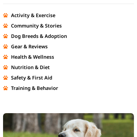
Activity & Exercise
Community & Stories
Dog Breeds & Adoption
Gear & Reviews
Health & Wellness
Nutrition & Diet
Safety & First Aid
Training & Behavior