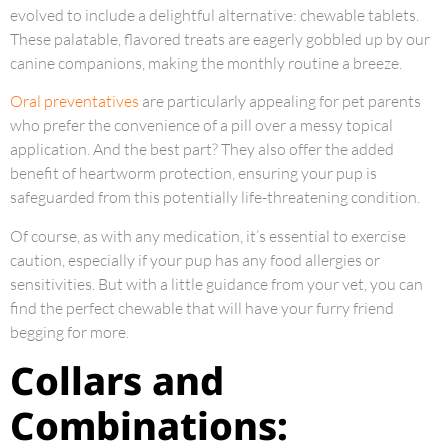
evolved to include a delightful alternative: chewable tablets.
These palatable, flavored treats are eagerly gobbled up by our
canine companions, making the monthly routine a breeze.
Oral preventatives
are particularly appealing for pet parents
who prefer the convenience of a pill over a messy topical
application. And the best part? They also offer the added
benefit of heartworm protection, ensuring your pup is
safeguarded from this potentially life-threatening condition.
Of course, as with any medication, it’s essential to exercise
caution, especially if your pup has any food allergies or
sensitivities. But with a little guidance from your vet, you can
find the perfect chewable that will have your furry friend
begging for more.
Collars and
Combinations: