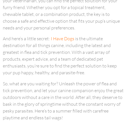
your veterinarian, you can find the perfect solution for your
furry friend. Whether you opt for a topical treatment,
chewable tablet, or a combination product, the key is to
choose a safe and effective option that fits your pup’s unique
needs and your personal preferences.
And here’s a little secret:
I Have Dogs
is the ultimate
destination for all things canine, including the latest and
greatest in flea and tick prevention. With a vast array of
products, expert advice, and a team of dedicated pet
enthusiasts, you’re sure to find the perfect solution to keep
your pup happy, healthy, and parasite-free.
So, what are you waiting for? Unleash the power of flea and
tick prevention, and let your canine companion enjoy the great
outdoors without a care in the world. After all, they deserve to
bask in the glory of springtime without the constant worry of
pesky parasites. Here’s to a summer filled with carefree
playtime and endless tail wags!