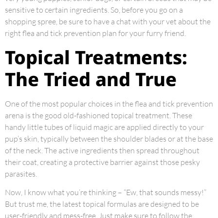
sensitive to certain ingredients. So, before you go on a
shopping spree, be sure to have a chat with your vet about the
right flea and tick prevention plan for your furry friend.
Topical Treatments:
The Tried and True
One of the most popular choices in the flea and tick prevention
arena is the good old-fashioned topical treatment. These
handy little tubes of liquid magic are applied directly to your
pup’s skin, typically between the shoulder blades or at the base
of the neck. The active ingredients then spread throughout
their coat, creating a protective barrier against those pesky
parasites.
Now, I know what you’re thinking – “Ew, that sounds messy!”
But trust me, the latest topical formulas are designed to be
user-friendly and mess-free. Just make sure to follow the