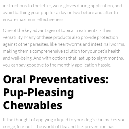
instructions to the letter, wear gloves during application, and
avoid bathing your pup for a day or two before and after to
ensure maximum effectiveness.
One of the key advantages of topical treatments is their
versatility. Many of these products also provide protection
against other parasites, like heartworms and intestinal worms,
making them a comprehensive solution for your pet’s health
and well-being. And with options that last up to eight months,
you can say goodbye to the monthly application hassle.
Oral Preventatives:
Pup-Pleasing
Chewables
If the thought of applying a liquid to your dog’s skin makes you
cringe, fear not! The world of flea and tick prevention has