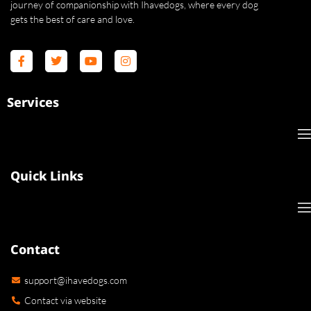
journey of companionship with Ihavedogs, where every dog
gets the best of care and love.
Services
Quick Links
Contact
support@ihavedogs.com
Contact via website