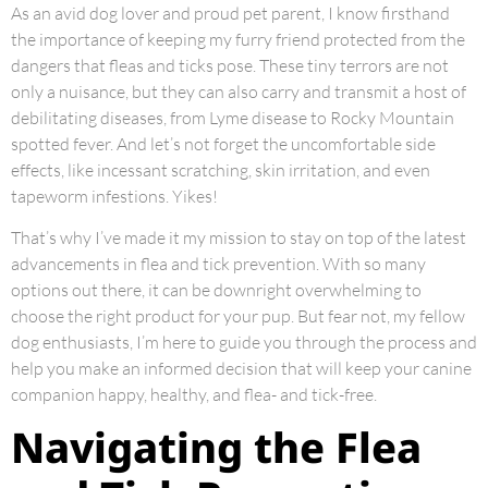
As an avid dog lover and proud pet parent, I know firsthand
the importance of keeping my furry friend protected from the
dangers that fleas and ticks pose. These tiny terrors are not
only a nuisance, but they can also carry and transmit a host of
debilitating diseases, from Lyme disease to Rocky Mountain
spotted fever. And let’s not forget the uncomfortable side
effects, like incessant scratching, skin irritation, and even
tapeworm infestions. Yikes!
That’s why I’ve made it my mission to stay on top of the latest
advancements in flea and tick prevention. With so many
options out there, it can be downright overwhelming to
choose the right product for your pup. But fear not, my fellow
dog enthusiasts, I’m here to guide you through the process and
help you make an informed decision that will keep your canine
companion happy, healthy, and flea- and tick-free.
Navigating the Flea