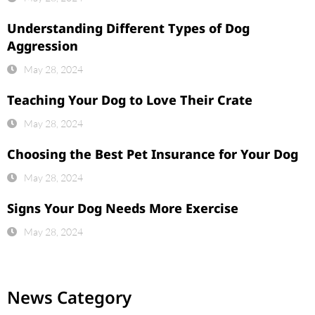
Understanding Different Types of Dog
Aggression
May 28, 2024
Teaching Your Dog to Love Their Crate
May 28, 2024
Choosing the Best Pet Insurance for Your Dog
May 28, 2024
Signs Your Dog Needs More Exercise
May 28, 2024
News Category