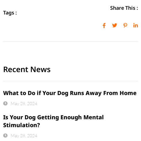
Share This :
Tags :
Recent News
What to Do if Your Dog Runs Away From Home
May 28, 2024
Is Your Dog Getting Enough Mental
Stimulation?
May 28, 2024