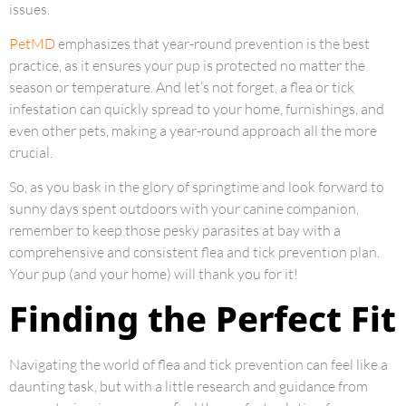
issues.
PetMD
emphasizes that year-round prevention is the best
practice, as it ensures your pup is protected no matter the
season or temperature. And let’s not forget, a flea or tick
infestation can quickly spread to your home, furnishings, and
even other pets, making a year-round approach all the more
crucial.
So, as you bask in the glory of springtime and look forward to
sunny days spent outdoors with your canine companion,
remember to keep those pesky parasites at bay with a
comprehensive and consistent flea and tick prevention plan.
Your pup (and your home) will thank you for it!
Finding the Perfect Fit
Navigating the world of flea and tick prevention can feel like a
daunting task, but with a little research and guidance from